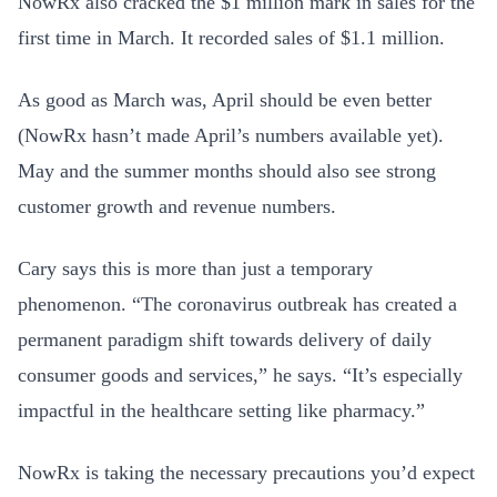
NowRx also cracked the $1 million mark in sales for the
first time in March. It recorded sales of $1.1 million.
As good as March was, April should be even better
(NowRx hasn’t made April’s numbers available yet).
May and the summer months should also see strong
customer growth and revenue numbers.
Cary says this is more than just a temporary
phenomenon. “The coronavirus outbreak has created a
permanent paradigm shift towards delivery of daily
consumer goods and services,” he says. “It’s especially
impactful in the healthcare setting like pharmacy.”
NowRx is taking the necessary precautions you’d expect