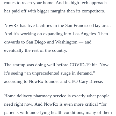
routes to reach your home. And its high-tech approach
has paid off with bigger margins than its competitors.
NowRx has five facilities in the San Francisco Bay area.
And it’s working on expanding into Los Angeles. Then
onwards to San Diego and Washington — and
eventually the rest of the country.
The startup was doing well before COVID-19 hit. Now
it’s seeing “an unprecedented surge in demand,”
according to NowRx founder and CEO Cary Breese.
Home delivery pharmacy service is exactly what people
need right now. And NowRx is even more critical “for
patients with underlying health conditions, many of them