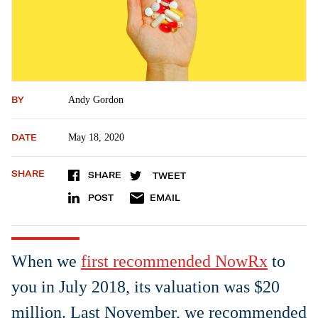
BY
Andy Gordon
DATE
May 18, 2020
SHARE
SHARE
TWEET
POST
EMAIL
When we
first recommended NowRx
to
you in July 2018, its valuation was $20
million. Last November, we recommended