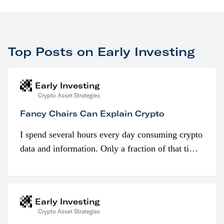
Top Posts on Early Investing
Early Investing
Crypto Asset Strategies
Fancy Chairs Can Explain Crypto
I spend several hours every day consuming crypto
data and information. Only a fraction of that time
is spent looking at prices though. I’m much more
interested in…
Early Investing
Crypto Asset Strategies