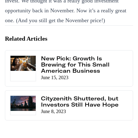
invest. We thought it was a really good investment
opportunity back in November. Now it’s a really great
one. (And you still get the November price!)
Related Articles
New Pick: Growth Is
Brewing for This Small
American Business
June 15, 2023
Cityzenith Shuttered, but
Investors Still Have Hope
June 8, 2023