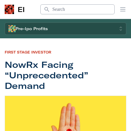
Search
EI
Op
Pre-Ipo Profits
FIRST STAGE INVESTOR
NowRx Facing
“Unprecedented”
Demand
NowRx Facing “Unprecedented” Demand