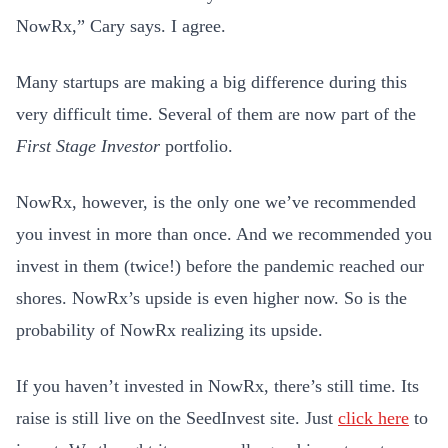
NowRx,” Cary says. I agree.
Many startups are making a big difference during this
very difficult time. Several of them are now part of the
First Stage Investor
portfolio.
NowRx, however, is the only one we’ve recommended
you invest in more than once. And we recommended you
invest in them (twice!) before the pandemic reached our
shores. NowRx’s upside is even higher now. So is the
probability of NowRx realizing its upside.
If you haven’t invested in NowRx, there’s still time. Its
raise is still live on the SeedInvest site. Just
click here
to