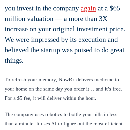
you invest in the company
again
at a $65
million valuation — a more than 3X
increase on your original investment price.
We were impressed by its execution and
believed the startup was poised to do great
things.
To refresh your memory, NowRx delivers medicine to
your home on the same day you order it… and it’s free.
For a $5 fee, it will deliver within the hour.
The company uses robotics to bottle your pills in less
than a minute. It uses AI to figure out the most efficient