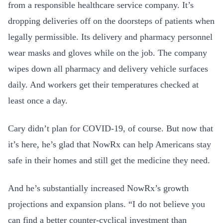
from a responsible healthcare service company. It’s
dropping deliveries off on the doorsteps of patients when
legally permissible. Its delivery and pharmacy personnel
wear masks and gloves while on the job. The company
wipes down all pharmacy and delivery vehicle surfaces
daily. And workers get their temperatures checked at
least once a day.
Cary didn’t plan for COVID-19, of course. But now that
it’s here, he’s glad that NowRx can help Americans stay
safe in their homes and still get the medicine they need.
And he’s substantially increased NowRx’s growth
projections and expansion plans. “I do not believe you
can find a better counter-cyclical investment than