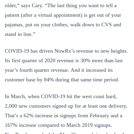
older,” says Cary. “The last thing you want to tell a
patient (after a virtual appointment) is get out of your
pajamas, put on your clothes, walk down to CVS and
stand in line.”
COVID-19 has driven NowRx’s revenue to new heights.
Its first quarter of 2020 revenue is 30% more than last
year’s fourth quarter revenue. And it increased its
customer base by 84% during that same time period.
In March, when COVID-19 hit the west coast hard,
2,000 new customers signed up for at least one delivery.
That’s a 62% increase in signups from February and a
167% increase compared to March 2019 signups.