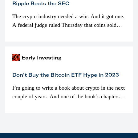
Ripple Beats the SEC
The crypto industry needed a win. And it got one.
A federal judge ruled Thursday that coins sold
programmatically (typically on exchanges) or
awarded as part of compensation…
Early Investing
Don’t Buy the Bitcoin ETF Hype in 2023
I’m going to write a book about crypto in the next
couple of years. And one of the book’s chapters
will be devoted to bitcoin ETFs.