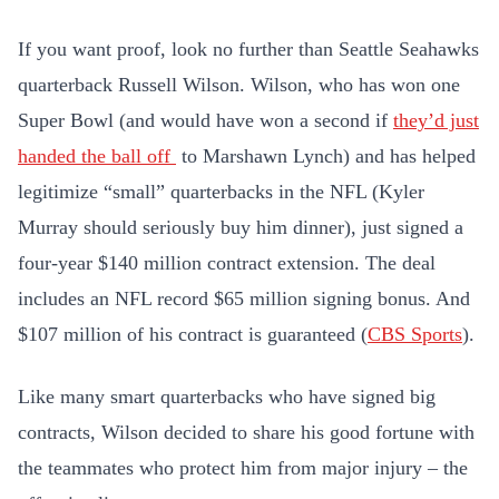
If you want proof, look no further than Seattle Seahawks
quarterback Russell Wilson. Wilson, who has won one
Super Bowl (and would have won a second if
they’d just
handed the ball off
to Marshawn Lynch) and has helped
legitimize “small” quarterbacks in the NFL (Kyler
Murray should seriously buy him dinner), just signed a
four-year $140 million contract extension. The deal
includes an NFL record $65 million signing bonus. And
$107 million of his contract is guaranteed (
CBS Sports
).
Like many smart quarterbacks who have signed big
contracts, Wilson decided to share his good fortune with
the teammates who protect him from major injury – the