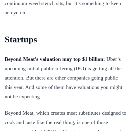
continuum weed stench sits, but it’s something to keep
an eye on.
Startups
Beyond Meat’s valuation may top $1 billion:
Uber’s
upcoming initial public offering (IPO) is getting all the
attention. But there are other companies going public
this year. And some of them have valuations you might
not be expecting.
Beyond Meat, which creates meat substitutes designed to
cook and taste like the real thing, is one of those