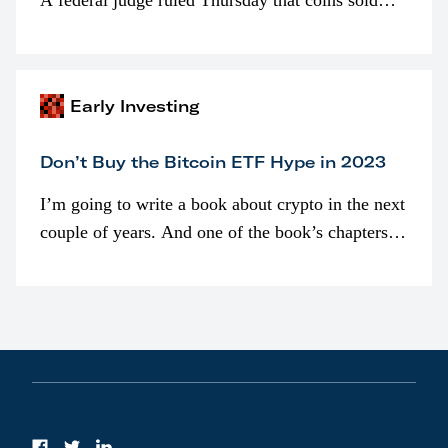
A federal judge ruled Thursday that coins sold
programmatically (typically on exchanges) or
awarded as part of compensation…
Early Investing
Don’t Buy the Bitcoin ETF Hype in 2023
I’m going to write a book about crypto in the next
couple of years. And one of the book’s chapters
will be devoted to bitcoin ETFs.