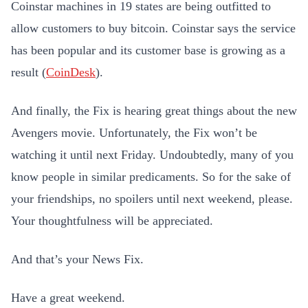
Coinstar machines in 19 states are being outfitted to
allow customers to buy bitcoin. Coinstar says the service
has been popular and its customer base is growing as a
result (
CoinDesk
).
And finally, the Fix is hearing great things about the new
Avengers movie. Unfortunately, the Fix won’t be
watching it until next Friday. Undoubtedly, many of you
know people in similar predicaments. So for the sake of
your friendships, no spoilers until next weekend, please.
Your thoughtfulness will be appreciated.
And that’s your News Fix.
Have a great weekend.