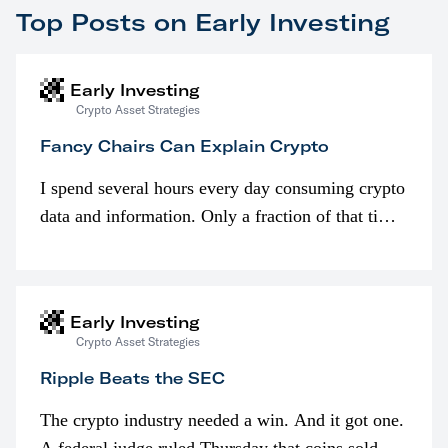
Top Posts on Early Investing
Early Investing
Crypto Asset Strategies
Fancy Chairs Can Explain Crypto
I spend several hours every day consuming crypto
data and information. Only a fraction of that time
is spent looking at prices though. I’m much more
interested in…
Early Investing
Crypto Asset Strategies
Ripple Beats the SEC
The crypto industry needed a win. And it got one.