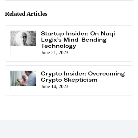
Related Articles
Startup Insider: On Naqi
Logix’s Mind-Bending
Technology
June 21, 2023
Crypto Insider: Overcoming
Crypto Skepticism
June 14, 2023