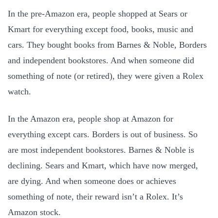
In the pre-Amazon era, people shopped at Sears or
Kmart for everything except food, books, music and
cars. They bought books from Barnes & Noble, Borders
and independent bookstores. And when someone did
something of note (or retired), they were given a Rolex
watch.
In the Amazon era, people shop at Amazon for
everything except cars. Borders is out of business. So
are most independent bookstores. Barnes & Noble is
declining. Sears and Kmart, which have now merged,
are dying. And when someone does or achieves
something of note, their reward isn’t a Rolex. It’s
Amazon stock.