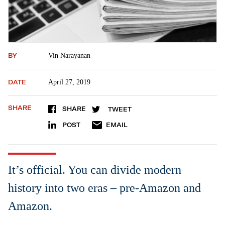
BY
Vin Narayanan
DATE
April 27, 2019
SHARE
SHARE
TWEET
POST
EMAIL
It’s official. You can divide modern
history into two eras – pre-Amazon and
Amazon.