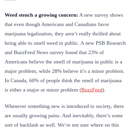
Weed stench a growing concern:
A new survey shows
that even though Americans and Canadians favor
marijuana legalization, they aren’t really thrilled about
being able to smell weed in public. A new PSB Research
and BuzzFeed News survey found that 23% of
Americans believe the smell of marijuana in public is a
major problem, while 28% believe it’s a minor problem.
In Canada, 60% of people think the smell of marijuana
is either a major or minor problem (
BuzzFeed
).
Whenever something new is introduced to society, there
are usually growing pains. And inevitably, there’s some
sort of backlash as well. We’re not sure where on this