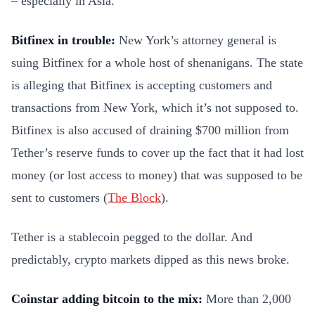
– especially in Asia.
Bitfinex in trouble:
New York’s attorney general is
suing Bitfinex for a whole host of shenanigans. The state
is alleging that Bitfinex is accepting customers and
transactions from New York, which it’s not supposed to.
Bitfinex is also accused of draining $700 million from
Tether’s reserve funds to cover up the fact that it had lost
money (or lost access to money) that was supposed to be
sent to customers (
The Block
).
Tether is a stablecoin pegged to the dollar. And
predictably, crypto markets dipped as this news broke.
Coinstar adding bitcoin to the mix:
More than 2,000