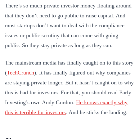
There’s so much private investor money floating around
that they don’t need to go public to raise capital. And
most startups don’t want to deal with the compliance
issues or public scrutiny that can come with going
public. So they stay private as long as they can.
The mainstream media has finally caught on to this story
(
TechCrunch
). It has finally figured out why companies
are staying private longer. But it hasn’t caught on to why
this is bad for investors. For that, you should read Early
Investing’s own Andy Gordon.
He knows
exactly
why
this is terrible for investors
. And he sticks the landing.