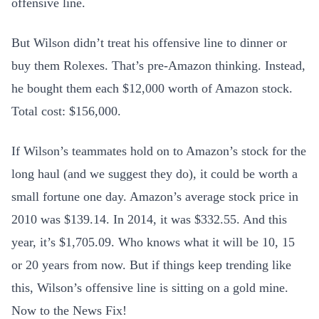
offensive line.
But Wilson didn’t treat his offensive line to dinner or
buy them Rolexes. That’s pre-Amazon thinking. Instead,
he bought them each $12,000 worth of Amazon stock.
Total cost: $156,000.
If Wilson’s teammates hold on to Amazon’s stock for the
long haul (and we suggest they do), it could be worth a
small fortune one day. Amazon’s average stock price in
2010 was $139.14. In 2014, it was $332.55. And this
year, it’s $1,705.09. Who knows what it will be 10, 15
or 20 years from now. But if things keep trending like
this, Wilson’s offensive line is sitting on a gold mine.
Now to the News Fix!