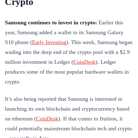
Crypto
Samsung continues to invest in crypto:
Earlier this
year, Samsung added a wallet to its Samsung Galaxy
S10 phone (
Early Investing
). This week, Samsung began
wading into the deep end of the crypto pool with a $2.9
million investment in Ledger (
CoinDesk
). Ledger
produces some of the most popular hardware wallets in
crypto.
It’s also being reported that Samsung is interested in
launching its own blockchain and cryptocurrency based
on ethereum (
CoinDesk
). If that comes to fruition, it
could potentially mainstream blockchain tech and crypto