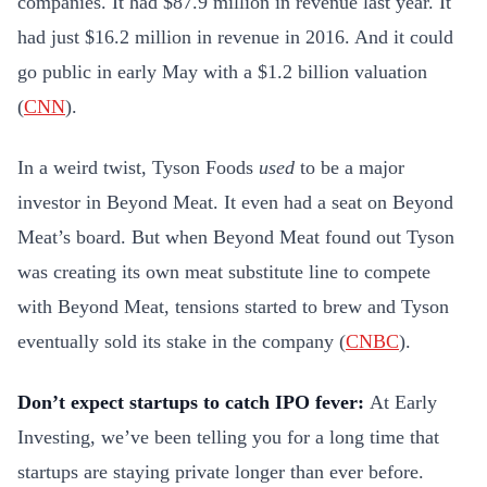
companies. It had $87.9 million in revenue last year. It
had just $16.2 million in revenue in 2016. And it could
go public in early May with a $1.2 billion valuation
(
CNN
).
In a weird twist, Tyson Foods
used
to be a major
investor in Beyond Meat. It even had a seat on Beyond
Meat’s board. But when Beyond Meat found out Tyson
was creating its own meat substitute line to compete
with Beyond Meat, tensions started to brew and Tyson
eventually sold its stake in the company (
CNBC
).
Don’t expect startups to catch IPO fever:
At Early
Investing, we’ve been telling you for a long time that
startups are staying private longer than ever before.