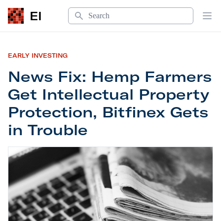
Search
EI
Op
EARLY INVESTING
News Fix: Hemp Farmers
Get Intellectual Property
Protection, Bitfinex Gets
in Trouble
News Fix: Hemp Farmers Get Intellectual Property 