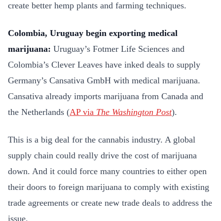
create better hemp plants and farming techniques.
Colombia, Uruguay begin exporting medical
marijuana:
Uruguay’s Fotmer Life Sciences and
Colombia’s Clever Leaves have inked deals to supply
Germany’s Cansativa GmbH with medical marijuana.
Cansativa already imports marijuana from Canada and
the Netherlands (
AP via
The Washington Post
).
This is a big deal for the cannabis industry. A global
supply chain could really drive the cost of marijuana
down. And it could force many countries to either open
their doors to foreign marijuana to comply with existing
trade agreements or create new trade deals to address the
issue.