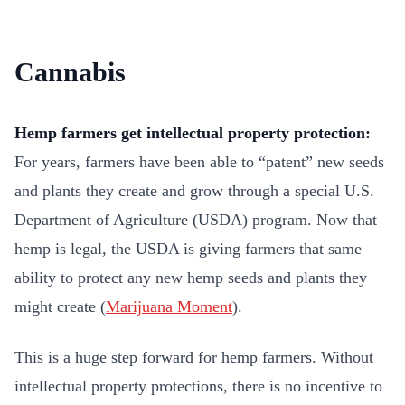
Cannabis
Hemp farmers get intellectual property protection:
For years, farmers have been able to “patent” new seeds
and plants they create and grow through a special U.S.
Department of Agriculture (USDA) program. Now that
hemp is legal, the USDA is giving farmers that same
ability to protect any new hemp seeds and plants they
might create (
Marijuana Moment
).
This is a huge step forward for hemp farmers. Without
intellectual property protections, there is no incentive to