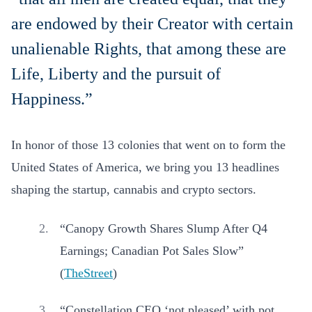
are endowed by their Creator with certain
unalienable Rights, that among these are
Life, Liberty and the pursuit of
Happiness.”
In honor of those 13 colonies that went on to form the
United States of America, we bring you 13 headlines
shaping the startup, cannabis and crypto sectors.
“Canopy Growth Shares Slump After Q4
Earnings; Canadian Pot Sales Slow”
(
TheStreet
)
“Constellation CEO ‘not pleased’ with pot