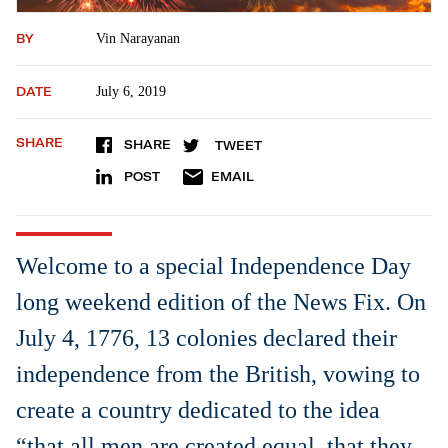
BY
Vin Narayanan
DATE
July 6, 2019
SHARE
SHARE
TWEET
POST
EMAIL
Welcome to a special Independence Day
long weekend edition of the News Fix. On
July 4, 1776, 13 colonies declared their
independence from the British, vowing to
create a country dedicated to the idea
“that all men are created equal, that they