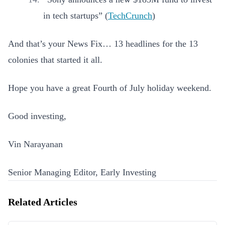
in tech startups” (
TechCrunch
)
And that’s your News Fix… 13 headlines for the 13
colonies that started it all.
Hope you have a great Fourth of July holiday weekend.
Good investing,
Vin Narayanan
Senior Managing Editor, Early Investing
Related Articles