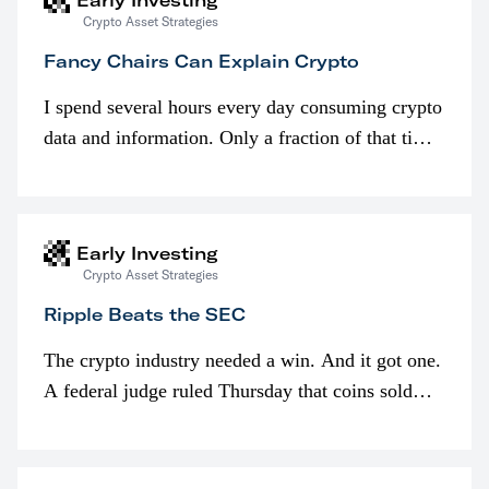
Early Investing
Crypto Asset Strategies
Fancy Chairs Can Explain Crypto
I spend several hours every day consuming crypto
data and information. Only a fraction of that time
is spent looking at prices though. I’m much more
interested in…
Early Investing
Crypto Asset Strategies
Ripple Beats the SEC
The crypto industry needed a win. And it got one.
A federal judge ruled Thursday that coins sold
programmatically (typically on exchanges) or
awarded as part of compensation…