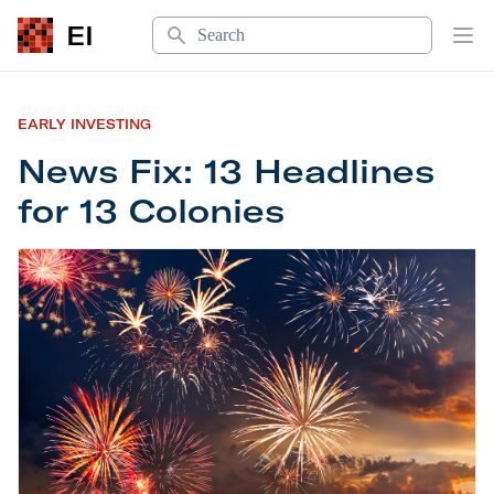
Search
EI
Op
EARLY INVESTING
News Fix: 13 Headlines
for 13 Colonies
News Fix: 13 Headlines for 13 Colonies