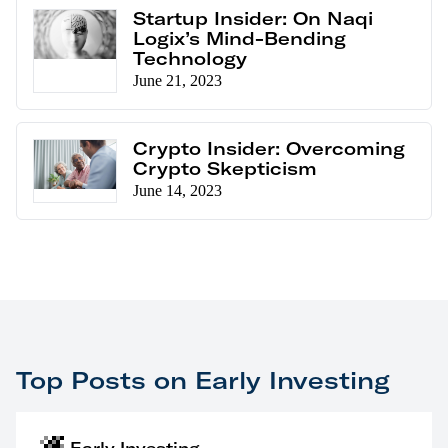
Startup Insider: On Naqi
Logix’s Mind-Bending
Technology
June 21, 2023
Crypto Insider: Overcoming
Crypto Skepticism
June 14, 2023
Top Posts on Early Investing