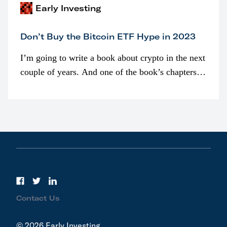
Early Investing
Don’t Buy the Bitcoin ETF Hype in 2023
I’m going to write a book about crypto in the next
couple of years. And one of the book’s chapters
will be devoted to bitcoin ETFs.
Contact Us
© 2026 Early Investing