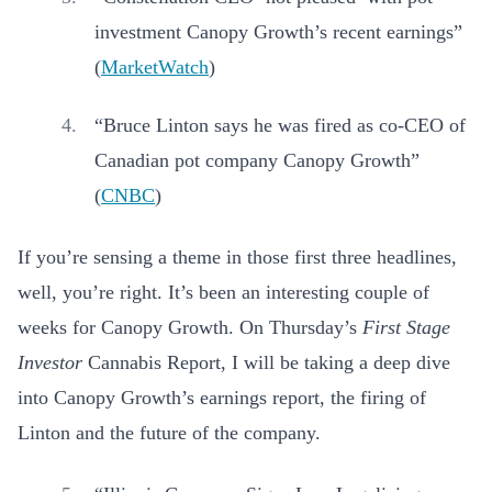
investment Canopy Growth’s recent earnings”
(
MarketWatch
)
“Bruce Linton says he was fired as co-CEO of
Canadian pot company Canopy Growth”
(
CNBC
)
If you’re sensing a theme in those first three headlines,
well, you’re right. It’s been an interesting couple of
weeks for Canopy Growth. On Thursday’s
First Stage
Investor
Cannabis Report, I will be taking a deep dive
into Canopy Growth’s earnings report, the firing of
Linton and the future of the company.