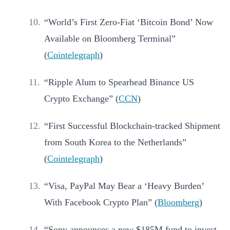
“World’s First Zero-Fiat ‘Bitcoin Bond’ Now
Available on Bloomberg Terminal”
(
Cointelegraph
)
“Ripple Alum to Spearhead Binance US
Crypto Exchange” (
CCN
)
“First Successful Blockchain-tracked Shipment
from South Korea to the Netherlands”
(
Cointelegraph
)
“Visa, PayPal May Bear a ‘Heavy Burden’
With Facebook Crypto Plan” (
Bloomberg
)
“Sony announces a new $185M fund to invest