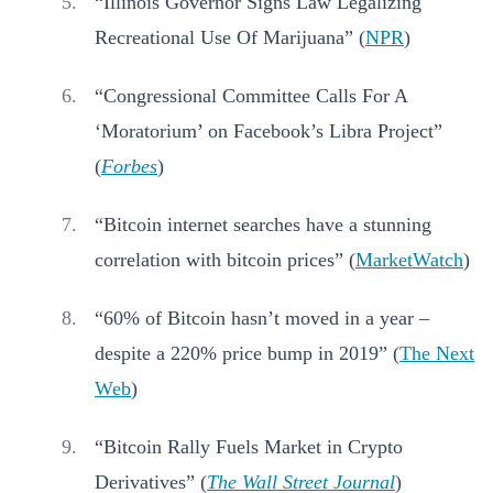
“Illinois Governor Signs Law Legalizing
Recreational Use Of Marijuana” (
NPR
)
“Congressional Committee Calls For A
‘Moratorium’ on Facebook’s Libra Project”
(
Forbes
)
“Bitcoin internet searches have a stunning
correlation with bitcoin prices” (
MarketWatch
)
“60% of Bitcoin hasn’t moved in a year –
despite a 220% price bump in 2019” (
The Next
Web
)
“Bitcoin Rally Fuels Market in Crypto
Derivatives” (
The Wall Street Journal
)