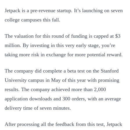
Jetpack is a pre-revenue startup. It’s launching on seven
college campuses this fall.
The valuation for this round of funding is capped at $3
million. By investing in this very early stage, you’re
taking more risk in exchange for more potential reward.
The company did complete a beta test on the Stanford
University campus in May of this year with promising
results. The company achieved more than 2,000
application downloads and 300 orders, with an average
delivery time of seven minutes.
After processing all the feedback from this test, Jetpack