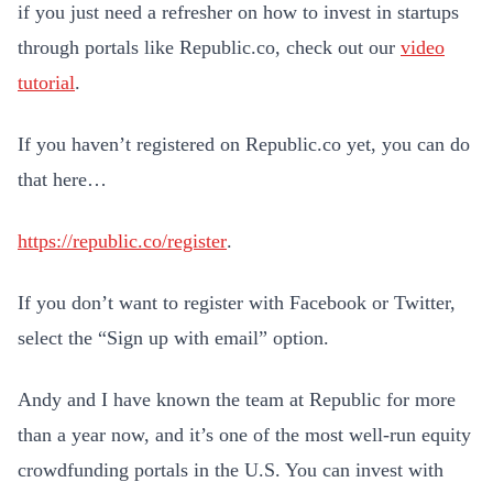
if you just need a refresher on how to invest in startups
through portals like Republic.co, check out our
video
tutorial
.
If you haven’t registered on Republic.co yet, you can do
that here…
https://republic.co/register
.
If you don’t want to register with Facebook or Twitter,
select the “Sign up with email” option.
Andy and I have known the team at Republic for more
than a year now, and it’s one of the most well-run equity
crowdfunding portals in the U.S. You can invest with