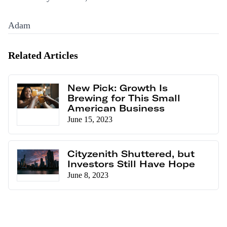
Adam
Related Articles
New Pick: Growth Is
Brewing for This Small
American Business
June 15, 2023
Cityzenith Shuttered, but
Investors Still Have Hope
June 8, 2023