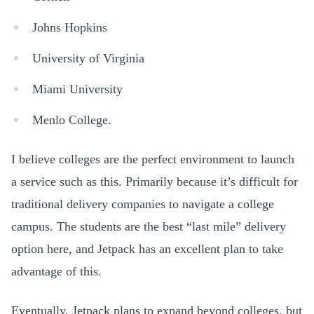
Johns Hopkins
University of Virginia
Miami University
Menlo College.
I believe colleges are the perfect environment to launch
a service such as this. Primarily because it’s difficult for
traditional delivery companies to navigate a college
campus. The students are the best “last mile” delivery
option here, and Jetpack has an excellent plan to take
advantage of this.
Eventually, Jetpack plans to expand beyond colleges, but