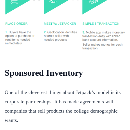
Sponsored Inventory
One of the cleverest things about Jetpack’s model is its
corporate partnerships. It has made agreements with
companies that sell products the college demographic
wants.