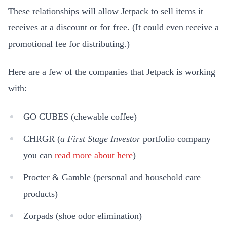
These relationships will allow Jetpack to sell items it
receives at a discount or for free. (It could even receive a
promotional fee for distributing.)
Here are a few of the companies that Jetpack is working
with:
GO CUBES (chewable coffee)
CHRGR (
a
First Stage Investor
portfolio company
you can
read more about here
)
Procter & Gamble (personal and household care
products)
Zorpads (shoe odor elimination)