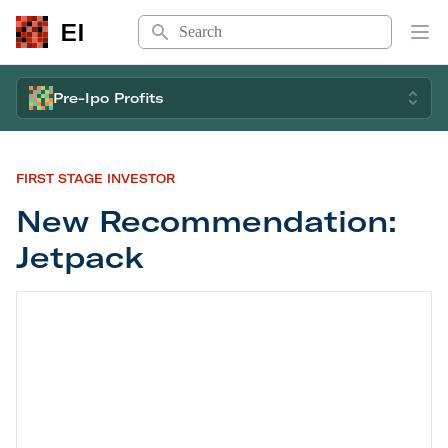
Search
EI
Op
Pre-Ipo Profits
FIRST STAGE INVESTOR
New Recommendation:
Jetpack
New Recommendation: Jetpack