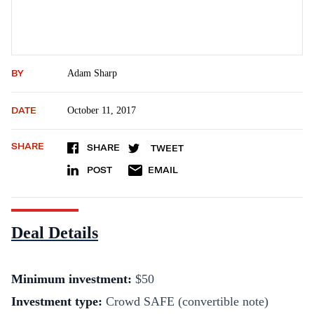
BY
Adam Sharp
DATE
October 11, 2017
SHARE
SHARE
TWEET
POST
EMAIL
Deal Details
Minimum investment
:
$50
Investment type:
Crowd SAFE (convertible note)