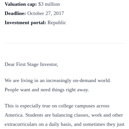
Valuation cap
:
$3 million
Deadline:
October 27, 2017
Investment portal
:
Republic
Dear First Stage Investor,
We are living in an increasingly on-demand world.
People want and need things right away.
This is especially true on college campuses across
America. Students are balancing classes, work and other
extracurriculars on a daily basis, and sometimes they just