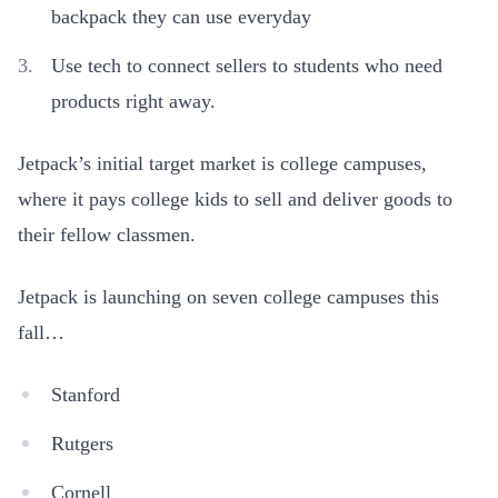
backpack they can use everyday
Use tech to connect sellers to students who need
products right away.
Jetpack’s initial target market is college campuses,
where it pays college kids to sell and deliver goods to
their fellow classmen.
Jetpack is launching on seven college campuses this
fall…
Stanford
Rutgers
Cornell