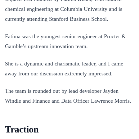
chemical engineering at Columbia University and is
currently attending Stanford Business School.
Fatima was the youngest senior engineer at Procter &
Gamble’s upstream innovation team.
She is a dynamic and charismatic leader, and I came
away from our discussion extremely impressed.
The team is rounded out by lead developer Jayden
Windle and Finance and Data Officer Lawrence Morris.
Traction