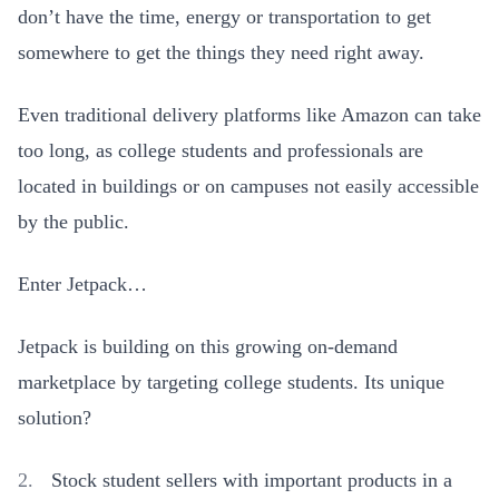
don’t have the time, energy or transportation to get
somewhere to get the things they need right away.
Even traditional delivery platforms like Amazon can take
too long, as college students and professionals are
located in buildings or on campuses not easily accessible
by the public.
Enter Jetpack…
Jetpack is building on this growing on-demand
marketplace by targeting college students. Its unique
solution?
Stock student sellers with important products in a