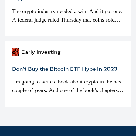
The crypto industry needed a win. And it got one.
A federal judge ruled Thursday that coins sold
programmatically (typically on exchanges) or
awarded as part of compensation…
Early Investing
Don’t Buy the Bitcoin ETF Hype in 2023
I’m going to write a book about crypto in the next
couple of years. And one of the book’s chapters
will be devoted to bitcoin ETFs.