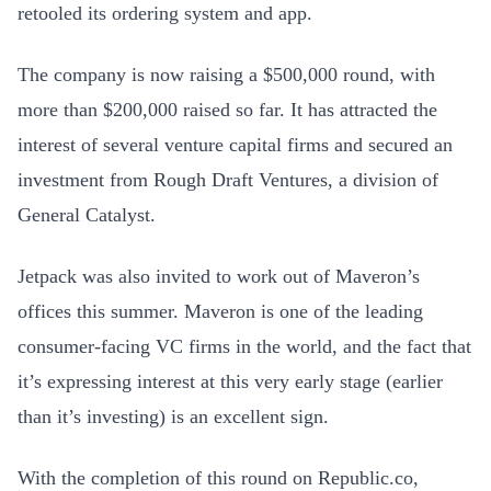
retooled its ordering system and app.
The company is now raising a $500,000 round, with
more than $200,000 raised so far. It has attracted the
interest of several venture capital firms and secured an
investment from Rough Draft Ventures, a division of
General Catalyst.
Jetpack was also invited to work out of Maveron’s
offices this summer. Maveron is one of the leading
consumer-facing VC firms in the world, and the fact that
it’s expressing interest at this very early stage (earlier
than it’s investing) is an excellent sign.
With the completion of this round on Republic.co,