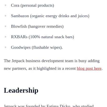
Cora (personal products)
Sambazon (organic energy drinks and juices)
Blowfish (hangover remedies)
RXBARs (100% natural snack bars)
Goodwipes (flushable wipes).
The Jetpack business development team is busy adding
new partners, as it highlighted in a recent
blog post here
.
Leadership
Jetpack was founded by Fatima Dicko, who studied