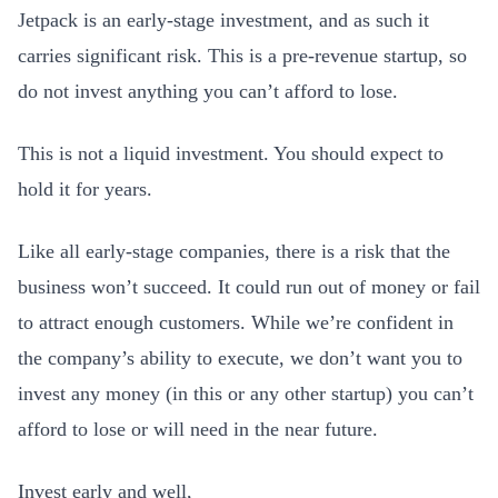
Jetpack is an early-stage investment, and as such it
carries significant risk. This is a pre-revenue startup, so
do not invest anything you can’t afford to lose.
This is not a liquid investment. You should expect to
hold it for years.
Like all early-stage companies, there is a risk that the
business won’t succeed. It could run out of money or fail
to attract enough customers. While we’re confident in
the company’s ability to execute, we don’t want you to
invest any money (in this or any other startup) you can’t
afford to lose or will need in the near future.
Invest early and well,