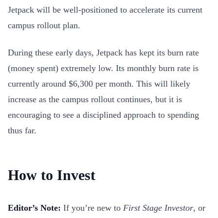
Jetpack will be well-positioned to accelerate its current
campus rollout plan.
During these early days, Jetpack has kept its burn rate
(money spent) extremely low. Its monthly burn rate is
currently around $6,300 per month. This will likely
increase as the campus rollout continues, but it is
encouraging to see a disciplined approach to spending
thus far.
How to Invest
Editor’s Note:
If you’re new to
First Stage Investor
, or