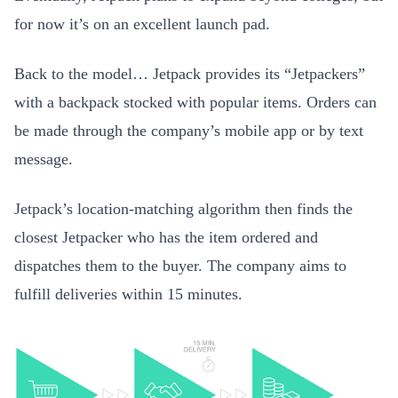
for now it’s on an excellent launch pad.
Back to the model… Jetpack provides its “Jetpackers”
with a backpack stocked with popular items. Orders can
be made through the company’s mobile app or by text
message.
Jetpack’s location-matching algorithm then finds the
closest Jetpacker who has the item ordered and
dispatches them to the buyer. The company aims to
fulfill deliveries within 15 minutes.