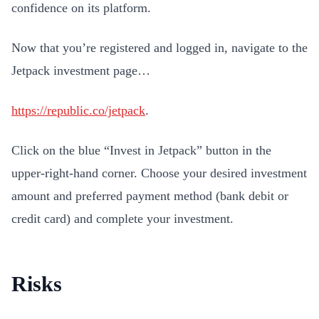
confidence on its platform.
Now that you’re registered and logged in, navigate to the
Jetpack investment page…
https://republic.co/jetpack
.
Click on the blue “Invest in Jetpack” button in the
upper-right-hand corner. Choose your desired investment
amount and preferred payment method (bank debit or
credit card) and complete your investment.
Risks