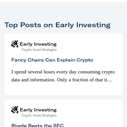
Top Posts on Early Investing
Early Investing
Crypto Asset Strategies
Fancy Chairs Can Explain Crypto
I spend several hours every day consuming crypto
data and information. Only a fraction of that time
is spent looking at prices though. I’m much more
interested in…
Early Investing
Crypto Asset Strategies
Ripple Beats the SEC