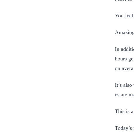
You feel
Amazingl
In addit
hours ge
on avera
It’s als
estate m
This is 
Today’s