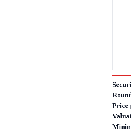
Securi
Round
Price 
Valua
Minim