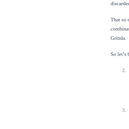
discarde
That so
combinat
Grinda.
So let’s