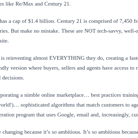
s like Re/Max and Century 21.
as a cap of $1.4 billion. Century 21 is comprised of 7,450 fr
ries. But make no mistake. These are NOT tech-savvy, well-
site.
s reinventing almost EVERYTHING they do, creating a faster
endly version where buyers, sellers and agents have access to 
 decisions.
orporating a nimble online marketplace… best practices traini
world!)… sophisticated algorithms that match customers to a
eration program that uses Google, email and, increasingly, cu
e changing because it’s so ambitious. It’s so ambitious becau