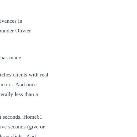
dvances in
ounder Olivier
61 has made…
ches clients with real
factors. And once
erally less than a
st seconds. Home61
five seconds (give or
hree clicks. And