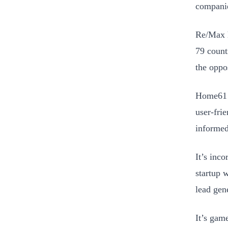
companie
Re/Max h
79 count
the oppo
Home61 i
user-fri
informed
It’s inc
startup 
lead gen
It’s gam