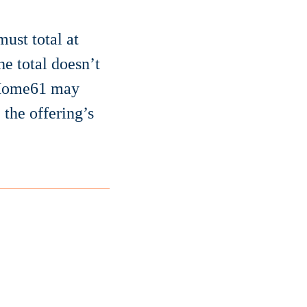
ust total at
he total doesn’t
. Home61 may
 the offering’s