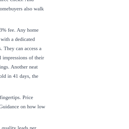
 homebuyers also walk
a 3% fee. Any home
 with a dedicated
ds. They can access a
l impressions of their
wings. Another neat
old in 41 days, the
ingertips. Price
. Guidance on how low
quality leads per