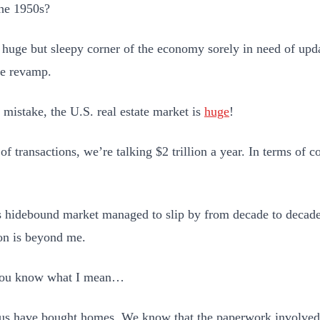
the 1950s?
a huge but sleepy corner of the economy sorely in need of upda
e revamp.
mistake, the U.S. real estate market is
huge
!
 of transactions, we’re talking $2 trillion a year. In terms of
 hidebound market managed to slip by from decade to decad
on is beyond me.
 you know what I mean…
us have bought homes. We know that the paperwork involved