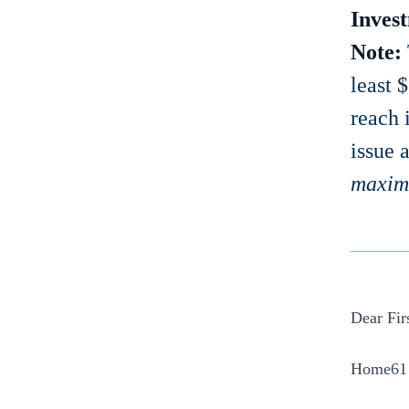
Invest
Note:
least 
reach 
issue a
maxi
Dear Fir
Home61 w