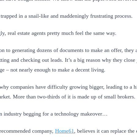
 trapped in a snail-like and maddeningly frustrating process.
y, real estate agents pretty much feel the same way.
ion to generating dozens of documents to make an offer, they 
tting and checking out leads. It’s a big reason why they close 
ge – not nearly enough to make a decent living.
o why companies have difficulty growing bigger, leading to a 
arket. More than two-thirds of it is made up of small brokers.
an industry begging for a technology makeover…
 recommended company,
Home61
, believes it can replace the