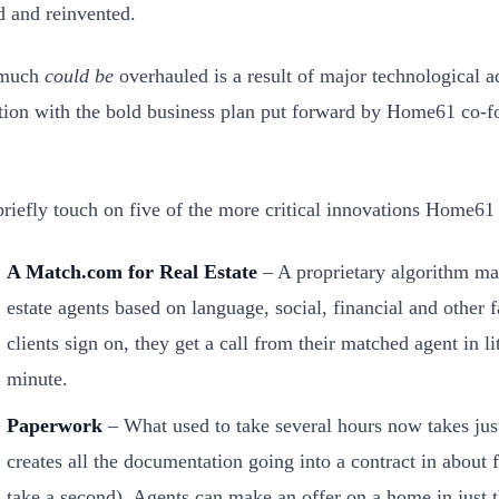
d and reinvented.
 much
could be
overhauled is a result of major technological a
ion with the bold business plan put forward by Home61 co-f
 briefly touch on five of the more critical innovations Home
A Match.com for Real Estate
– A proprietary algorithm mat
estate agents based on language, social, financial and other 
clients sign on, they get a call from their matched agent in lit
minute.
Paperwork
– What used to take several hours now takes ju
creates all the documentation going into a contract in about 
take a second). Agents can make an offer on a home in just t