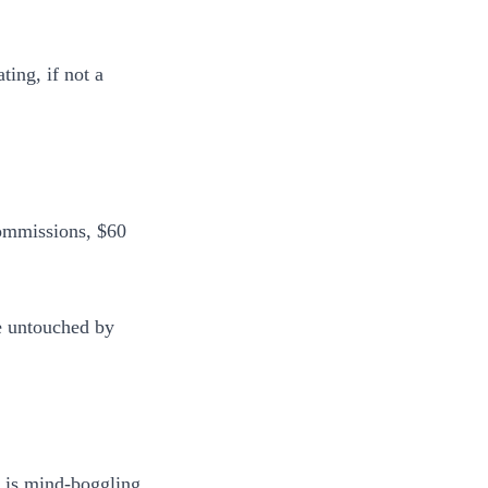
ting, if not a
 commissions, $60
e untouched by
 is mind-boggling.