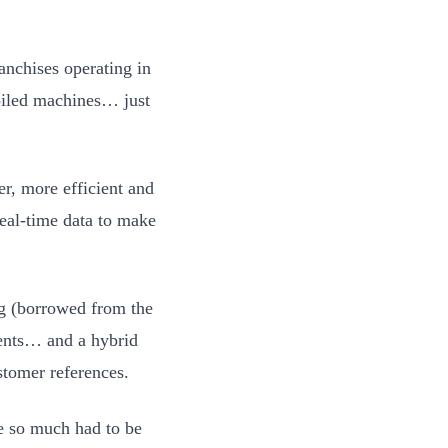
anchises operating in
oiled machines… just
, more efficient and
real-time data to make
ng (borrowed from the
gents… and a hybrid
stomer references.
se so much had to be