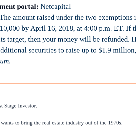
ment portal:
Netcapital
The amount raised under the two exemptions m
$10,000 by April 16, 2018, at 4:00 p.m. ET. If t
its target, then your money will be refunded
dditional securities to raise up to $1.9 million,
mum
.
st Stage Investor,
ants to bring the real estate industry out of the 1970s.