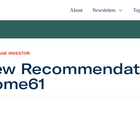
About
Newsletters
Top
AGE INVESTOR
w Recommendati
ome61
commendation: Home61