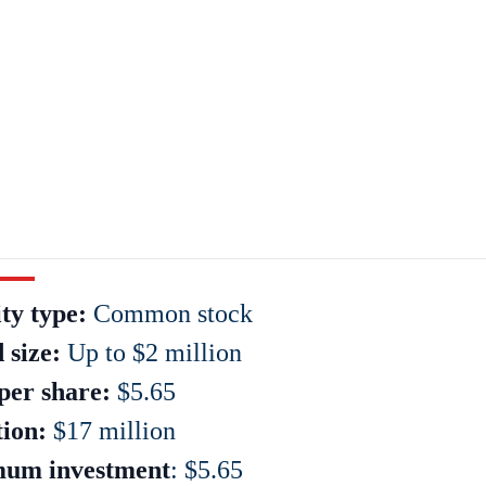
ty type:
Common stock
 size:
Up to $2 million
per share:
$5.65
tion:
$17 million
um investment
: $5.65