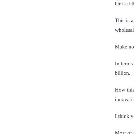
Or is it 
This is 
wholesal
Make no 
In terms
billion.
How this
innovati
I think
Most of 