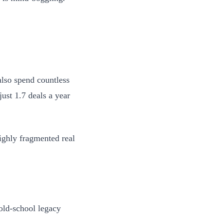
also spend countless
just 1.7 deals a year
highly fragmented real
 old-school legacy