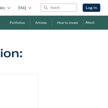
Search
Log In
ics
FAQ
About
Portfolios
Articles
How to Invest
on: