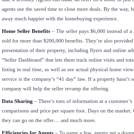
agents use the saved time to close more deals. By the way,
away much happier with the homebuying experience.
Home Seller Benefits
– The seller pays $6,000 instead of 
sold for more than $200,000 benefits. They’re also provided
presentation of their property, including flyers and online a
“Seller Dashboard” that lets them track online visits and tota
listing in real time, as well as see actual physical home vie
service is the company’s “41 day” law. If a property hasn’t s
company will help the seller revamp the offering.
Data Sharing
– There’s tons of information at a customer’s f
comparisons and price per square foot. Days on the market
they can go on the offer… and much more.
Efficiencies for Agents
– To name a few, agents get a dozen 