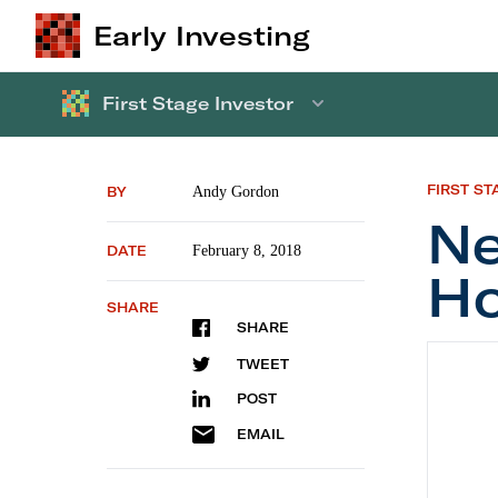
Early Investing
First Stage Investor
FIRST ST
BY
Andy Gordon
Ne
DATE
February 8, 2018
H
SHARE
SHARE
New Re
TWEET
POST
EMAIL