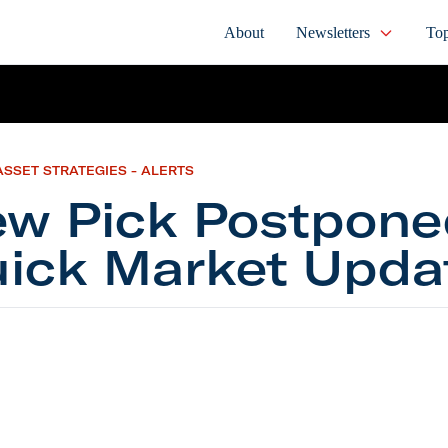
About
Newsletters
Top
ASSET STRATEGIES - ALERTS
w Pick Postpone
ick Market Upda
ck Postponed, Quick Market Update