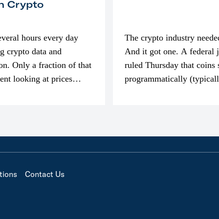
n Crypto
everal hours every day
The crypto industry neede
g crypto data and
And it got one. A federal 
on. Only a fraction of that
ruled Thursday that coins 
pent looking at prices
programmatically (typical
’m much more interested
exchanges) or awarded as 
compensation…
tions
Contact Us