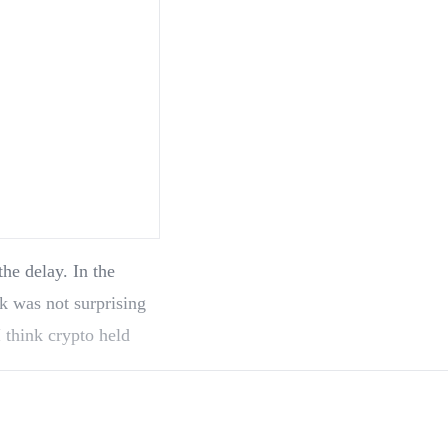
k was not surprising
 think crypto held