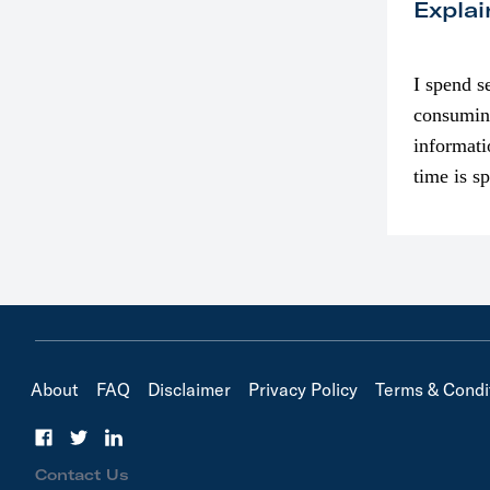
Explai
I spend s
consumin
informati
time is s
though. I
in…
About
FAQ
Disclaimer
Privacy Policy
Terms & Condi
Contact Us