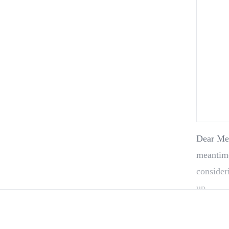
Dear Member, Our new pick will be ready next wee
meantime
consider
up…