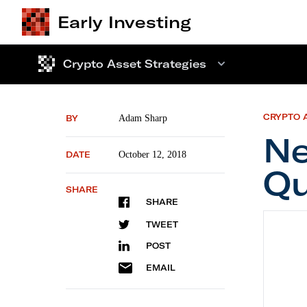
Early Investing
Crypto Asset Strategies
CRYPTO 
BY
Adam Sharp
Ne
DATE
October 12, 2018
Qu
SHARE
SHARE
New Pi
TWEET
POST
EMAIL