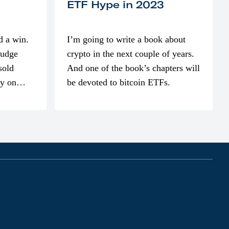
ETF Hype in 2023
d a win.
I’m going to write a book about
judge
crypto in the next couple of years.
sold
And one of the book’s chapters will
ly on
be devoted to bitcoin ETFs.
part of