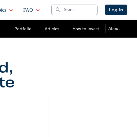
Search
Log In
ics
FAQ
About
Portfolio
Articles
How to Invest
d,
te