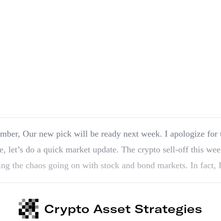
k. I apologize for the delay. In the
, let’s do a quick market update. The crypto sell-off this wee
ing the chaos going on with stock and bond markets. In fact, I
Crypto Asset Strategies