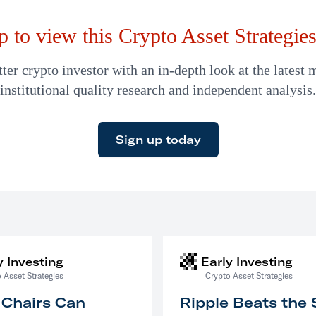
p to view this Crypto Asset Strategies 
er crypto investor with an in-depth look at the latest 
institutional quality research and independent analysis.
Sign up today
y Investing
Early Investing
 Asset Strategies
Crypto Asset Strategies
 Chairs Can
Ripple Beats the