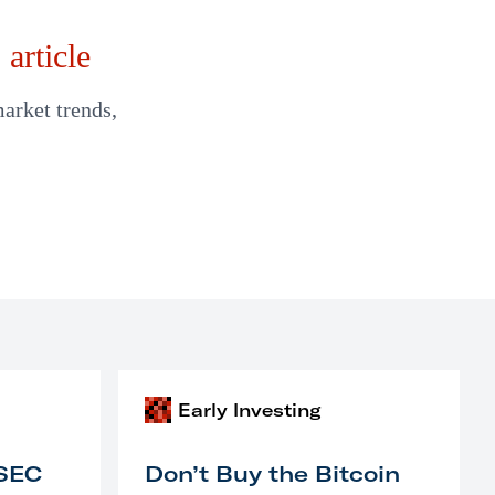
article
market trends,
Early Investing
 SEC
Don’t Buy the Bitcoin