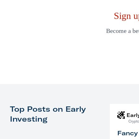
Sign u
Become a bett
Top Posts on Early
Earl
Investing
Crypto
Fancy