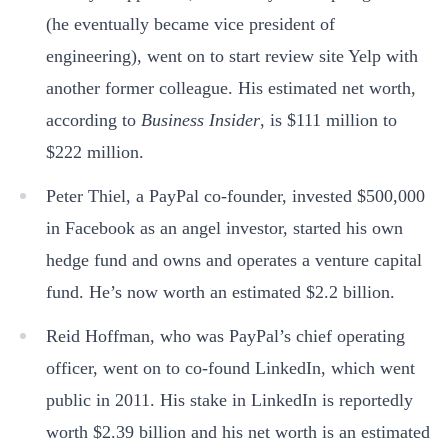
(he eventually became vice president of
engineering), went on to start review site Yelp with
another former colleague. His estimated net worth,
according to
Business Insider
, is $111 million to
$222 million.
Peter Thiel, a PayPal co-founder, invested $500,000
in Facebook as an angel investor, started his own
hedge fund and owns and operates a venture capital
fund. He’s now worth an estimated $2.2 billion.
Reid Hoffman, who was PayPal’s chief operating
officer, went on to co-found LinkedIn, which went
public in 2011. His stake in LinkedIn is reportedly
worth $2.39 billion and his net worth is an estimated