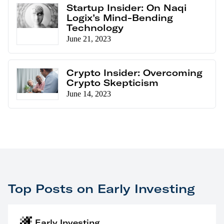
Startup Insider: On Naqi
Logix’s Mind-Bending
Technology
June 21, 2023
Crypto Insider: Overcoming
Crypto Skepticism
June 14, 2023
Top Posts on Early Investing
Early Investing