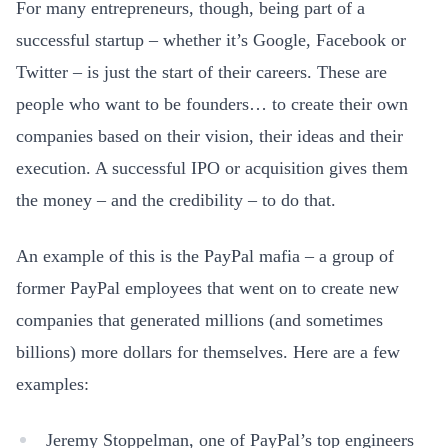
For many entrepreneurs, though, being part of a
successful startup – whether it’s Google, Facebook or
Twitter – is just the start of their careers. These are
people who want to be founders… to create their own
companies based on their vision, their ideas and their
execution. A successful IPO or acquisition gives them
the money – and the credibility – to do that.
An example of this is the PayPal mafia – a group of
former PayPal employees that went on to create new
companies that generated millions (and sometimes
billions) more dollars for themselves. Here are a few
examples:
Jeremy Stoppelman, one of PayPal’s top engineers