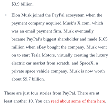
$3.9 billion.
Elon Musk joined the PayPal ecosystem when the
payment company acquired Musk’s X.com, which
was an email payment firm. Musk eventually
became PayPal’s biggest shareholder and made $165
million when eBay bought the company. Musk went
on to start Tesla Motors, virtually creating the luxury
electric car market from scratch, and SpaceX, a
private space vehicle company. Musk is now worth
about $9.7 billion.
Those are just four stories from PayPal. There are at
least another 10. You can
read about some of them here
.