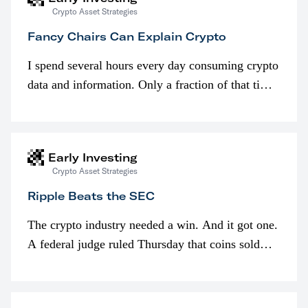
Crypto Asset Strategies
Fancy Chairs Can Explain Crypto
I spend several hours every day consuming crypto
data and information. Only a fraction of that time
is spent looking at prices though. I’m much more
interested in…
Early Investing
Crypto Asset Strategies
Ripple Beats the SEC
The crypto industry needed a win. And it got one.
A federal judge ruled Thursday that coins sold
programmatically (typically on exchanges) or
awarded as part of compensation…