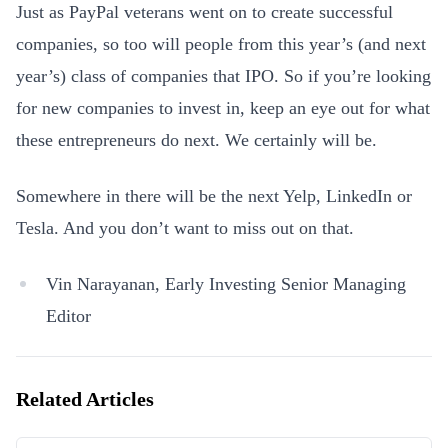
Just as PayPal veterans went on to create successful
companies, so too will people from this year’s (and next
year’s) class of companies that IPO. So if you’re looking
for new companies to invest in, keep an eye out for what
these entrepreneurs do next. We certainly will be.
Somewhere in there will be the next Yelp, LinkedIn or
Tesla. And you don’t want to miss out on that.
Vin Narayanan, Early Investing Senior Managing
Editor
Related Articles