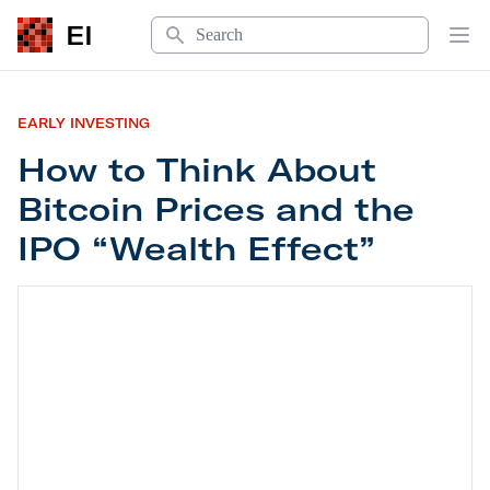
Search
EI
Op
EARLY INVESTING
How to Think About
Bitcoin Prices and the
IPO “Wealth Effect”
How to Think About Bitcoin Prices and the IPO “W