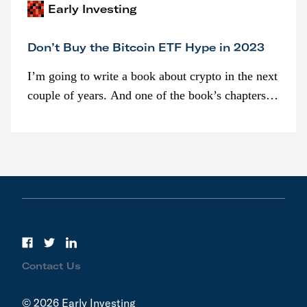
Early Investing
Don’t Buy the Bitcoin ETF Hype in 2023
I’m going to write a book about crypto in the next
couple of years. And one of the book’s chapters
will be devoted to bitcoin ETFs.
Contact Us
© 2026 Early Investing