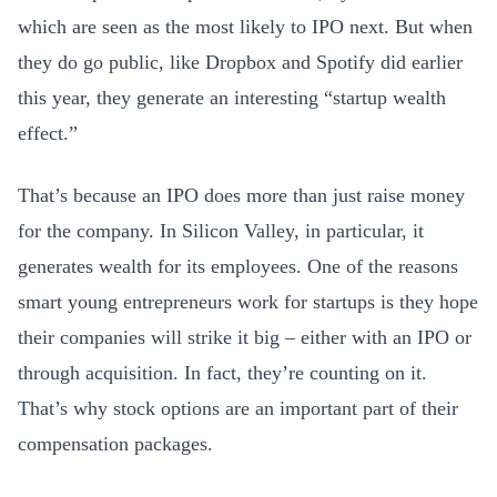
which are seen as the most likely to IPO next. But when
they do go public, like Dropbox and Spotify did earlier
this year, they generate an interesting “startup wealth
effect.”
That’s because an IPO does more than just raise money
for the company. In Silicon Valley, in particular, it
generates wealth for its employees. One of the reasons
smart young entrepreneurs work for startups is they hope
their companies will strike it big – either with an IPO or
through acquisition. In fact, they’re counting on it.
That’s why stock options are an important part of their
compensation packages.