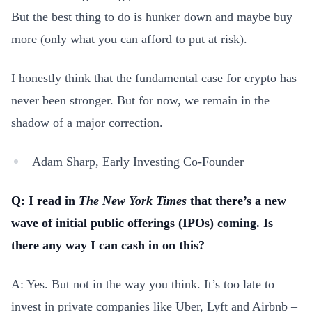
But the best thing to do is hunker down and maybe buy
more (only what you can afford to put at risk).
I honestly think that the fundamental case for crypto has
never been stronger. But for now, we remain in the
shadow of a major correction.
Adam Sharp, Early Investing Co-Founder
Q: I read in
The New York Times
that there’s a new
wave of initial public offerings (IPOs) coming. Is
there any way I can cash in on this?
A: Yes. But not in the way you think. It’s too late to
invest in private companies like Uber, Lyft and Airbnb –