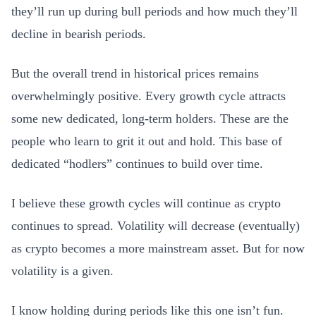
they’ll run up during bull periods and how much they’ll
decline in bearish periods.
But the overall trend in historical prices remains
overwhelmingly positive. Every growth cycle attracts
some new dedicated, long-term holders. These are the
people who learn to grit it out and hold. This base of
dedicated “hodlers” continues to build over time.
I believe these growth cycles will continue as crypto
continues to spread. Volatility will decrease (eventually)
as crypto becomes a more mainstream asset. But for now
volatility is a given.
I know holding during periods like this one isn’t fun.