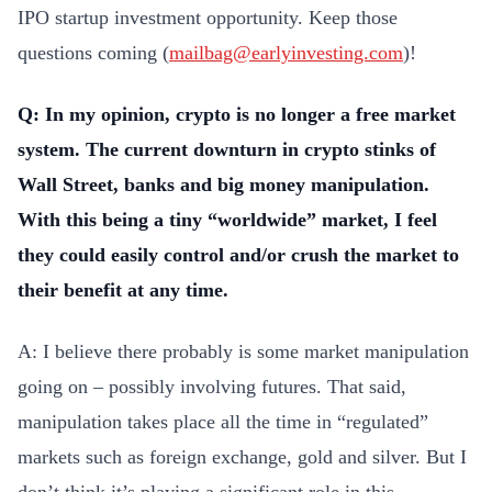
IPO startup investment opportunity. Keep those
questions coming (
mailbag@earlyinvesting.com
)!
Q: In my opinion, crypto is no longer a free market
system. The current downturn in crypto stinks of
Wall Street, banks and big money manipulation.
With this being a tiny “worldwide” market, I feel
they could easily control and/or crush the market to
their benefit at any time.
A: I believe there probably is some market manipulation
going on – possibly involving futures. That said,
manipulation takes place all the time in “regulated”
markets such as foreign exchange, gold and silver. But I