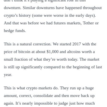
don’t think it’s playing a significant role in this
downturn. Similar downturns have happened throughout
crypto’s history (some were worse in the early days).
And that was before we had futures markets, Tether or
hedge funds.
This is a natural correction. We started 2017 with the
price of bitcoin at about $1,000 and altcoins worth a
small fraction of what they’re worth today. The market
is still up significantly compared to the beginning of last
year.
This is what crypto markets do. They run up a huge
amount, correct, consolidate and then move back up
again. It’s nearly impossible to judge just how much