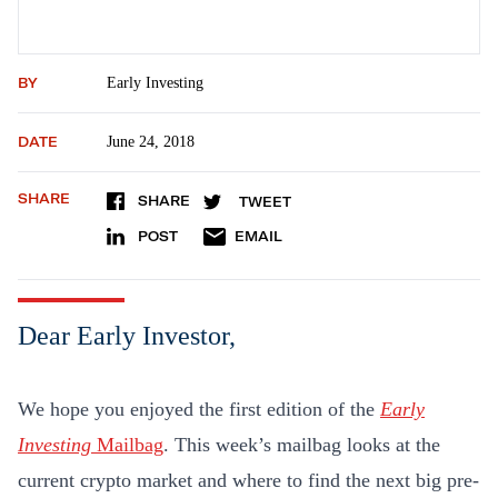
BY
Early Investing
DATE
June 24, 2018
SHARE
SHARE
TWEET
POST
EMAIL
Dear Early Investor,
We hope you enjoyed the first edition of the
Early
Investing
Mailbag
. This week’s mailbag looks at the
current crypto market and where to find the next big pre-