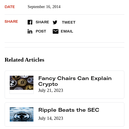
DATE
September 16, 2014
SHARE
SHARE
TWEET
POST
EMAIL
Related Articles
Fancy Chairs Can Explain
Crypto
July 21, 2023
Ripple Beats the SEC
July 14, 2023