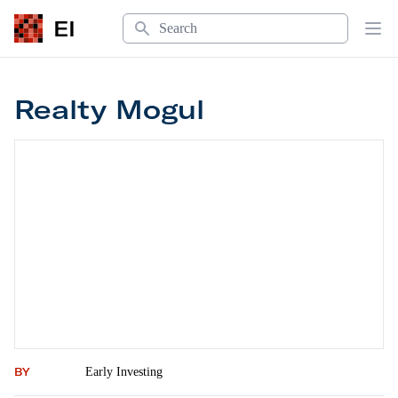
Search
EI
Op
Realty Mogul
Realty Mogul
BY
Early Investing