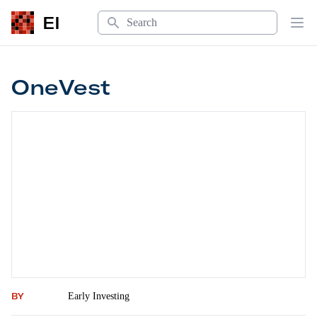
Search
EI
Op
OneVest
OneVest
BY
Early Investing