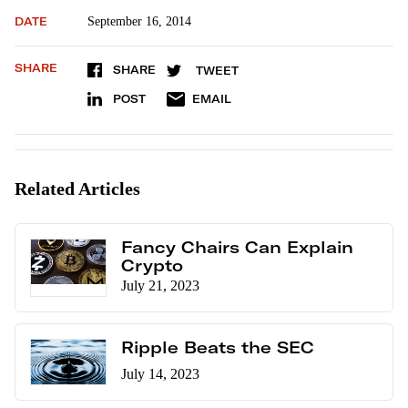
DATE
September 16, 2014
SHARE
SHARE
TWEET
POST
EMAIL
Related Articles
Fancy Chairs Can Explain
Crypto
July 21, 2023
Ripple Beats the SEC
July 14, 2023