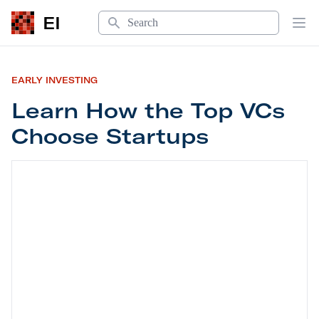
Search
EI
Op
EARLY INVESTING
Learn How the Top VCs
Choose Startups
Learn How the Top VCs Choose Startups