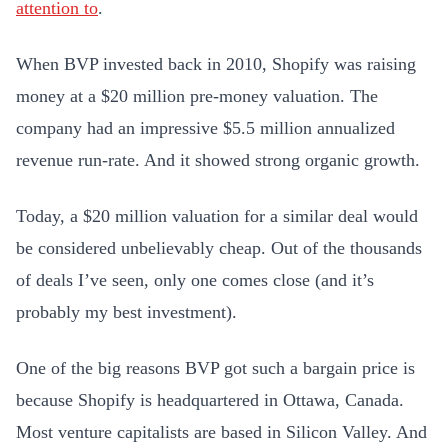
attention to
.
When BVP invested back in 2010, Shopify was raising
money at a $20 million pre-money valuation. The
company had an impressive $5.5 million annualized
revenue run-rate. And it showed strong organic growth.
Today, a $20 million valuation for a similar deal would
be considered unbelievably cheap. Out of the thousands
of deals I’ve seen, only one comes close (and it’s
probably my best investment).
One of the big reasons BVP got such a bargain price is
because Shopify is headquartered in Ottawa, Canada.
Most venture capitalists are based in Silicon Valley. And