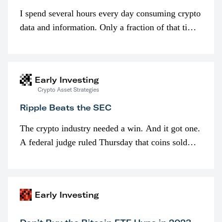
I spend several hours every day consuming crypto
data and information. Only a fraction of that time
is spent looking at prices though. I’m much more
interested in…
Early Investing
Crypto Asset Strategies
Ripple Beats the SEC
The crypto industry needed a win. And it got one.
A federal judge ruled Thursday that coins sold
programmatically (typically on exchanges) or
awarded as part of compensation…
Early Investing