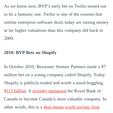
As we know now, BVP’s early bet on Twilio turned out
to be a fantastic one. Twilio is one of the reasons that
similar enterprise software deals today are raising money
at far higher valuations than this company did back in
2009.
2010: BVP Bets on Shopify
In October 2010, Bessemer Venture Partners made a $7
million bet on a young company called Shopify. Today
Shopify is publicly-traded and worth a mind-boggling
$113 billion
. It
recently surpassed
the Royal Bank of
Canada to become Canada’s most valuable company. In
other words, this is a
deal memo worth paying close