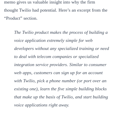
memo gives us valuable insight into why the firm
thought Twilio had potential. Here’s an excerpt from the
“Product” section.
The Twilio product makes the process of building a
voice application extremely simple for web
developers without any specialized training or need
to deal with telecom companies or specialized
integration service providers. Similar to consumer
web apps, customers can sign up for an account
with Twilio, pick a phone number (or port over an
existing one), learn the five simple building blocks
that make up the basis of Twilio, and start building
voice applications right away.