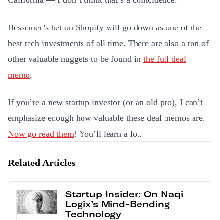
California — I don’t think that’s a coincidence.
Bessemer’s bet on Shopify will go down as one of the
best tech investments of all time. There are also a ton of
other valuable nuggets to be found in
the full deal
memo
.
If you’re a new startup investor (or an old pro), I can’t
emphasize enough how valuable these deal memos are.
Now go read them
! You’ll learn a lot.
Related Articles
Startup Insider: On Naqi
Logix’s Mind-Bending
Technology