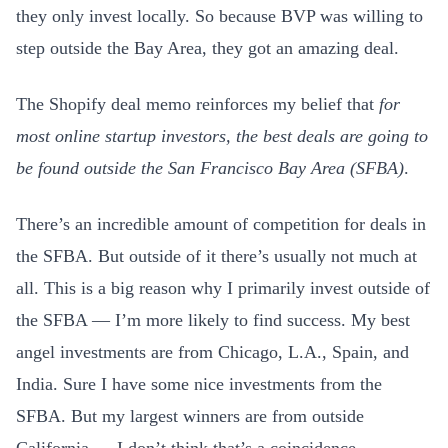
they only invest locally. So because BVP was willing to
step outside the Bay Area, they got an amazing deal.
The Shopify deal memo reinforces my belief that
for
most online startup investors, the best deals are going to
be found outside the San Francisco Bay Area (SFBA)
.
There’s an incredible amount of competition for deals in
the SFBA. But outside of it there’s usually not much at
all. This is a big reason why I primarily invest outside of
the SFBA — I’m more likely to find success. My best
angel investments are from Chicago, L.A., Spain, and
India. Sure I have some nice investments from the
SFBA. But my largest winners are from outside