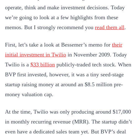
operate, think and make investment decisions. Today
we’re going to look at a few highlights from these
memos. But I strongly recommend you
read them all
.
First, let’s take a look at Bessemer’s memo for
their
initial investment in Twilio
in November 2009. Today
Twilio is a
$33 billion
publicly-traded tech stock. When
BVP first invested, however, it was a tiny seed-stage
startup raising money at around an $8.5 million pre-
money valuation cap.
At the time, Twilio was only producing around $17,000
in monthly recurring revenue (MRR). The startup didn’t
even have a dedicated sales team yet. But BVP’s deal