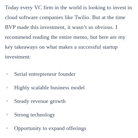
Today every VC firm in the world is looking to invest in
cloud software companies like Twilio. But at the time
BVP made this investment, it wasn’t so obvious. I
recommend reading the entire memo, but here are my
key takeaways on what makes a successful startup
investment:
Serial entrepreneur founder
Highly scalable business model
Steady revenue growth
Strong technology
Opportunity to expand offerings