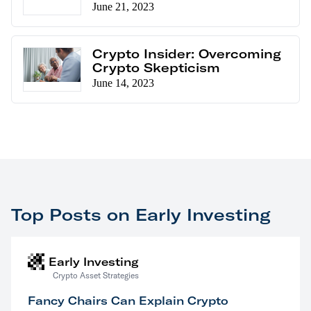
June 21, 2023
Crypto Insider: Overcoming
Crypto Skepticism
June 14, 2023
Top Posts on Early Investing
Early Investing
Crypto Asset Strategies
Fancy Chairs Can Explain Crypto