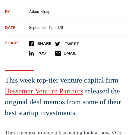
BY
Adam Sharp
DATE
September 11, 2020
SHARE
SHARE
TWEET
POST
EMAIL
This week top-tier venture capital firm
Bessemer Venture Partners
released the
original deal memos from some of their
best startup investments.
These memos provide a fascinating look at how VCs