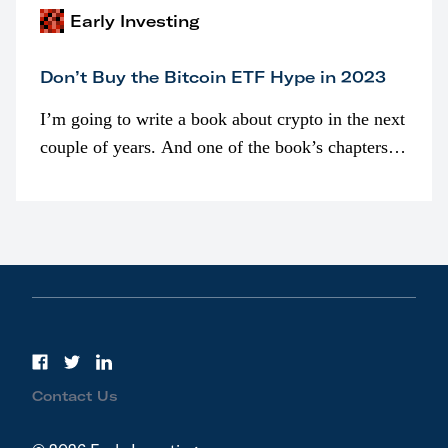
Early Investing
Don’t Buy the Bitcoin ETF Hype in 2023
I’m going to write a book about crypto in the next
couple of years. And one of the book’s chapters
will be devoted to bitcoin ETFs.
Contact Us