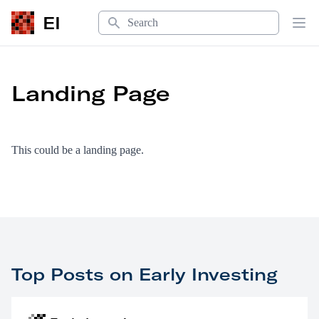
Search
EI
Op
Landing Page
This could be a landing page.
Top Posts on Early Investing