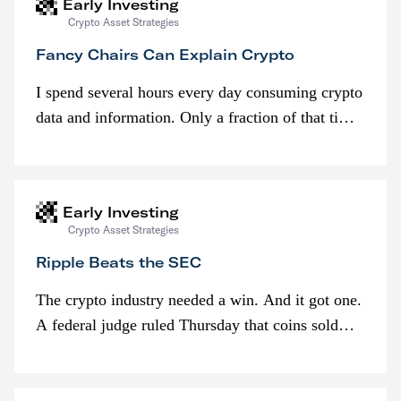
Early Investing
Crypto Asset Strategies
Fancy Chairs Can Explain Crypto
I spend several hours every day consuming crypto
data and information. Only a fraction of that time
is spent looking at prices though. I’m much more
interested in…
Early Investing
Crypto Asset Strategies
Ripple Beats the SEC
The crypto industry needed a win. And it got one.
A federal judge ruled Thursday that coins sold
programmatically (typically on exchanges) or
awarded as part of compensation…