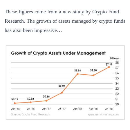
These figures come from a new study by Crypto Fund
Research. The growth of assets managed by crypto funds
has also been impressive…