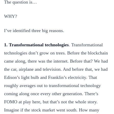
The question is…
WHY?
I’ve identified three big reasons.
1. Transformational technologies
. Transformational
technologies don’t grow on trees. Before the blockchain
came along, there was the internet. Before that? We had
the car, airplane and television. And before that, we had
Edison’s light bulb and Franklin’s electricity. That
roughly averages out to transformational technology
coming along once every other generation. There’s
FOMO at play here, but that’s not the whole story.
Imagine if the stock market went south. How many