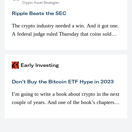
Crypto Asset Strategies
Ripple Beats the SEC
The crypto industry needed a win. And it got one.
A federal judge ruled Thursday that coins sold
programmatically (typically on exchanges) or
awarded as part of compensation…
Early Investing
Don’t Buy the Bitcoin ETF Hype in 2023
I’m going to write a book about crypto in the next
couple of years. And one of the book’s chapters
will be devoted to bitcoin ETFs.