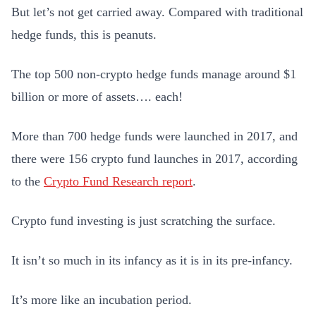
But let’s not get carried away. Compared with traditional
hedge funds, this is peanuts.
The top 500 non-crypto hedge funds manage around $1
billion or more of assets…. each!
More than 700 hedge funds were launched in 2017, and
there were 156 crypto fund launches in 2017, according
to the
Crypto Fund Research report
.
Crypto fund investing is just scratching the surface.
It isn’t so much in its infancy as it is in its pre-infancy.
It’s more like an incubation period.