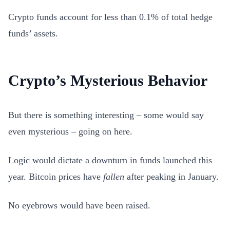
Crypto funds account for less than 0.1% of total hedge
funds’ assets.
Crypto’s Mysterious Behavior
But there is something interesting – some would say
even mysterious – going on here.
Logic would dictate a downturn in funds launched this
year. Bitcoin prices have
fallen
after peaking in January.
No eyebrows would have been raised.