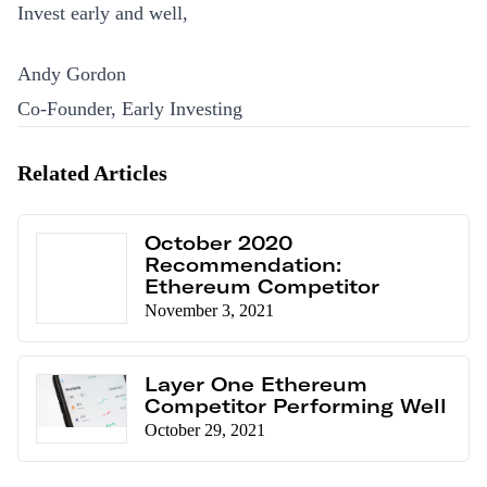
Invest early and well,
Andy Gordon
Co-Founder, Early Investing
Related Articles
October 2020
Recommendation:
Ethereum Competitor
November 3, 2021
Layer One Ethereum
Competitor Performing Well
October 29, 2021