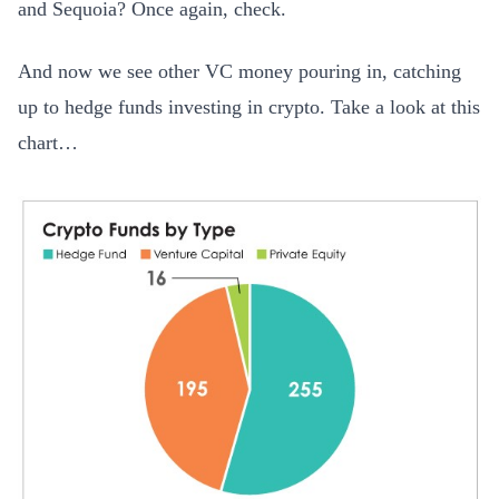
and Sequoia? Once again, check.
And now we see other VC money pouring in, catching
up to hedge funds investing in crypto. Take a look at this
chart…