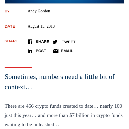
BY
Andy Gordon
DATE
August 15, 2018
SHARE
SHARE
TWEET
POST
EMAIL
Sometimes, numbers need a little bit of
context…
There are 466 crypto funds created to date… nearly 100
just this year… and more than $7 billion in crypto funds
waiting to be unleashed…