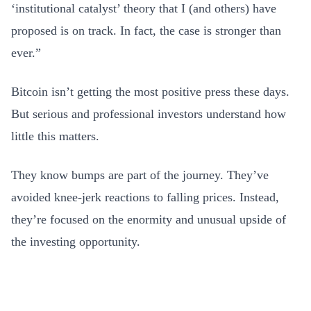
‘institutional catalyst’ theory that I (and others) have
proposed is on track. In fact, the case is stronger than
ever.”
Bitcoin isn’t getting the most positive press these days.
But serious and professional investors understand how
little this matters.
They know bumps are part of the journey. They’ve
avoided knee-jerk reactions to falling prices. Instead,
they’re focused on the enormity and unusual upside of
the investing opportunity.