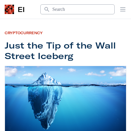
Search
EI
Op
CRYPTOCURRENCY
Just the Tip of the Wall
Street Iceberg
Just the Tip of the Wall Street Iceberg