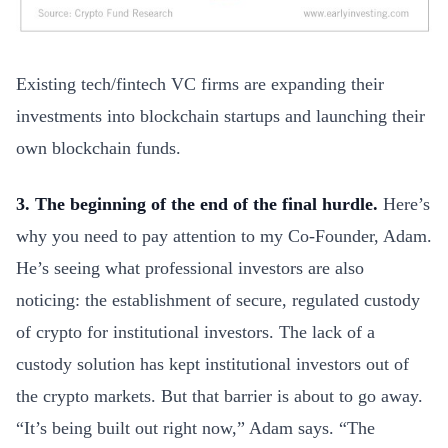
Existing tech/fintech VC firms are expanding their
investments into blockchain startups and launching their
own blockchain funds.
3. The beginning of the end of the final hurdle.
Here’s
why you need to pay attention to my Co-Founder, Adam.
He’s seeing what professional investors are also
noticing: the establishment of secure, regulated custody
of crypto for institutional investors. The lack of a
custody solution has kept institutional investors out of
the crypto markets. But that barrier is about to go away.
“It’s being built out right now,” Adam says. “The