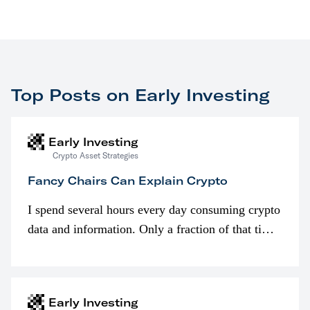
Top Posts on Early Investing
Early Investing
Crypto Asset Strategies
Fancy Chairs Can Explain Crypto
I spend several hours every day consuming crypto
data and information. Only a fraction of that time
is spent looking at prices though. I’m much more
interested in…
Early Investing