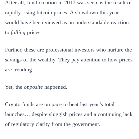
After all, fund creation in 2017 was seen as the result of
rapidly rising bitcoin prices. A slowdown this year
would have been viewed as an understandable reaction
to
falling
prices.
Further, these are professional investors who nurture the
savings of the wealthy. They pay attention to how prices
are trending.
Yet, the
opposite
happened.
Crypto funds are on pace to beat last year’s total
launches… despite sluggish prices and a continuing lack
of regulatory clarity from the government.