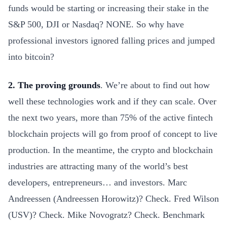
funds would be starting or increasing their stake in the
S&P 500, DJI or Nasdaq? NONE. So why have
professional investors ignored falling prices and jumped
into bitcoin?
2. The proving grounds
. We’re about to find out how
well these technologies work and if they can scale. Over
the next two years, more than 75% of the active fintech
blockchain projects will go from proof of concept to live
production. In the meantime, the crypto and blockchain
industries are attracting many of the world’s best
developers, entrepreneurs… and investors. Marc
Andreessen (Andreessen Horowitz)? Check. Fred Wilson
(USV)? Check. Mike Novogratz? Check. Benchmark