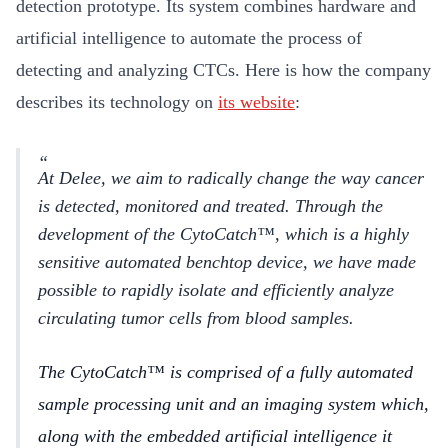
detection prototype. Its system combines hardware and
artificial intelligence to automate the process of
detecting and analyzing CTCs. Here is how the company
describes its technology on
its website
:
At Delee, we aim to radically change the way cancer
is detected, monitored and treated. Through the
development of the CytoCatch™, which is a highly
sensitive automated benchtop device, we have made
possible to rapidly isolate and efficiently analyze
circulating tumor cells from blood samples.
The CytoCatch™ is comprised of a fully automated
sample processing unit and an imaging system which,
along with the embedded artificial intelligence it