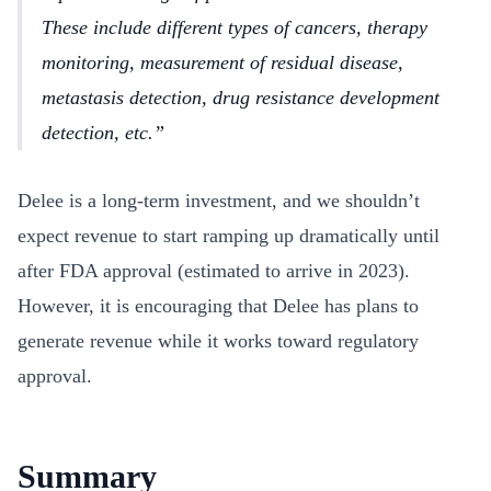
These include different types of cancers, therapy
monitoring, measurement of residual disease,
metastasis detection, drug resistance development
detection, etc.
Delee is a long-term investment, and we shouldn’t
expect revenue to start ramping up dramatically until
after FDA approval (estimated to arrive in 2023).
However, it is encouraging that Delee has plans to
generate revenue while it works toward regulatory
approval.
Summary