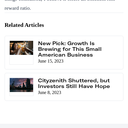
reward ratio.
Related Articles
New Pick: Growth Is
Brewing for This Small
American Business
June 15, 2023
Cityzenith Shuttered, but
Investors Still Have Hope
June 8, 2023