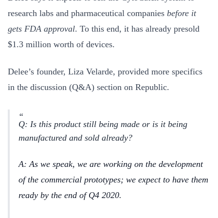
research labs and pharmaceutical companies
before it
gets FDA approval
. To this end, it has already presold
$1.3 million worth of devices.
Delee’s founder, Liza Velarde, provided more specifics
in the discussion (Q&A) section on Republic.
Q: Is this product still being made or is it being
manufactured and sold already?
A: As we speak, we are working on the development
of the commercial prototypes; we expect to have them
ready by the end of Q4 2020.