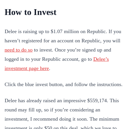
How to Invest
Delee is raising up to $1.07 million on Republic. If you
haven’t registered for an account on Republic, you will
need to do so
to invest. Once you’re signed up and
logged in to your Republic account, go to
Delee’s
investment page here
.
Click the blue invest button, and follow the instructions.
Delee has already raised an impressive $559,174. This
round may fill up, so if you’re considering an
investment, I recommend doing it soon. The minimum
investment is only $50 on this deal, which we love to