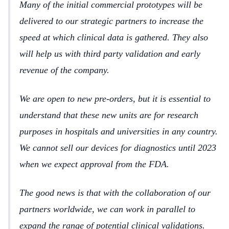
Many of the initial commercial prototypes will be
delivered to our strategic partners to increase the
speed at which clinical data is gathered. They also
will help us with third party validation and early
revenue of the company.
We are open to new pre-orders, but it is essential to
understand that these new units are for research
purposes in hospitals and universities in any country.
We cannot sell our devices for diagnostics until 2023
when we expect approval from the FDA.
The good news is that with the collaboration of our
partners worldwide, we can work in parallel to
expand the range of potential clinical validations.