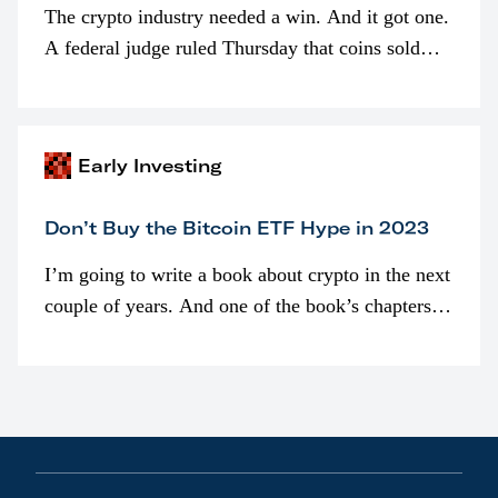
The crypto industry needed a win. And it got one.
A federal judge ruled Thursday that coins sold
programmatically (typically on exchanges) or
awarded as part of compensation…
Early Investing
Don’t Buy the Bitcoin ETF Hype in 2023
I’m going to write a book about crypto in the next
couple of years. And one of the book’s chapters
will be devoted to bitcoin ETFs.