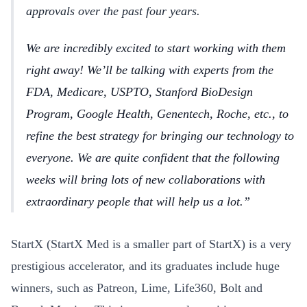
approvals over the past four years.
We are incredibly excited to start working with them
right away! We’ll be talking with experts from the
FDA, Medicare, USPTO, Stanford BioDesign
Program, Google Health, Genentech, Roche, etc., to
refine the best strategy for bringing our technology to
everyone. We are quite confident that the following
weeks will bring lots of new collaborations with
extraordinary people that will help us a lot.
StartX (StartX Med is a smaller part of StartX) is a very
prestigious accelerator, and its graduates include huge
winners, such as Patreon, Lime, Life360, Bolt and