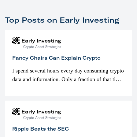
Top Posts on Early Investing
Early Investing
Crypto Asset Strategies
Fancy Chairs Can Explain Crypto
I spend several hours every day consuming crypto
data and information. Only a fraction of that time
is spent looking at prices though. I’m much more
interested in…
Early Investing
Crypto Asset Strategies
Ripple Beats the SEC