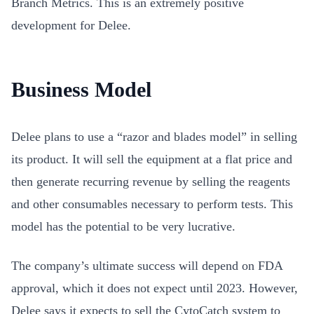
Branch Metrics. This is an extremely positive
development for Delee.
Business Model
Delee plans to use a “razor and blades model” in selling
its product. It will sell the equipment at a flat price and
then generate recurring revenue by selling the reagents
and other consumables necessary to perform tests. This
model has the potential to be very lucrative.
The company’s ultimate success will depend on FDA
approval, which it does not expect until 2023. However,
Delee says it expects to sell the CytoCatch system to