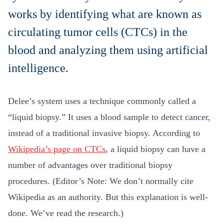
works by identifying what are known as
circulating tumor cells (CTCs) in the
blood and analyzing them using artificial
intelligence.
Delee’s system uses a technique commonly called a
“liquid biopsy.” It uses a blood sample to detect cancer,
instead of a traditional invasive biopsy. According to
Wikipedia’s page on CTCs
, a liquid biopsy can have a
number of advantages over traditional biopsy
procedures. (Editor’s Note: We don’t normally cite
Wikipedia as an authority. But this explanation is well-
done. We’ve read the research.)