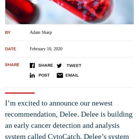
BY
Adam Sharp
DATE
February 10, 2020
SHARE
SHARE
TWEET
POST
EMAIL
I’m excited to announce our newest
recommendation, Delee. Delee is building
an early cancer detection and analysis
system called CytoCatch. Delee’s system