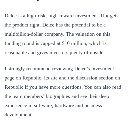
Delee is a high-risk, high-reward investment. If it gets
the product right, Delee has the potential to be a
multibillion-dollar company. The valuation on this
funding round is capped at $10 million, which is
reasonable and gives investors plenty of upside.
I strongly recommend reviewing Delee’s investment
page on Republic, its site and the discussion section on
Republic if you have more questions. You can also read
the team members’ biographies and see their deep
experience in software, hardware and business
development.