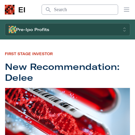
Search
EI
Op
Pre-Ipo Profits
FIRST STAGE INVESTOR
New Recommendation:
Delee
New Recommendation: Delee