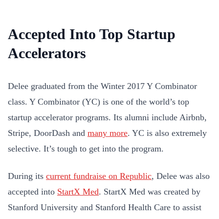
Accepted Into Top Startup
Accelerators
Delee graduated from the Winter 2017 Y Combinator
class. Y Combinator (YC) is one of the world’s top
startup accelerator programs. Its alumni include Airbnb,
Stripe, DoorDash and
many more
. YC is also extremely
selective. It’s tough to get into the program.
During its
current fundraise on Republic
, Delee was also
accepted into
StartX Med
. StartX Med was created by
Stanford University and Stanford Health Care to assist