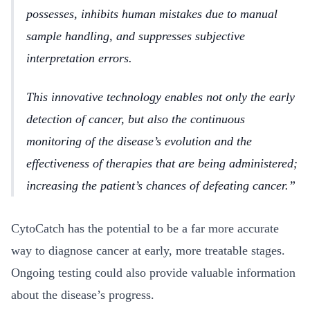
possesses, inhibits human mistakes due to manual
sample handling, and suppresses subjective
interpretation errors.
This innovative technology enables not only the early
detection of cancer, but also the continuous
monitoring of the disease’s evolution and the
effectiveness of therapies that are being administered;
increasing the patient’s chances of defeating cancer.
CytoCatch has the potential to be a far more accurate
way to diagnose cancer at early, more treatable stages.
Ongoing testing could also provide valuable information
about the disease’s progress.