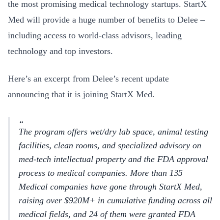
the most promising medical technology startups. StartX
Med will provide a huge number of benefits to Delee –
including access to world-class advisors, leading
technology and top investors.
Here’s an excerpt from Delee’s recent update
announcing that it is joining StartX Med.
The program offers wet/dry lab space, animal testing
facilities, clean rooms, and specialized advisory on
med-tech intellectual property and the FDA approval
process to medical companies. More than 135
Medical companies have gone through StartX Med,
raising over $920M+ in cumulative funding across all
medical fields, and 24 of them were granted FDA