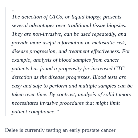
The detection of CTCs, or liquid biopsy, presents
several advantages over traditional tissue biopsies.
They are non-invasive, can be used repeatedly, and
provide more useful information on metastatic risk,
disease progression, and treatment effectiveness. For
example, analysis of blood samples from cancer
patients has found a propensity for increased CTC
detection as the disease progresses. Blood tests are
easy and safe to perform and multiple samples can be
taken over time. By contrast, analysis of solid tumors
necessitates invasive procedures that might limit
patient compliance.
Delee is currently testing an early prostate cancer