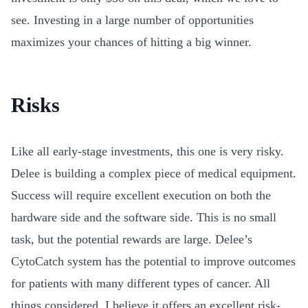
see. Investing in a large number of opportunities
maximizes your chances of hitting a big winner.
Risks
Like all early-stage investments, this one is very risky.
Delee is building a complex piece of medical equipment.
Success will require excellent execution on both the
hardware side and the software side. This is no small
task, but the potential rewards are large. Delee’s
CytoCatch system has the potential to improve outcomes
for patients with many different types of cancer. All
things considered, I believe it offers an excellent risk-