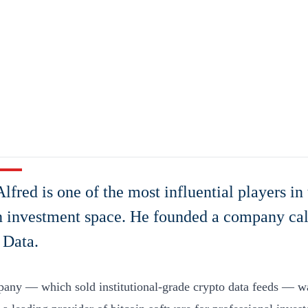
lfred is one of the most influential players in 
n investment space. He founded a company cal
 Data.
any — which sold institutional-grade crypto data feeds — w