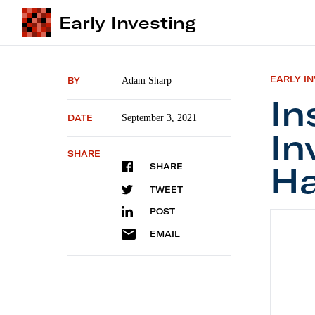
Early Investing
EARLY I
BY
Adam Sharp
In
DATE
September 3, 2021
In
SHARE
Ha
SHARE
TWEET
POST
Institu
EMAIL