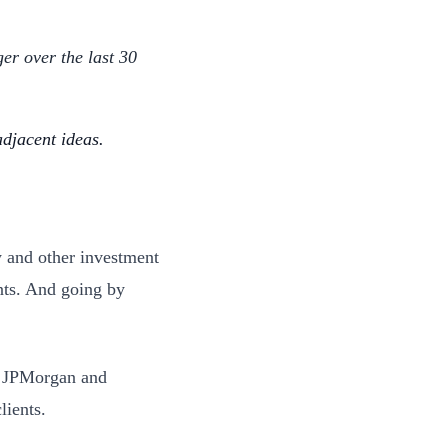
er over the last 30
djacent ideas.
y and other investment
ents. And going by
e. JPMorgan and
clients.