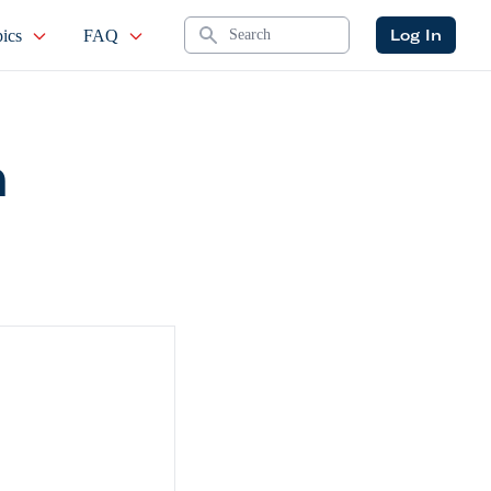
Search
Log In
ics
FAQ
n