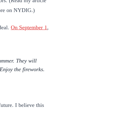
tors. (Read my article
ore on NYDIG.)
deal.
On September 1
,
ummer. They will
njoy the fireworks.
ture. I believe this