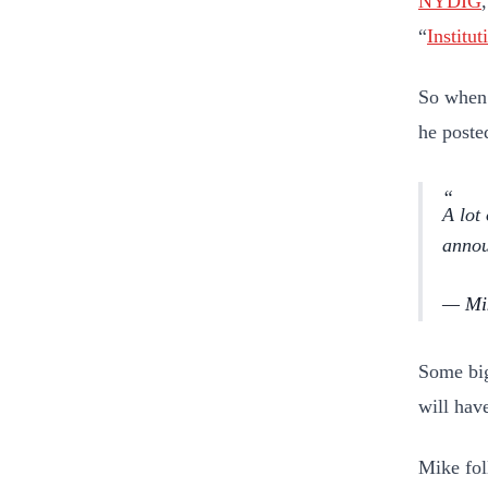
NYDIG
“
Institu
So when 
he poste
A lot
annou
— Mik
Some big
will hav
Mike fol