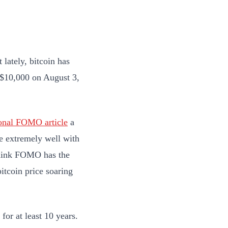
 lately, bitcoin has
d $10,000 on August 3,
ional FOMO article
a
ne extremely well with
 think FOMO has the
bitcoin price soaring
 for at least 10 years.