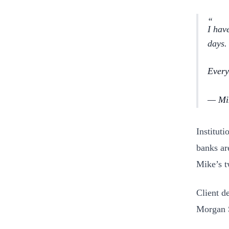
I hav
days.
Every
— Mik
Institut
banks ar
Mike’s t
Client d
Morgan 