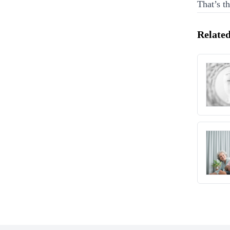
That’s t
Related