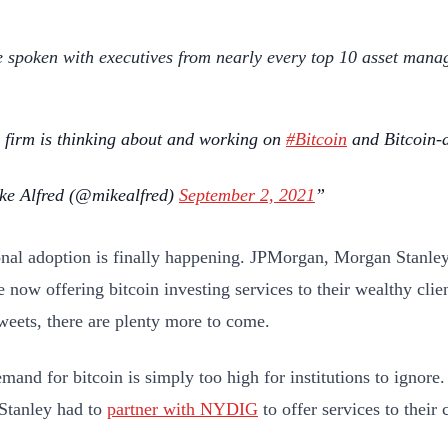
e spoken with executives from nearly every top 10 asset manag
 firm is thinking about and working on
#Bitcoin
and Bitcoin-a
e Alfred (@mikealfred)
September 2, 2021
ional adoption is finally happening. JPMorgan, Morgan Stanle
e now offering bitcoin investing services to their wealthy cli
weets, there are plenty more to come.
emand for bitcoin is simply too high for institutions to ignor
Stanley had to
partner with NYDIG
to offer services to their 