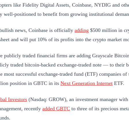
opters like Fidelity Digital Assets, Coinbase, NYDIG and othe
y well-positioned to benefit from growing institutional dema
 bullish news, Coinbase is officially
adding
$500 million in cry
sheet and will put 10% of its profits into the crypto market m
 publicly traded financial firms are adding Grayscale Bitc
icly traded bitcoin-backed exchange-traded note — to their b
he most successful exchange-traded fund (ETF) companies of t
lion position in GBTC in its
Next Generation Internet
ETF.
bal Investors
(Nasdaq: GROW), an investment manager with $4
anagement, recently
added GBTC
to three of its precious met
unds.