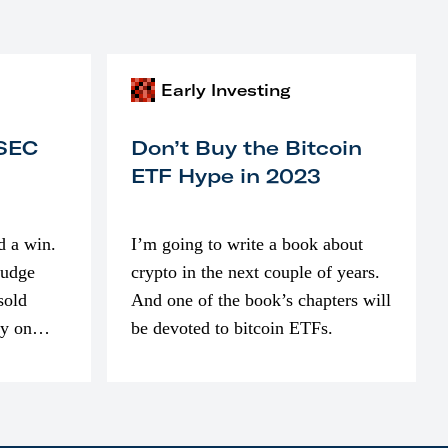
Early Investing
 SEC
Don’t Buy the Bitcoin
ETF Hype in 2023
d a win.
I’m going to write a book about
judge
crypto in the next couple of years.
sold
And one of the book’s chapters will
ly on
be devoted to bitcoin ETFs.
part of