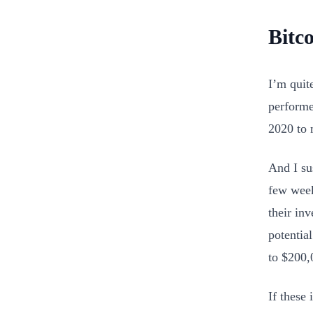
Bitc
I’m quit
performe
2020 to 
And I su
few week
their in
potential
to $200,
If these 