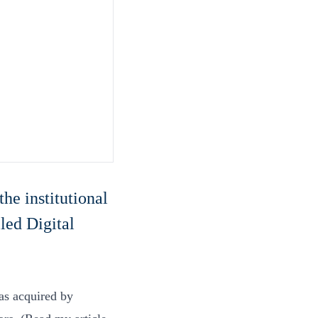
the institutional
led Digital
as acquired by