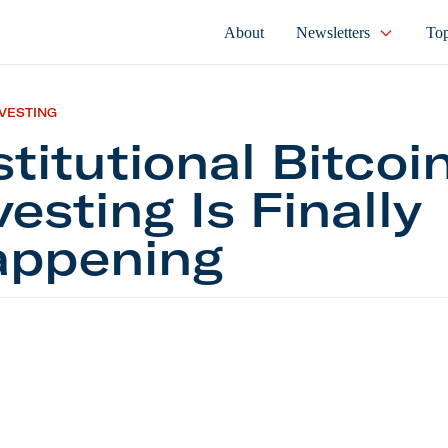
About
Newsletters
Top
NVESTING
stitutional Bitcoi
vesting Is Finally
ppening
tional Bitcoin Investing Is Finally Happening