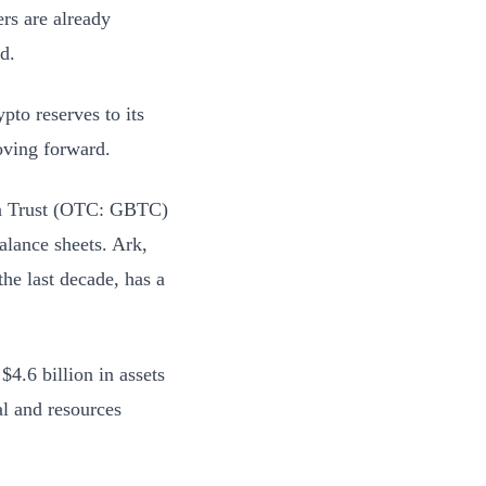
rs are already
nd.
pto reserves to its
oving forward.
oin Trust (OTC: GBTC)
alance sheets. Ark,
he last decade, has a
.6 billion in assets
al and resources