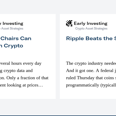
y Investing
Early Investing
 Asset Strategies
Crypto Asset Strategies
 Chairs Can
Ripple Beats the
n Crypto
everal hours every day
The crypto industry neede
g crypto data and
And it got one. A federal 
on. Only a fraction of that
ruled Thursday that coins 
pent looking at prices
programmatically (typical
’m much more interested
exchanges) or awarded as 
compensation…