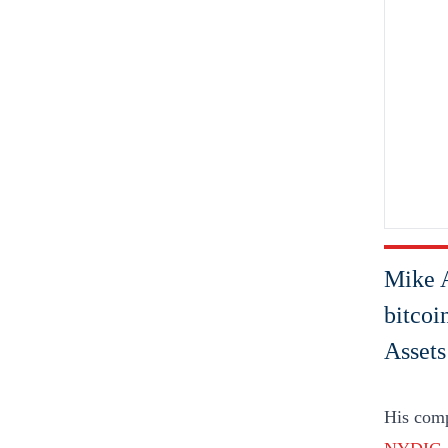
Mike A
bitcoi
Assets
His comp