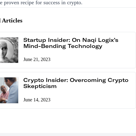
he proven recipe for success in crypto.
 Articles
Startup Insider: On Naqi Logix’s
Mind-Bending Technology
June 21, 2023
Crypto Insider: Overcoming Crypto
Skepticism
June 14, 2023