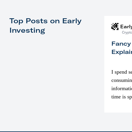
Top Posts on Early
Earl
Investing
Crypto
Fancy
Explai
I spend s
consumin
informati
time is s
though. I
in…