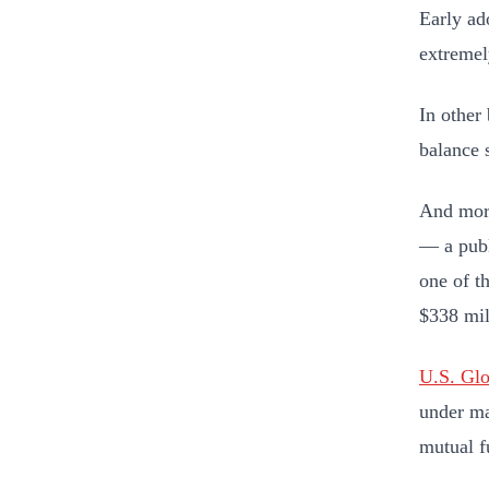
Early ad
extremel
In other
balance 
And more
— a publ
one of t
$338 mil
U.S. Glo
under m
mutual f