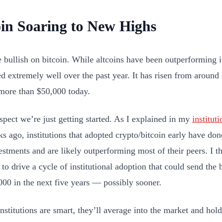
oin Soaring to New Highs
e bullish on bitcoin. While altcoins have been outperforming it
d extremely well over the past year. It has risen from aroun
more than $50,000 today.
spect we’re just getting started. As I explained in my
institut
s ago, institutions that adopted crypto/bitcoin early have do
vestments and are likely outperforming most of their peers. I
 to drive a cycle of institutional adoption that could send the 
000 in the next five years — possibly sooner.
institutions are smart, they’ll average into the market and hold