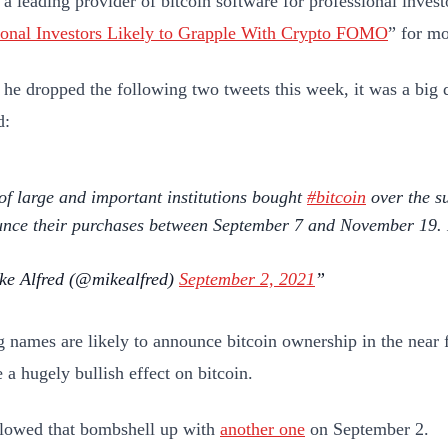
, a leading provider of bitcoin software for professional inves
tional Investors Likely to Grapple With Crypto FOMO
” for m
he dropped the following two tweets this week, it was a big 
d:
 of large and important institutions bought
#bitcoin
over the s
nce their purchases between September 7 and November 19. E
e Alfred (@mikealfred)
September 2, 2021
 names are likely to announce bitcoin ownership in the near fu
e a hugely bullish effect on bitcoin.
lowed that bombshell up with
another one
on September 2.