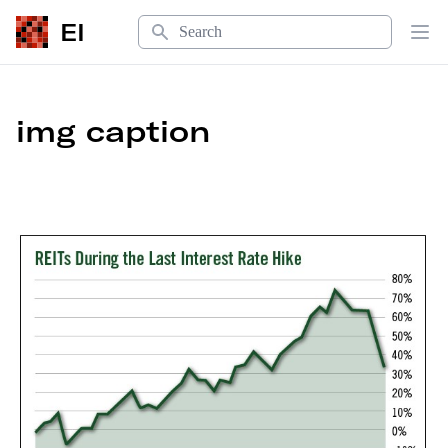
Search
EI
Op
img caption