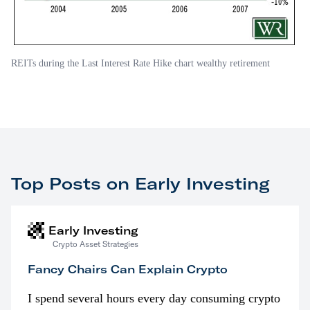
REITs during the Last Interest Rate Hike chart wealthy retirement
Top Posts on Early Investing
Early Investing
Crypto Asset Strategies
Fancy Chairs Can Explain Crypto
I spend several hours every day consuming crypto