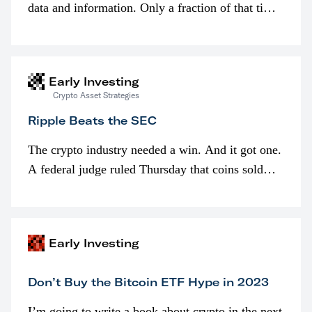
data and information. Only a fraction of that time
is spent looking at prices though. I’m much more
interested in…
Early Investing
Crypto Asset Strategies
Ripple Beats the SEC
The crypto industry needed a win. And it got one.
A federal judge ruled Thursday that coins sold
programmatically (typically on exchanges) or
awarded as part of compensation…
Early Investing
Don’t Buy the Bitcoin ETF Hype in 2023
I’m going to write a book about crypto in the next