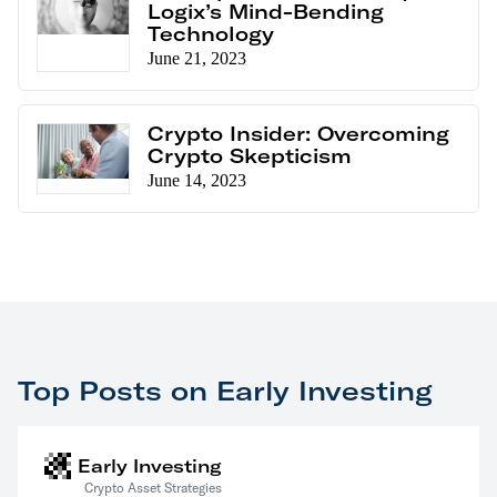
Logix’s Mind-Bending
Technology
June 21, 2023
Crypto Insider: Overcoming
Crypto Skepticism
June 14, 2023
Top Posts on Early Investing
Early Investing
Crypto Asset Strategies