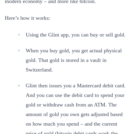
modern economy – and more like bitcoin.
Here’s how it works:
Using the Glint app, you can buy or sell gold.
When you buy gold, you get actual physical
gold. That gold is stored in a vault in
Switzerland.
Glint then issues you a Mastercard debit card.
And you can use the debit card to spend your
gold or withdraw cash from an ATM. The
amount of gold you own gets adjusted based
on how much you spend – and the current
price of gold (bitcoin debit cards work the