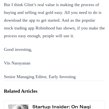
But I think Glint’s real value is making the process of
buying and selling real gold easy. All you need to do is
download the app to get started. And as the popular
stock trading app Robinhood has shown, if you make the
process easy enough, people will use it.
Good investing,
Vin Narayanan
Senior Managing Editor, Early Investing
Related Articles
Startup Insider: On Naqi