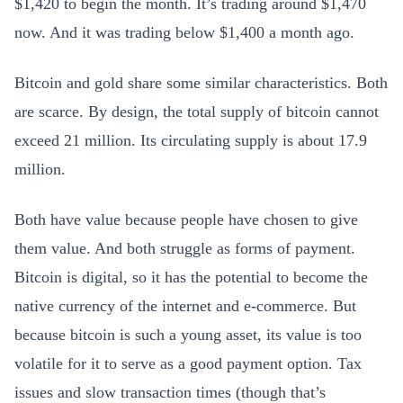
$1,420 to begin the month. It’s trading around $1,470
now. And it was trading below $1,400 a month ago.
Bitcoin and gold share some similar characteristics. Both
are scarce. By design, the total supply of bitcoin cannot
exceed 21 million. Its circulating supply is about 17.9
million.
Both have value because people have chosen to give
them value. And both struggle as forms of payment.
Bitcoin is digital, so it has the potential to become the
native currency of the internet and e-commerce. But
because bitcoin is such a young asset, its value is too
volatile for it to serve as a good payment option. Tax
issues and slow transaction times (though that’s