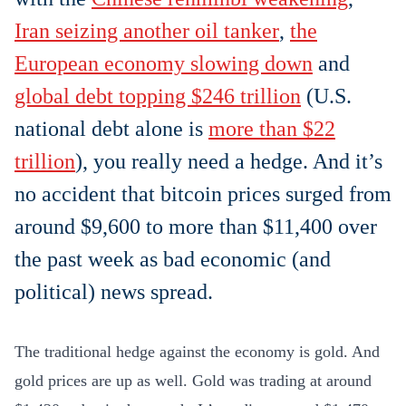
Iran seizing another oil tanker
,
the
European economy slowing down
and
global debt topping $246 trillion
(U.S.
national debt alone is
more than $22
trillion
), you really need a hedge. And it’s
no accident that bitcoin prices surged from
around $9,600 to more than $11,400 over
the past week as bad economic (and
political) news spread.
The traditional hedge against the economy is gold. And
gold prices are up as well. Gold was trading at around