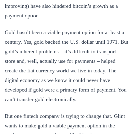
improving) have also hindered bitcoin’s growth as a
payment option.
Gold hasn’t been a viable payment option for at least a
century. Yes, gold backed the U.S. dollar until 1971. But
gold’s inherent problems – it’s difficult to transport,
store and, well, actually use for payments – helped
create the fiat currency world we live in today. The
digital economy as we know it could never have
developed if gold were a primary form of payment. You
can’t transfer gold electronically.
But one fintech company is trying to change that. Glint
wants to make gold a viable payment option in the