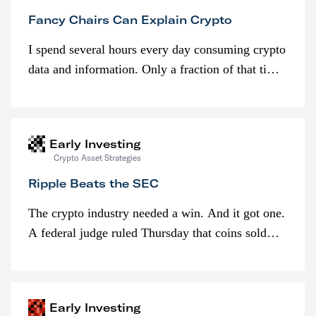
Fancy Chairs Can Explain Crypto
I spend several hours every day consuming crypto
data and information. Only a fraction of that time
is spent looking at prices though. I’m much more
interested in…
Early Investing
Crypto Asset Strategies
Ripple Beats the SEC
The crypto industry needed a win. And it got one.
A federal judge ruled Thursday that coins sold
programmatically (typically on exchanges) or
awarded as part of compensation…
Early Investing