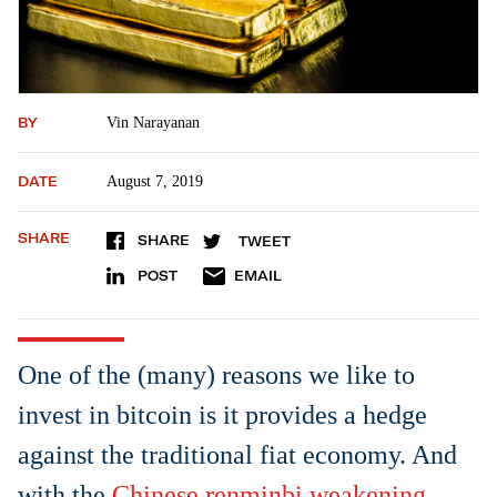
BY
Vin Narayanan
DATE
August 7, 2019
SHARE
SHARE
TWEET
POST
EMAIL
One of the (many) reasons we like to
invest in bitcoin is it provides a hedge
against the traditional fiat economy. And
with the
Chinese renminbi weakening
,