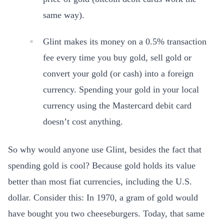
same way).
Glint makes its money on a 0.5% transaction
fee every time you buy gold, sell gold or
convert your gold (or cash) into a foreign
currency. Spending your gold in your local
currency using the Mastercard debit card
doesn’t cost anything.
So why would anyone use Glint, besides the fact that
spending gold is cool? Because gold holds its value
better than most fiat currencies, including the U.S.
dollar. Consider this: In 1970, a gram of gold would
have bought you two cheeseburgers. Today, that same