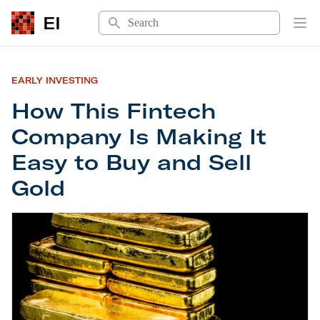
Search
EI
Op
EARLY INVESTING
How This Fintech
Company Is Making It
Easy to Buy and Sell
Gold
How This Fintech Company Is Making It Easy to B