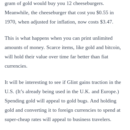
gram of gold would buy you 12 cheeseburgers.
Meanwhile, the cheeseburger that cost you $0.55 in
1970, when adjusted for inflation, now costs $3.47.
This is what happens when you can print unlimited
amounts of money. Scarce items, like gold and bitcoin,
will hold their value over time far better than fiat
currencies.
It will be interesting to see if Glint gains traction in the
U.S. (It’s already being used in the U.K. and Europe.)
Spending gold will appeal to gold bugs. And holding
gold and converting it to foreign currencies to spend at
super-cheap rates will appeal to business travelers.