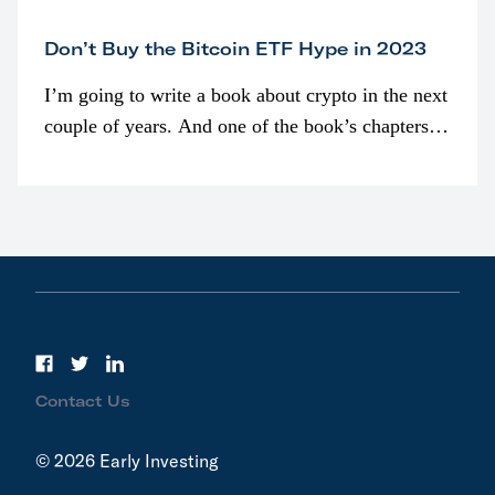
Don’t Buy the Bitcoin ETF Hype in 2023
I’m going to write a book about crypto in the next
couple of years. And one of the book’s chapters
will be devoted to bitcoin ETFs.
Contact Us
© 2026 Early Investing