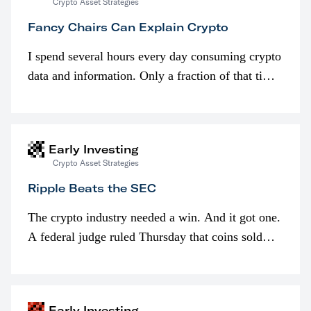
Crypto Asset Strategies
Fancy Chairs Can Explain Crypto
I spend several hours every day consuming crypto
data and information. Only a fraction of that time
is spent looking at prices though. I’m much more
interested in…
Early Investing
Crypto Asset Strategies
Ripple Beats the SEC
The crypto industry needed a win. And it got one.
A federal judge ruled Thursday that coins sold
programmatically (typically on exchanges) or
awarded as part of compensation…
Early Investing