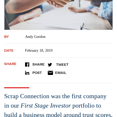
BY
Andy Gordon
DATE
February 18, 2019
SHARE
SHARE
TWEET
POST
EMAIL
Scrap Connection was the first company
in our
First Stage Investor
portfolio to
build a business model around trust scores.