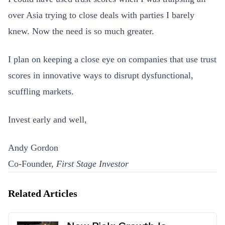
over Asia trying to close deals with parties I barely
knew. Now the need is so much greater.
I plan on keeping a close eye on companies that use trust
scores in innovative ways to disrupt dysfunctional,
scuffling markets.
Invest early and well,
Andy Gordon
Co-Founder,
First Stage Investor
Related Articles