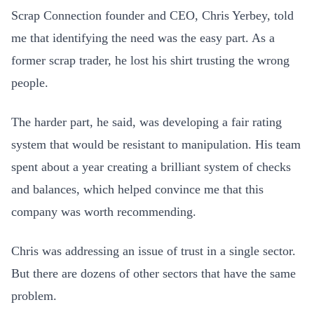
Scrap Connection founder and CEO, Chris Yerbey, told
me that identifying the need was the easy part. As a
former scrap trader, he lost his shirt trusting the wrong
people.
The harder part, he said, was developing a fair rating
system that would be resistant to manipulation. His team
spent about a year creating a brilliant system of checks
and balances, which helped convince me that this
company was worth recommending.
Chris was addressing an issue of trust in a single sector.
But there are dozens of other sectors that have the same
problem.