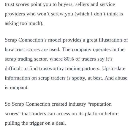
trust scores point you to buyers, sellers and service
providers who won’t screw you (which I don’t think is
asking too much).
Scrap Connection’s model provides a great illustration of
how trust scores are used. The company operates in the
scrap trading sector, where 80% of traders say it’s
difficult to find trustworthy trading partners. Up-to-date
information on scrap traders is spotty, at best. And abuse
is rampant.
So Scrap Connection created industry “reputation
scores” that traders can access on its platform before
pulling the trigger on a deal.