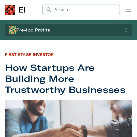
Search
EI
Op
Pre-Ipo Profits
FIRST STAGE INVESTOR
How Startups Are
Building More
Trustworthy Businesses
How Startups Are Building More Trustworthy Bu