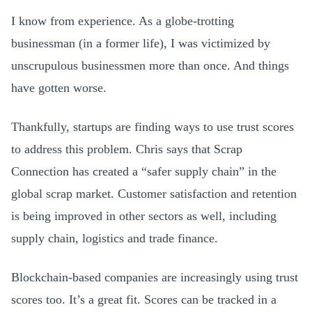
I know from experience. As a globe-trotting
businessman (in a former life), I was victimized by
unscrupulous businessmen more than once. And things
have gotten worse.
Thankfully, startups are finding ways to use trust scores
to address this problem. Chris says that Scrap
Connection has created a “safer supply chain” in the
global scrap market. Customer satisfaction and retention
is being improved in other sectors as well, including
supply chain, logistics and trade finance.
Blockchain-based companies are increasingly using trust
scores too. It’s a great fit. Scores can be tracked in a