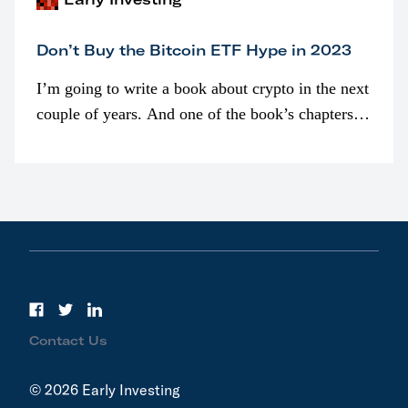
Don’t Buy the Bitcoin ETF Hype in 2023
I’m going to write a book about crypto in the next
couple of years. And one of the book’s chapters
will be devoted to bitcoin ETFs.
Contact Us
© 2026 Early Investing