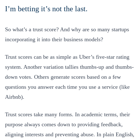
I’m betting it’s not the last.
So what’s a trust score? And why are so many startups
incorporating it into their business models?
Trust scores can be as simple as Uber’s five-star rating
system. Another variation tallies thumbs-up and thumbs-
down votes. Others generate scores based on a few
questions you answer each time you use a service (like
Airbnb).
Trust scores take many forms. In academic terms, their
purpose always comes down to providing feedback,
aligning interests and preventing abuse. In plain English,