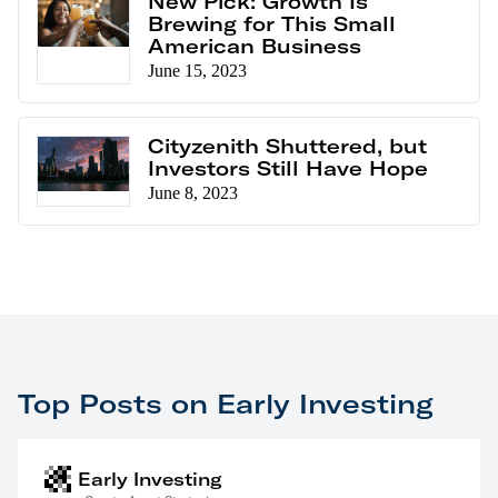
New Pick: Growth Is
Brewing for This Small
American Business
June 15, 2023
Cityzenith Shuttered, but
Investors Still Have Hope
June 8, 2023
Top Posts on Early Investing
Early Investing