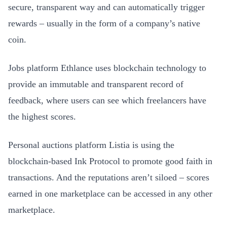
secure, transparent way and can automatically trigger
rewards – usually in the form of a company’s native
coin.
Jobs platform Ethlance uses blockchain technology to
provide an immutable and transparent record of
feedback, where users can see which freelancers have
the highest scores.
Personal auctions platform Listia is using the
blockchain-based Ink Protocol to promote good faith in
transactions. And the reputations aren’t siloed – scores
earned in one marketplace can be accessed in any other
marketplace.