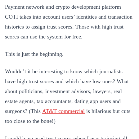
Payment network and crypto development platform
COTI takes into account users’ identities and transaction
histories to assign trust scores. Those with high trust
scores can use the system for free.
This is just the beginning.
Wouldn’t it be interesting to know which journalists
have high trust scores and which have low ones? What
about politicians, investment advisors, lawyers, real
estate agents, tax accountants, dating app users and
surgeons? (This
AT&T commercial
is hilarious but cuts
too close to the bone!)
I could have used trust scores when I was traipsing all