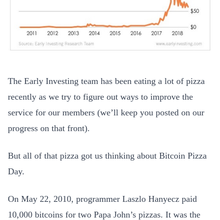
The Early Investing team has been eating a lot of pizza
recently as we try to figure out ways to improve the
service for our members (we’ll keep you posted on our
progress on that front).
But all of that pizza got us thinking about Bitcoin Pizza
Day.
On May 22, 2010, programmer Laszlo Hanyecz paid
10,000 bitcoins for two Papa John’s pizzas. It was the