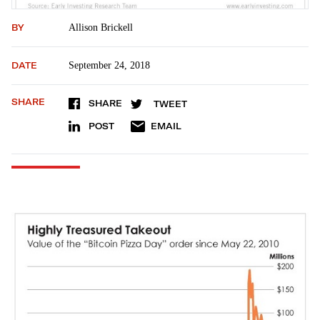
BY
Allison Brickell
DATE
September 24, 2018
SHARE
SHARE
TWEET
POST
EMAIL