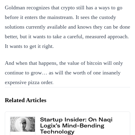
Goldman recognizes that crypto still has a ways to go
before it enters the mainstream. It sees the custody
solutions currently available and knows they can be done
better, but it wants to take a careful, measured approach.
It wants to get it right.
And when that happens, the value of bitcoin will only
continue to grow… as will the worth of one insanely
expensive pizza order.
Related Articles
Startup Insider: On Naqi
Logix’s Mind-Bending
Technology