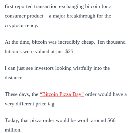
first reported transaction exchanging bitcoin for a
consumer product – a major breakthrough for the
cryptocurrency.
At the time, bitcoin was incredibly cheap. Ten thousand
bitcoins were valued at just $25.
I can just see investors looking wistfully into the
distance…
These days, the
“Bitcoin Pizza Day”
order would have a
very different price tag.
Today, that pizza order would be worth around $66
million.