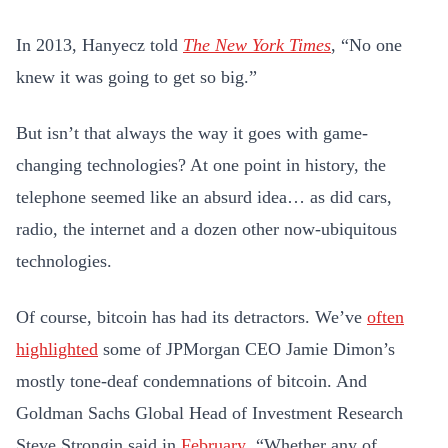
In 2013, Hanyecz told
The New York Times
, “No one
knew it was going to get so big.”
But isn’t that always the way it goes with game-
changing technologies? At one point in history, the
telephone seemed like an absurd idea… as did cars,
radio, the internet and a dozen other now-ubiquitous
technologies.
Of course, bitcoin has had its detractors. We’ve
often
highlighted
some of JPMorgan CEO Jamie Dimon’s
mostly tone-deaf condemnations of bitcoin. And
Goldman Sachs Global Head of Investment Research
Steve Strongin said in
February
, “Whether any of