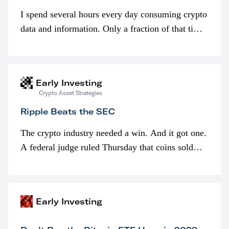
I spend several hours every day consuming crypto
data and information. Only a fraction of that time
is spent looking at prices though. I’m much more
interested in…
Early Investing
Crypto Asset Strategies
Ripple Beats the SEC
The crypto industry needed a win. And it got one.
A federal judge ruled Thursday that coins sold
programmatically (typically on exchanges) or
awarded as part of compensation…
Early Investing