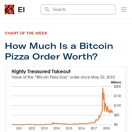
Search
EI
Op
CHART OF THE WEEK
How Much Is a Bitcoin
Pizza Order Worth?
How Much Is a Bitcoin Pizza Order Worth?