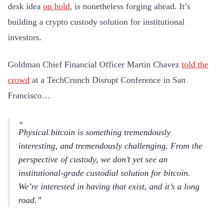
desk idea
on hold
, is nonetheless forging ahead. It’s
building a crypto custody solution for institutional
investors.
Goldman Chief Financial Officer Martin Chavez
told the
crowd
at a TechCrunch Disrupt Conference in San
Francisco…
Physical bitcoin is something tremendously
interesting, and tremendously challenging. From the
perspective of custody, we don’t yet see an
institutional-grade custodial solution for bitcoin.
We’re interested in having that exist, and it’s a long
road.