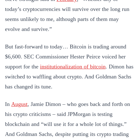
today’s cryptocurrencies will survive over the long run
seems unlikely to me, although parts of them may
evolve and survive.”
But fast-forward to today… Bitcoin is trading around
$6,600. SEC Commissioner Hester Peirce voiced her
support for the
institutionalization of bitcoin
. Dimon has
switched to waffling about crypto. And Goldman Sachs
has changed its tune.
In
August
, Jamie Dimon – who goes back and forth on
his crypto criticisms – said JPMorgan is testing
blockchain and “will use it for a whole lot of things.”
And Goldman Sachs, despite putting its crypto trading