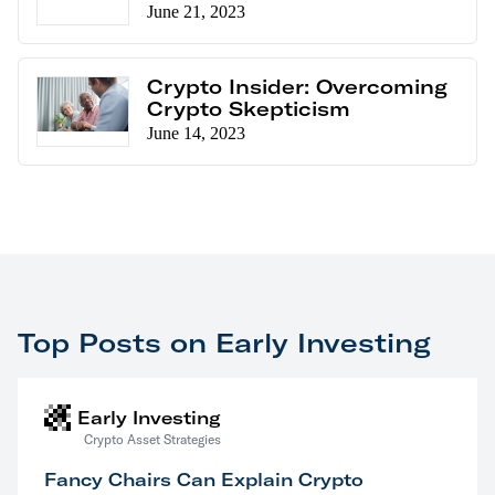
June 21, 2023
Crypto Insider: Overcoming
Crypto Skepticism
June 14, 2023
Top Posts on Early Investing
Early Investing
Crypto Asset Strategies
Fancy Chairs Can Explain Crypto