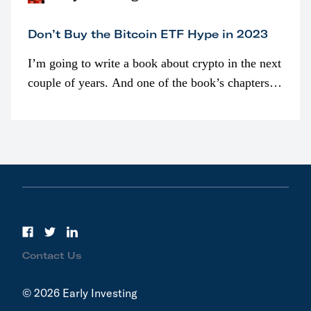
Don’t Buy the Bitcoin ETF Hype in 2023
I’m going to write a book about crypto in the next
couple of years. And one of the book’s chapters
will be devoted to bitcoin ETFs.
Contact Us
© 2026 Early Investing