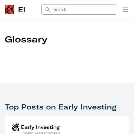
Search
EI
Op
Glossary
Top Posts on Early Investing
Early Investing
Crypto Asset Strategies