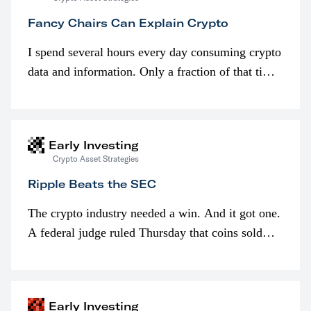
Fancy Chairs Can Explain Crypto
I spend several hours every day consuming crypto
data and information. Only a fraction of that time
is spent looking at prices though. I’m much more
interested in…
Early Investing
Crypto Asset Strategies
Ripple Beats the SEC
The crypto industry needed a win. And it got one.
A federal judge ruled Thursday that coins sold
programmatically (typically on exchanges) or
awarded as part of compensation…
Early Investing