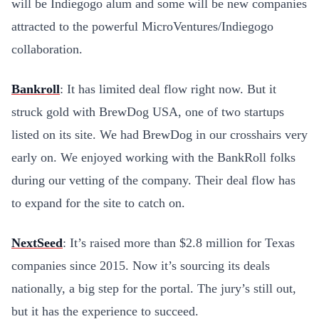
will be Indiegogo alum and some will be new companies
attracted to the powerful MicroVentures/Indiegogo
collaboration.
Bankroll
: It has limited deal flow right now. But it
struck gold with BrewDog USA, one of two startups
listed on its site. We had BrewDog in our crosshairs very
early on. We enjoyed working with the BankRoll folks
during our vetting of the company. Their deal flow has
to expand for the site to catch on.
NextSeed
: It’s raised more than $2.8 million for Texas
companies since 2015. Now it’s sourcing its deals
nationally, a big step for the portal. The jury’s still out,
but it has the experience to succeed.