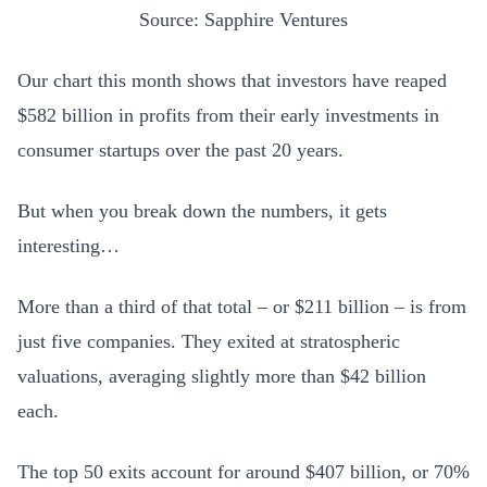
Source: Sapphire Ventures
Our chart this month shows that investors have reaped
$582 billion in profits from their early investments in
consumer startups over the past 20 years.
But when you break down the numbers, it gets
interesting…
More than a third of that total – or $211 billion – is from
just five companies. They exited at stratospheric
valuations, averaging slightly more than $42 billion
each.
The top 50 exits account for around $407 billion, or 70%