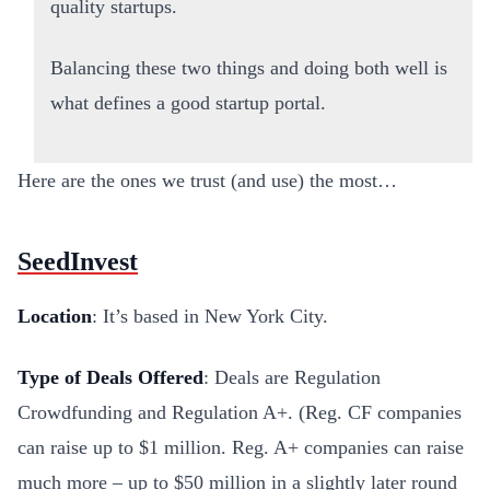
quality startups.
Balancing these two things and doing both well is
what defines a good startup portal.
Here are the ones we trust (and use) the most…
SeedInvest
Location
: It’s based in New York City.
Type of Deals Offered
: Deals are Regulation
Crowdfunding and Regulation A+. (Reg. CF companies
can raise up to $1 million. Reg. A+ companies can raise
much more – up to $50 million in a slightly later round