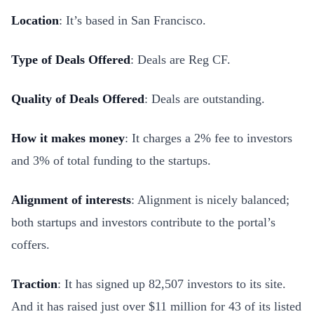
Location
: It’s based in San Francisco.
Type of Deals Offered
: Deals are Reg CF.
Quality of Deals Offered
: Deals are outstanding.
How it makes money
: It charges a 2% fee to investors
and 3% of total funding to the startups.
Alignment of interests
: Alignment is nicely balanced;
both startups and investors contribute to the portal’s
coffers.
Traction
: It has signed up 82,507 investors to its site.
And it has raised just over $11 million for 43 of its listed