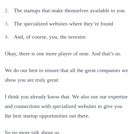
The startups that make themselves available to you
The specialized websites where they’re found
And, of course, you, the investor.
Okay, there is one more player of note. And that’s us.
We do our best to ensure that all the great companies we
show you are truly
great
.
I think you already know that. We also use our expertise
and connections with specialized websites to give you
the best startup opportunities out there.
So no more talk about us.