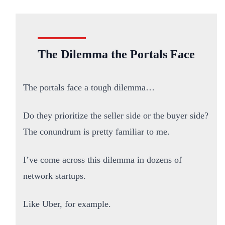
The Dilemma the Portals Face
The portals face a tough dilemma…
Do they prioritize the seller side or the buyer side?
The conundrum is pretty familiar to me.
I’ve come across this dilemma in dozens of
network startups.
Like Uber, for example.