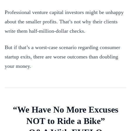
Professional venture capital investors might be unhappy
about the smaller profits. That’s not why their clients
write them half-million-dollar checks.
But if that’s a worst-case scenario regarding consumer
startup exits, there are worse outcomes than doubling
your money.
“We Have No More Excuses
NOT to Ride a Bike”