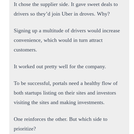
It chose the supplier side. It gave sweet deals to
drivers so they’d join Uber in droves. Why?
Signing up a multitude of drivers would increase
convenience, which would in turn attract
customers.
It worked out pretty well for the company.
To be successful, portals need a healthy flow of
both startups listing on their sites and investors
visiting the sites and making investments.
One reinforces the other. But which side to
prioritize?