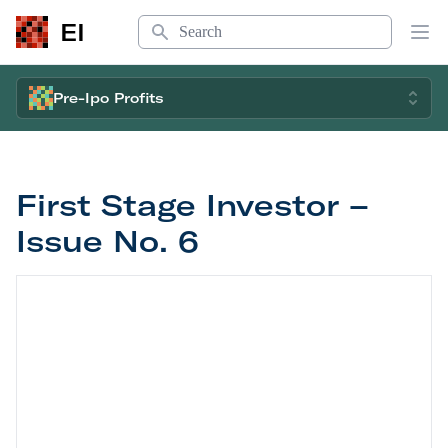
Search
EI
Op
Pre-Ipo Profits
First Stage Investor –
Issue No. 6
First Stage Investor – Issue No. 6