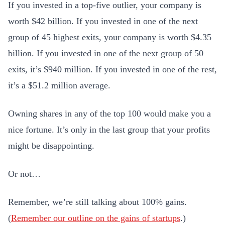
If you invested in a top-five outlier, your company is
worth $42 billion. If you invested in one of the next
group of 45 highest exits, your company is worth $4.35
billion. If you invested in one of the next group of 50
exits, it’s $940 million. If you invested in one of the rest,
it’s a $51.2 million average.
Owning shares in any of the top 100 would make you a
nice fortune. It’s only in the last group that your profits
might be disappointing.
Or not…
Remember, we’re still talking about 100% gains.
(
Remember our outline on the gains of startups
.)