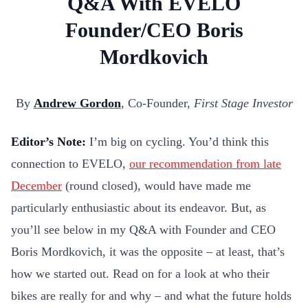
Q&A With EVELO
Founder/CEO Boris
Mordkovich
By
Andrew Gordon
, Co-Founder,
First Stage Investor
Editor’s Note:
I’m big on cycling. You’d think this
connection to EVELO,
our recommendation from late
December
(round closed), would have made me
particularly enthusiastic about its endeavor. But, as
you’ll see below in my Q&A with Founder and CEO
Boris Mordkovich, it was the opposite – at least, that’s
how we started out. Read on for a look at who their
bikes are really for and why – and what the future holds