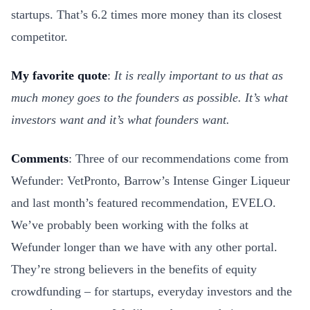
startups. That’s 6.2 times more money than its closest
competitor.
My favorite quote
:
It is really important to us that as
much money goes to the founders as possible. It’s what
investors want and it’s what founders want.
Comments
: Three of our recommendations come from
Wefunder: VetPronto, Barrow’s Intense Ginger Liqueur
and last month’s featured recommendation, EVELO.
We’ve probably been working with the folks at
Wefunder longer than we have with any other portal.
They’re strong believers in the benefits of equity
crowdfunding – for startups, everyday investors and the