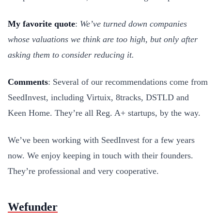
My favorite quote
:
We’ve turned down companies
whose valuations we think are too high, but only after
asking them to consider reducing it.
Comments
: Several of our recommendations come from
SeedInvest, including Virtuix, 8tracks, DSTLD and
Keen Home. They’re all Reg. A+ startups, by the way.
We’ve been working with SeedInvest for a few years
now. We enjoy keeping in touch with their founders.
They’re professional and very cooperative.
Wefunder