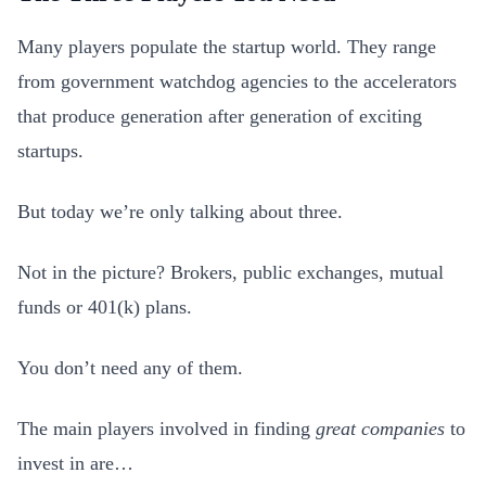
Many players populate the startup world. They range
from government watchdog agencies to the accelerators
that produce generation after generation of exciting
startups.
But today we’re only talking about three.
Not in the picture? Brokers, public exchanges, mutual
funds or 401(k) plans.
You don’t need any of them.
The main players involved in finding
great companies
to
invest in are…