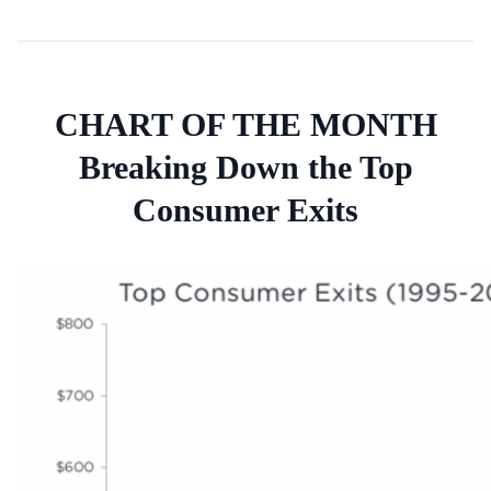
CHART OF THE MONTH
Breaking Down the Top
Consumer Exits