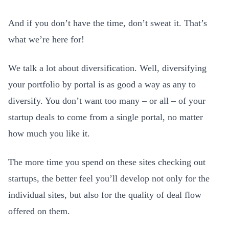
And if you don’t have the time, don’t sweat it. That’s
what we’re here for!
We talk a lot about diversification. Well, diversifying
your portfolio by portal is as good a way as any to
diversify. You don’t want too many – or all – of your
startup deals to come from a single portal, no matter
how much you like it.
The more time you spend on these sites checking out
startups, the better feel you’ll develop not only for the
individual sites, but also for the quality of deal flow
offered on them.