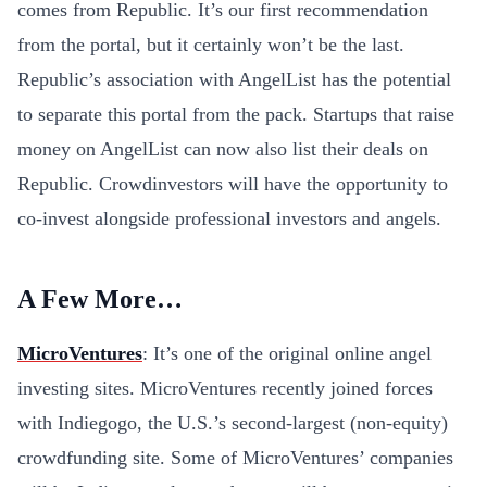
comes from Republic. It’s our first recommendation
from the portal, but it certainly won’t be the last.
Republic’s association with AngelList has the potential
to separate this portal from the pack. Startups that raise
money on AngelList can now also list their deals on
Republic. Crowdinvestors will have the opportunity to
co-invest alongside professional investors and angels.
A Few More…
MicroVentures
: It’s one of the original online angel
investing sites. MicroVentures recently joined forces
with Indiegogo, the U.S.’s second-largest (non-equity)
crowdfunding site. Some of MicroVentures’ companies