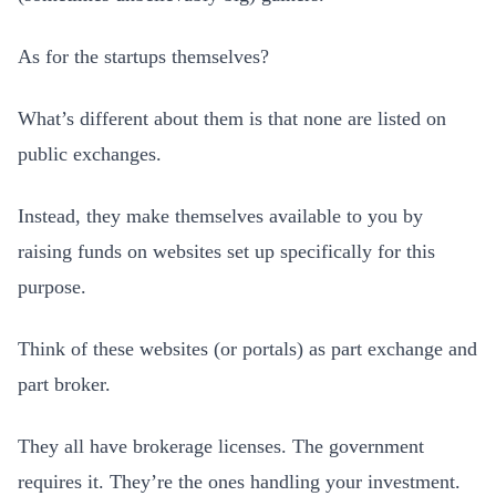
As for the startups themselves?
What’s different about them is that none are listed on
public exchanges.
Instead, they make themselves available to you by
raising funds on websites set up specifically for this
purpose.
Think of these websites (or portals) as part exchange and
part broker.
They all have brokerage licenses. The government
requires it. They’re the ones handling your investment.