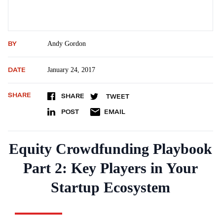
BY
Andy Gordon
DATE
January 24, 2017
SHARE
SHARE
TWEET
POST
EMAIL
Equity Crowdfunding Playbook
Part 2: Key Players in Your
Startup Ecosystem