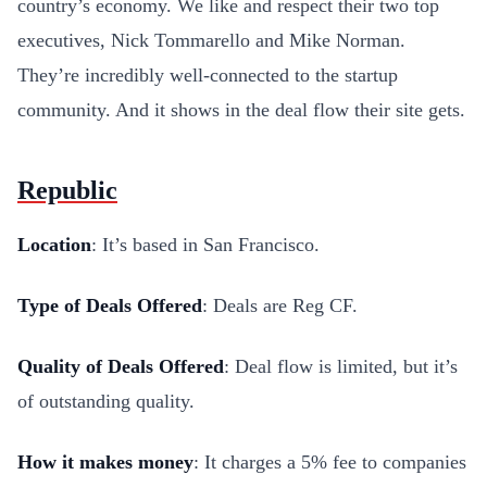
country’s economy. We like and respect their two top
executives, Nick Tommarello and Mike Norman.
They’re incredibly well-connected to the startup
community. And it shows in the deal flow their site gets.
Republic
Location
: It’s based in San Francisco.
Type of Deals Offered
: Deals are Reg CF.
Quality of Deals Offered
: Deal flow is limited, but it’s
of outstanding quality.
How it makes money
: It charges a 5% fee to companies