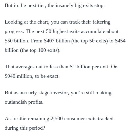
But in the next tier, the insanely big exits stop.
Looking at the chart, you can track their faltering
progress. The next 50 highest exits accumulate about
$50 billion. From $407 billion (the top 50 exits) to $454
billion (the top 100 exits).
That averages out to less than $1 billion per exit. Or
$940 million, to be exact.
But as an early-stage investor, you’re still making
outlandish profits.
As for the remaining 2,500 consumer exits tracked
during this period?