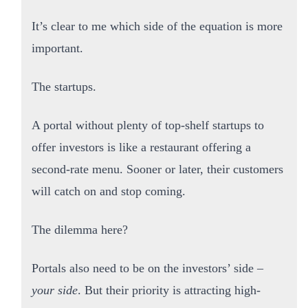
It’s clear to me which side of the equation is more
important.
The startups.
A portal without plenty of top-shelf startups to
offer investors is like a restaurant offering a
second-rate menu. Sooner or later, their customers
will catch on and stop coming.
The dilemma here?
Portals also need to be on the investors’ side –
your side
. But their priority is attracting high-