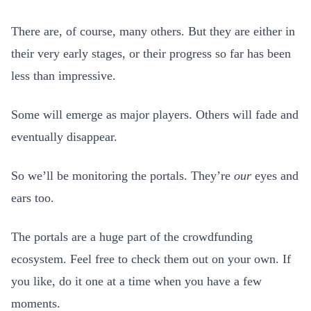
There are, of course, many others. But they are either in
their very early stages, or their progress so far has been
less than impressive.
Some will emerge as major players. Others will fade and
eventually disappear.
So we’ll be monitoring the portals. They’re
our
eyes and
ears too.
The portals are a huge part of the crowdfunding
ecosystem. Feel free to check them out on your own. If
you like, do it one at a time when you have a few
moments.