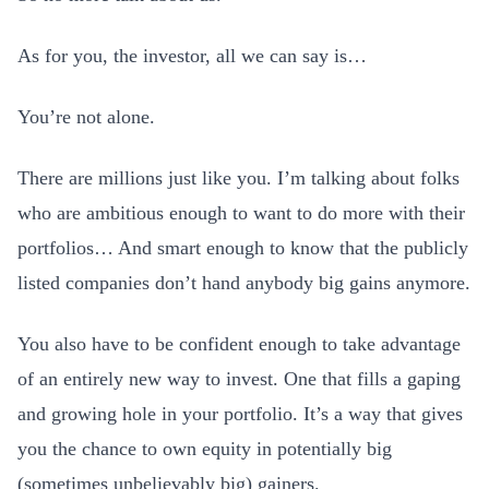
As for you, the investor, all we can say is…
You’re not alone.
There are millions just like you. I’m talking about folks
who are ambitious enough to want to do more with their
portfolios… And smart enough to know that the publicly
listed companies don’t hand anybody big gains anymore.
You also have to be confident enough to take advantage
of an entirely new way to invest. One that fills a gaping
and growing hole in your portfolio. It’s a way that gives
you the chance to own equity in potentially big
(sometimes unbelievably big) gainers.