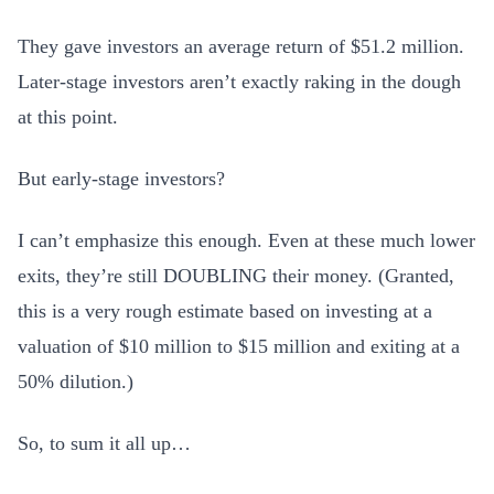
They gave investors an average return of $51.2 million.
Later-stage investors aren’t exactly raking in the dough
at this point.
But early-stage investors?
I can’t emphasize this enough. Even at these much lower
exits, they’re still DOUBLING their money. (Granted,
this is a very rough estimate based on investing at a
valuation of $10 million to $15 million and exiting at a
50% dilution.)
So, to sum it all up…