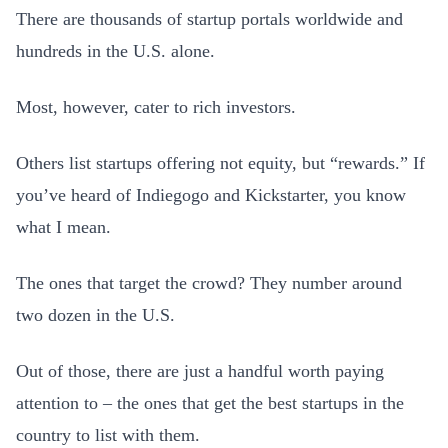
There are thousands of startup portals worldwide and
hundreds in the U.S. alone.
Most, however, cater to rich investors.
Others list startups offering not equity, but “rewards.” If
you’ve heard of Indiegogo and Kickstarter, you know
what I mean.
The ones that target the crowd? They number around
two dozen in the U.S.
Out of those, there are just a handful worth paying
attention to – the ones that get the best startups in the
country to list with them.