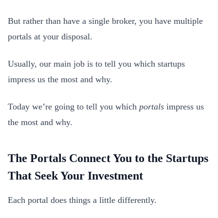
But rather than have a single broker, you have multiple
portals at your disposal.
Usually, our main job is to tell you which startups
impress us the most and why.
Today we’re going to tell you which
portals
impress us
the most and why.
The Portals Connect You to the Startups
That Seek Your Investment
Each portal does things a little differently.