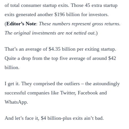
of total consumer startup exits. Those 45 extra startup
exits generated another $196 billion for investors.
(
Editor’s Note
:
These numbers represent gross returns.
The original investments are not netted out
.)
That’s an average of $4.35 billion per exiting startup.
Quite a drop from the top five average of around $42
billion.
I get it. They comprised the outliers – the astoundingly
successful companies like Twitter, Facebook and
WhatsApp.
And let’s face it, $4 billion-plus exits ain’t bad.