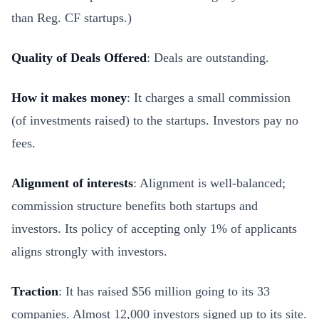
than Reg. CF startups.)
Quality of Deals Offered
: Deals are outstanding.
How it makes money
: It charges a small commission
(of investments raised) to the startups. Investors pay no
fees.
Alignment of interests
: Alignment is well-balanced;
commission structure benefits both startups and
investors. Its policy of accepting only 1% of applicants
aligns strongly with investors.
Traction
: It has raised $56 million going to its 33
companies. Almost 12,000 investors signed up to its site.