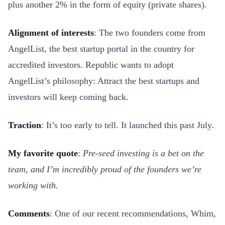
plus another 2% in the form of equity (private shares).
Alignment of interests
: The two founders come from
AngelList, the best startup portal in the country for
accredited investors. Republic wants to adopt
AngelList’s philosophy: Attract the best startups and
investors will keep coming back.
Traction
: It’s too early to tell. It launched this past July.
My favorite quote
:
Pre-seed investing is a bet on the
team, and I’m incredibly proud of the founders we’re
working with.
Comments
: One of our recent recommendations, Whim,