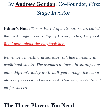
By
Andrew Gordon
, Co-Founder,
First
Stage Investor
Editor’s Note:
This is Part 2 of a 12-part series called
the
First Stage Investor
Equity Crowdfunding Playbook.
Read more about the playbook here
.
Remember, investing in startups isn’t like investing in
traditional stocks. The avenues to invest in startups are
quite different. Today we’ll walk you through the major
players you need to know about. That way, you’ll be set
up for success.
The Three Players You Need