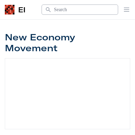
Search
EI
Op
New Economy
Movement
New Economy Movement