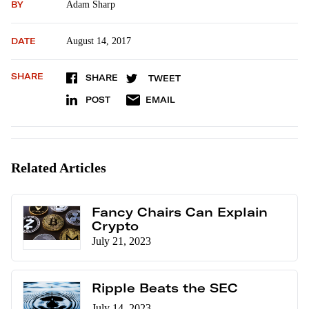
BY
Adam Sharp
DATE
August 14, 2017
SHARE
SHARE
TWEET
POST
EMAIL
Related Articles
Fancy Chairs Can Explain
Crypto
July 21, 2023
Ripple Beats the SEC
July 14, 2023