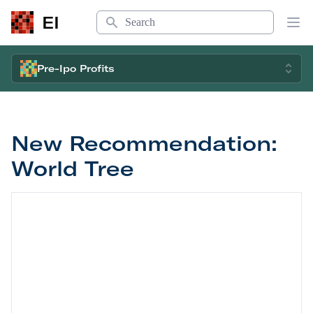
Search
EI
Op
Pre-Ipo Profits
New Recommendation:
World Tree
New Recommendation: World Tree