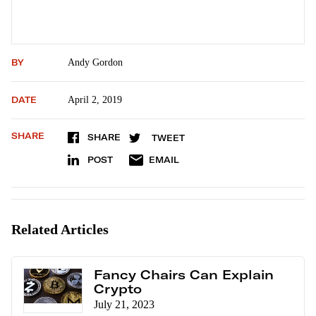
BY
Andy Gordon
DATE
April 2, 2019
SHARE
SHARE
TWEET
POST
EMAIL
Related Articles
Fancy Chairs Can Explain
Crypto
July 21, 2023