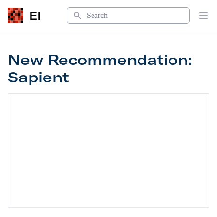
Search
EI
Op
New Recommendation:
Sapient
New Recommendation: Sapient