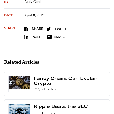
BY
Andy Gordon
DATE
April 8, 2019
SHARE
SHARE
TWEET
POST
EMAIL
Related Articles
Fancy Chairs Can Explain
Crypto
July 21, 2023
Ripple Beats the SEC
July 14, 2023