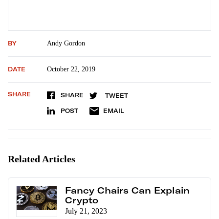
BY
Andy Gordon
DATE
October 22, 2019
SHARE
SHARE
TWEET
POST
EMAIL
Related Articles
Fancy Chairs Can Explain
Crypto
July 21, 2023