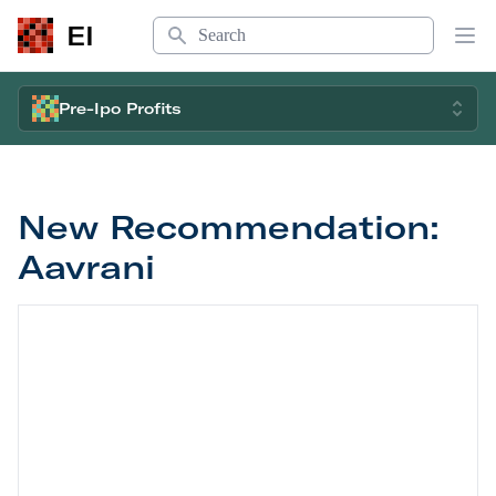
Search
EI
Op
Pre-Ipo Profits
New Recommendation:
Aavrani
New Recommendation: Aavrani