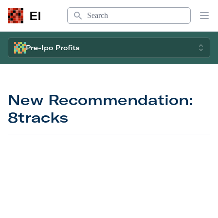
Search
EI
Op
Pre-Ipo Profits
New Recommendation:
8tracks
New Recommendation: 8tracks