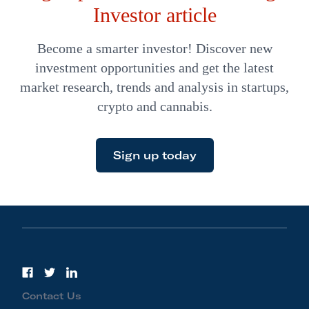
Investor article
Become a smarter investor! Discover new
investment opportunities and get the latest
market research, trends and analysis in startups,
crypto and cannabis.
Sign up today
Contact Us