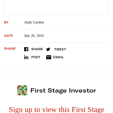
BY
Andy Gordon
DATE
July 26, 2016
SHARE
SHARE
TWEET
POST
EMAIL
First Stage Investor
Sign up to view this First Stage