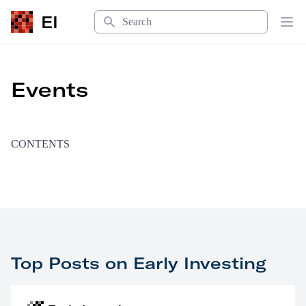
Search
EI
Op
Events
CONTENTS
Top Posts on Early Investing