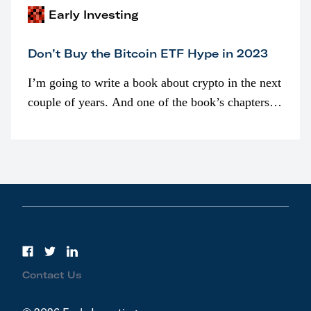
Early Investing
Don’t Buy the Bitcoin ETF Hype in 2023
I’m going to write a book about crypto in the next
couple of years. And one of the book’s chapters
will be devoted to bitcoin ETFs.
Contact Us