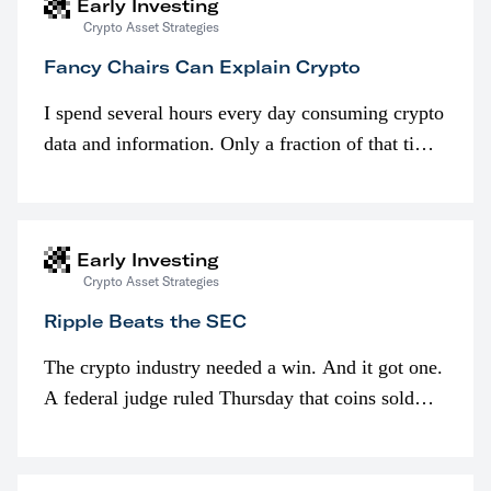
Early Investing
Crypto Asset Strategies
Fancy Chairs Can Explain Crypto
I spend several hours every day consuming crypto
data and information. Only a fraction of that time
is spent looking at prices though. I’m much more
interested in…
Early Investing
Crypto Asset Strategies
Ripple Beats the SEC
The crypto industry needed a win. And it got one.
A federal judge ruled Thursday that coins sold
programmatically (typically on exchanges) or
awarded as part of compensation…