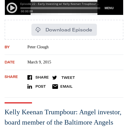
Download Episode
BY
Peter Clough
DATE
March 9, 2015
SHARE
SHARE
TWEET
POST
EMAIL
Kelly Keenan Trumpbour: Angel investor,
board member of the Baltimore Angels