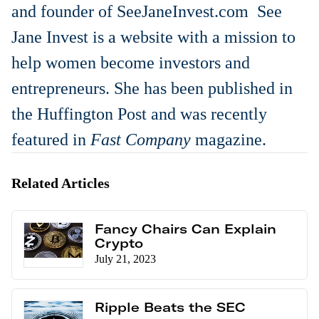
and founder of SeeJaneInvest.com See
Jane Invest is a website with a mission to
help women become investors and
entrepreneurs. She has been published in
the Huffington Post and was recently
featured in
Fast Company
magazine.
Related Articles
Fancy Chairs Can Explain
Crypto
July 21, 2023
Ripple Beats the SEC