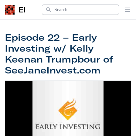
Search
EI
Op
Episode 22 – Early
Investing w/ Kelly
Keenan Trumpbour of
SeeJaneInvest.com