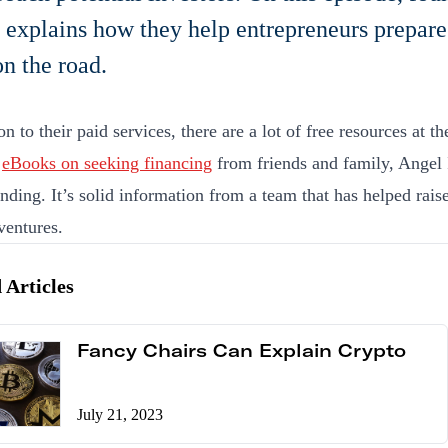
 explains how they help entrepreneurs prepare 
n the road.
on to their paid services, there are a lot of free resources at t
f
eBooks on seeking financing
from friends and family, Angel 
ding. It’s solid information from a team that has helped rais
ventures.
 Articles
Fancy Chairs Can Explain Crypto
July 21, 2023