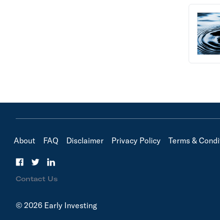
About
FAQ
Disclaimer
Privacy Policy
Terms & Condi
Contact Us
© 2026 Early Investing