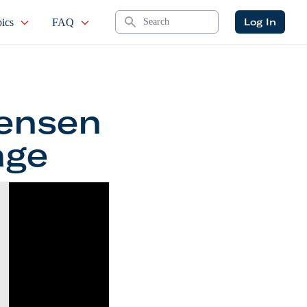
Search
Log In
ics
FAQ
Jensen
age