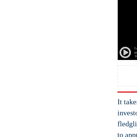
It tak
invest
fledgl
to app