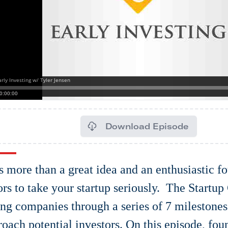
Download Episode
es more than a great idea and an enthusiastic f
ors to take your startup seriously. The Startup
ing companies through a series of 7 milestone
roach potential investors. On this episode, fou