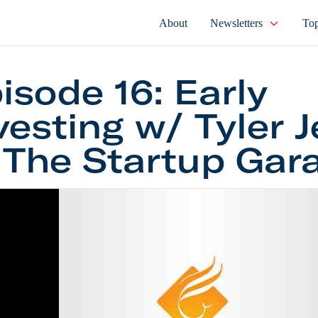
About
Newsletters
Top
isode 16: Early
vesting w/ Tyler 
 The Startup Gar