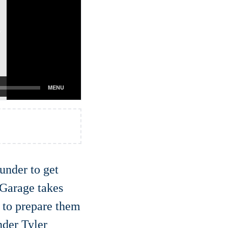
ounder to get
 Garage takes
s to prepare them
nder Tyler