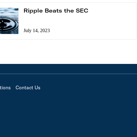
Ripple Beats the SEC
July 14, 2023
tions
Contact Us