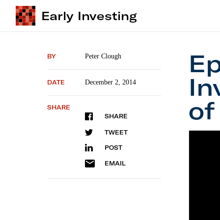
Early Investing
Ep
BY
Peter Clough
In
DATE
December 2, 2014
of
SHARE
SHARE
TWEET
POST
EMAIL