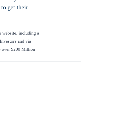
to get their
he website, including a
Investors and via
e over $200 Million