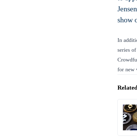
Jensen
show o
In additi
series o
Crowdfun
for new 
Related