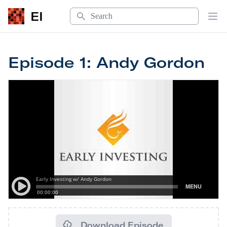
Search
EI
Op
Episode 1: Andy Gordon
Download Episode