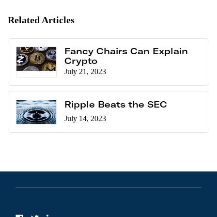
Related Articles
Fancy Chairs Can Explain
Crypto
July 21, 2023
Ripple Beats the SEC
July 14, 2023