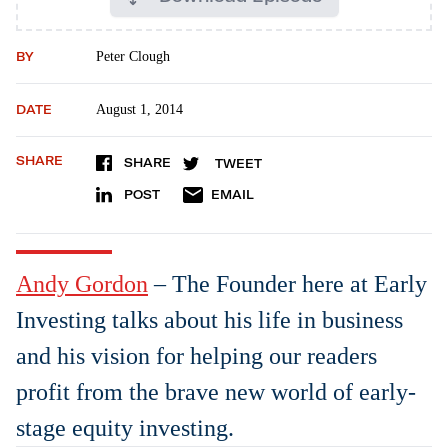
BY
Peter Clough
DATE
August 1, 2014
SHARE
SHARE
TWEET
POST
EMAIL
Andy Gordon
– The Founder here at Early
Investing talks about his life in business
and his vision for helping our readers
profit from the brave new world of early-
stage equity investing.