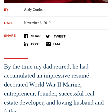
BY
Andy Gordon
DATE
November 6, 2019
SHARE
SHARE
TWEET
POST
EMAIL
By the time my dad retired, he had
accumulated an impressive resumé…
decorated World War II Marine,
entrepreneur, founder, successful real
estate developer, and loving husband and
father.