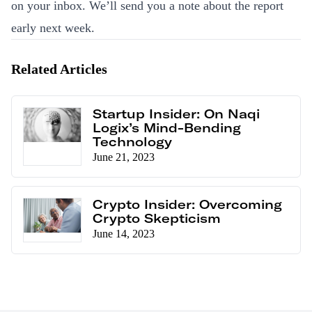
on your inbox. We’ll send you a note about the report
early next week.
Related Articles
Startup Insider: On Naqi
Logix’s Mind-Bending
Technology
June 21, 2023
Crypto Insider: Overcoming
Crypto Skepticism
June 14, 2023