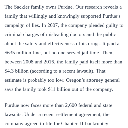
The Sackler family owns Purdue. Our research reveals a
family that willingly and knowingly supported Purdue’s
campaign of lies. In 2007, the company pleaded guilty to
criminal charges of misleading doctors and the public
about the safety and effectiveness of its drugs. It paid a
$635 million fine, but no one served jail time. Then,
between 2008 and 2016, the family paid itself more than
$4.3 billion (according to a recent lawsuit). That
estimate is probably too low. Oregon’s attorney general
says the family took $11 billion out of the company.
Purdue now faces more than 2,600 federal and state
lawsuits. Under a recent settlement agreement, the
company agreed to file for Chapter 11 bankruptcy