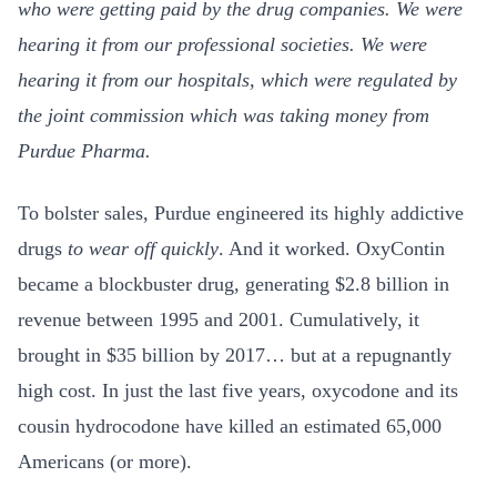
who were getting paid by the drug companies. We were
hearing it from our professional societies. We were
hearing it from our hospitals, which were regulated by
the joint commission which was taking money from
Purdue Pharma.
To bolster sales, Purdue engineered its highly addictive
drugs
to wear off quickly
. And it worked. OxyContin
became a blockbuster drug, generating $2.8 billion in
revenue between 1995 and 2001. Cumulatively, it
brought in $35 billion by 2017… but at a repugnantly
high cost. In just the last five years, oxycodone and its
cousin hydrocodone have killed an estimated 65,000
Americans (or more).