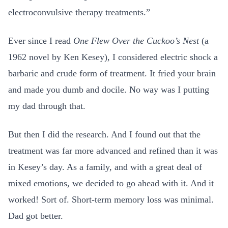
electroconvulsive therapy treatments.”
Ever since I read
One Flew Over the Cuckoo’s Nest
(a
1962 novel by Ken Kesey), I considered electric shock a
barbaric and crude form of treatment. It fried your brain
and made you dumb and docile. No way was I putting
my dad through that.
But then I did the research. And I found out that the
treatment was far more advanced and refined than it was
in Kesey’s day. As a family, and with a great deal of
mixed emotions, we decided to go ahead with it. And it
worked! Sort of. Short-term memory loss was minimal.
Dad got better.