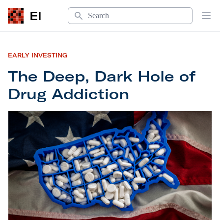
Search
EI
Op
EARLY INVESTING
The Deep, Dark Hole of
Drug Addiction
The Deep, Dark Hole of Drug Addiction