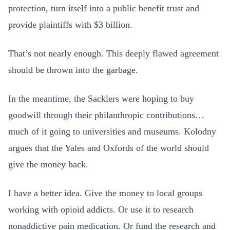
protection, turn itself into a public benefit trust and
provide plaintiffs with $3 billion.
That’s not nearly enough. This deeply flawed agreement
should be thrown into the garbage.
In the meantime, the Sacklers were hoping to buy
goodwill through their philanthropic contributions…
much of it going to universities and museums. Kolodny
argues that the Yales and Oxfords of the world should
give the money back.
I have a better idea. Give the money to local groups
working with opioid addicts. Or use it to research
nonaddictive pain medication. Or fund the research and