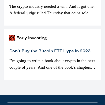
The crypto industry needed a win. And it got one.
A federal judge ruled Thursday that coins sold
programmatically (typically on exchanges) or
awarded as part of compensation…
Early Investing
Don’t Buy the Bitcoin ETF Hype in 2023
I’m going to write a book about crypto in the next
couple of years. And one of the book’s chapters
will be devoted to bitcoin ETFs.