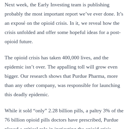
Next week, the Early Investing team is publishing
probably the most important report we’ve ever done. It’s
an exposé on the opioid crisis. In it, we reveal how the
crisis unfolded and offer some hopeful ideas for a post-
opioid future.
The opioid crisis has taken 400,000 lives, and the
epidemic isn’t over. The appalling toll will grow even
bigger. Our research shows that Purdue Pharma, more
than any other company, was responsible for launching
this deadly epidemic.
While it sold “only” 2.28 billion pills, a paltry 3% of the
76 billion opioid pills doctors have prescribed, Purdue