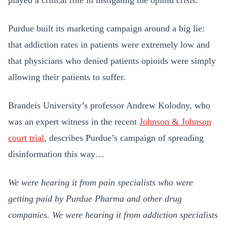
played a critical role in instigating the opioid crisis.
Purdue built its marketing campaign around a big lie:
that addiction rates in patients were extremely low and
that physicians who denied patients opioids were simply
allowing their patients to suffer.
Brandeis University’s professor Andrew Kolodny, who
was an expert witness in the recent
Johnson & Johnson
court trial
, describes Purdue’s campaign of spreading
disinformation this way…
We were hearing it from pain specialists who were
getting paid by Purdue Pharma and other drug
companies. We were hearing it from addiction specialists