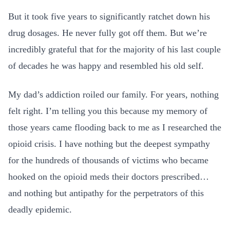
But it took five years to significantly ratchet down his
drug dosages. He never fully got off them. But we’re
incredibly grateful that for the majority of his last couple
of decades he was happy and resembled his old self.
My dad’s addiction roiled our family. For years, nothing
felt right. I’m telling you this because my memory of
those years came flooding back to me as I researched the
opioid crisis. I have nothing but the deepest sympathy
for the hundreds of thousands of victims who became
hooked on the opioid meds their doctors prescribed…
and nothing but antipathy for the perpetrators of this
deadly epidemic.