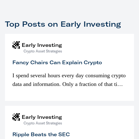
Top Posts on Early Investing
Early Investing
Crypto Asset Strategies
Fancy Chairs Can Explain Crypto
I spend several hours every day consuming crypto
data and information. Only a fraction of that time
is spent looking at prices though. I’m much more
interested in…
Early Investing
Crypto Asset Strategies
Ripple Beats the SEC