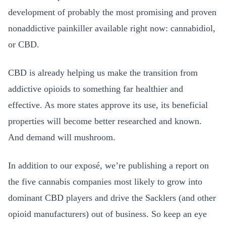
development of probably the most promising and proven
nonaddictive painkiller available right now: cannabidiol,
or CBD.
CBD is already helping us make the transition from
addictive opioids to something far healthier and
effective. As more states approve its use, its beneficial
properties will become better researched and known.
And demand will mushroom.
In addition to our exposé, we’re publishing a report on
the five cannabis companies most likely to grow into
dominant CBD players and drive the Sacklers (and other
opioid manufacturers) out of business. So keep an eye