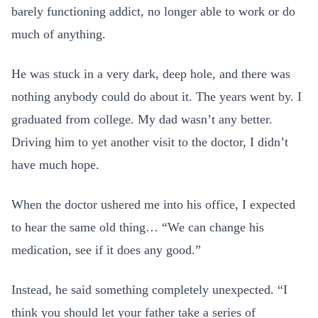
barely functioning addict, no longer able to work or do
much of anything.
He was stuck in a very dark, deep hole, and there was
nothing anybody could do about it. The years went by. I
graduated from college. My dad wasn’t any better.
Driving him to yet another visit to the doctor, I didn’t
have much hope.
When the doctor ushered me into his office, I expected
to hear the same old thing… “We can change his
medication, see if it does any good.”
Instead, he said something completely unexpected. “I
think you should let your father take a series of