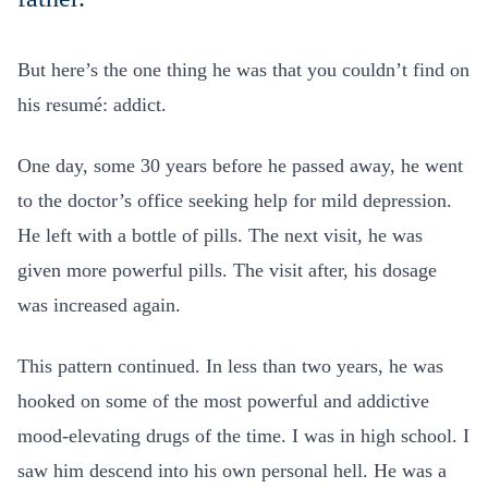
But here’s the one thing he was that you couldn’t find on
his resumé: addict.
One day, some 30 years before he passed away, he went
to the doctor’s office seeking help for mild depression.
He left with a bottle of pills. The next visit, he was
given more powerful pills. The visit after, his dosage
was increased again.
This pattern continued. In less than two years, he was
hooked on some of the most powerful and addictive
mood-elevating drugs of the time. I was in high school. I
saw him descend into his own personal hell. He was a