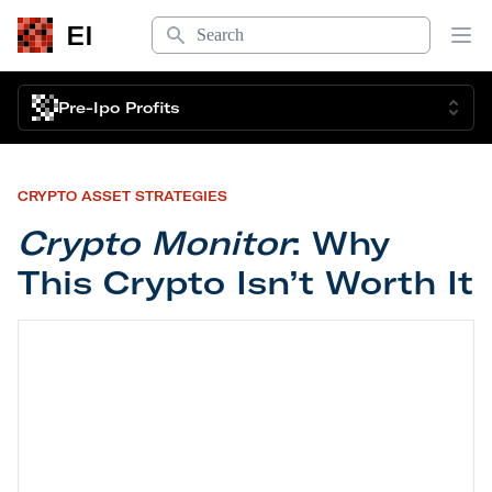
Search
EI
Op
Pre-Ipo Profits
CRYPTO ASSET STRATEGIES
Crypto Monitor
: Why
This Crypto Isn’t Worth It
Crypto Monitor
: Why This Crypto Isn’t Worth It