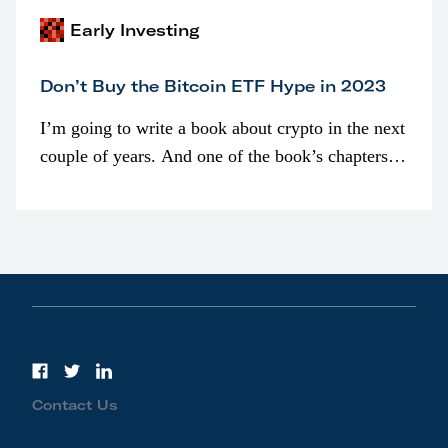
Early Investing
Don’t Buy the Bitcoin ETF Hype in 2023
I’m going to write a book about crypto in the next
couple of years. And one of the book’s chapters
will be devoted to bitcoin ETFs.
Contact Us