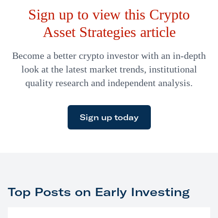
Sign up to view this Crypto
Asset Strategies article
Become a better crypto investor with an in-depth
look at the latest market trends, institutional
quality research and independent analysis.
Sign up today
Top Posts on Early Investing