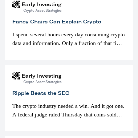
Early Investing
Crypto Asset Strategies
Fancy Chairs Can Explain Crypto
I spend several hours every day consuming crypto
data and information. Only a fraction of that time
is spent looking at prices though. I’m much more
interested in…
Early Investing
Crypto Asset Strategies
Ripple Beats the SEC
The crypto industry needed a win. And it got one.
A federal judge ruled Thursday that coins sold
programmatically (typically on exchanges) or
awarded as part of compensation…