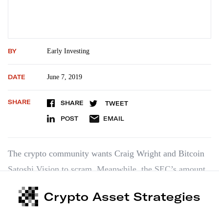
BY
Early Investing
DATE
June 7, 2019
SHARE
SHARE
TWEET
POST
EMAIL
The crypto community wants Craig Wright and Bitcoin
Satoshi Vision to scram. Meanwhile, the SEC’s amount
of crypto knowledge seems surprising.
Crypto Asset Strategies