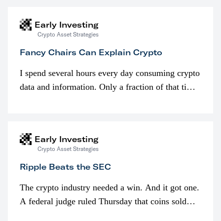
Early Investing
Crypto Asset Strategies
Fancy Chairs Can Explain Crypto
I spend several hours every day consuming crypto
data and information. Only a fraction of that time
is spent looking at prices though. I’m much more
interested in…
Early Investing
Crypto Asset Strategies
Ripple Beats the SEC
The crypto industry needed a win. And it got one.
A federal judge ruled Thursday that coins sold
programmatically (typically on exchanges) or