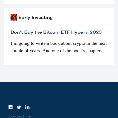
awarded as part of compensation…
Early Investing
Don’t Buy the Bitcoin ETF Hype in 2023
I’m going to write a book about crypto in the next
couple of years. And one of the book’s chapters
will be devoted to bitcoin ETFs.
Contact Us