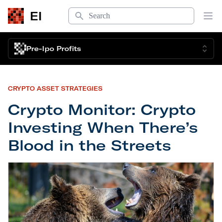
Search
EI
Op
Pre-Ipo Profits
CRYPTO ASSET STRATEGIES
Crypto Monitor: Crypto
Investing When There’s
Blood in the Streets
Crypto Monitor: Crypto Investing When There’s Bl