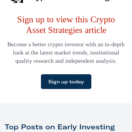
overnight. Investors…
Sign up to view this Crypto
Asset Strategies article
Become a better crypto investor with an in-depth
look at the latest market trends, institutional
quality research and independent analysis.
Sign up today
Top Posts on Early Investing