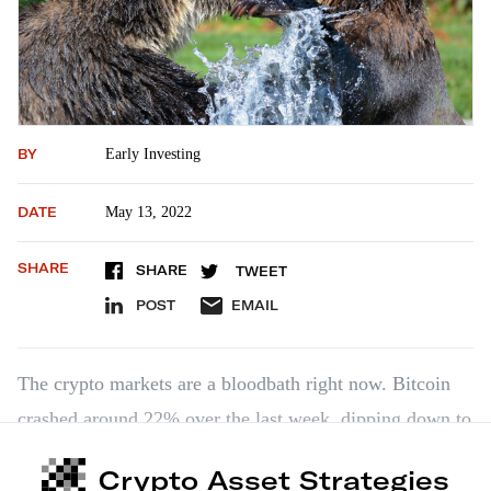
BY
Early Investing
DATE
May 13, 2022
SHARE
SHARE
TWEET
POST
EMAIL
The crypto markets are a bloodbath right now. Bitcoin
crashed around 22% over the last week, dipping down to
$26,638 on Thursday. And the crypto markets as a
Crypto Asset Strategies
whole lost more than 16% of their overall capitalization