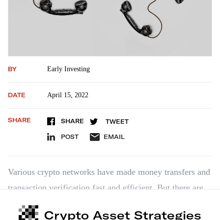
BY
Early Investing
DATE
April 15, 2022
SHARE
SHARE
TWEET
POST
EMAIL
Various crypto networks have made money transfers and
transaction verification fast and efficient. But there are
still limitations on how different networks can
Crypto Asset Strategies
communicate with each other. Ethereum and Ripple, for