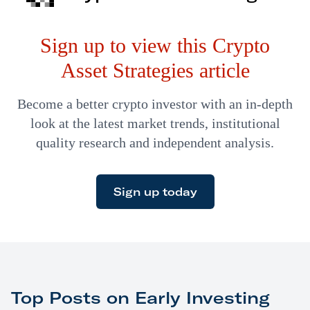
example, can’t exchange data. That’s where
Sign up to view this Crypto
interoperability chains come in. Interoperability chains
allow for data…
Asset Strategies article
Become a better crypto investor with an in-depth
look at the latest market trends, institutional
quality research and independent analysis.
Sign up today
Top Posts on Early Investing