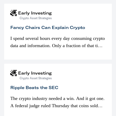
Early Investing
Crypto Asset Strategies
Fancy Chairs Can Explain Crypto
I spend several hours every day consuming crypto
data and information. Only a fraction of that time
is spent looking at prices though. I’m much more
interested in…
Early Investing
Crypto Asset Strategies
Ripple Beats the SEC
The crypto industry needed a win. And it got one.
A federal judge ruled Thursday that coins sold
programmatically (typically on exchanges) or