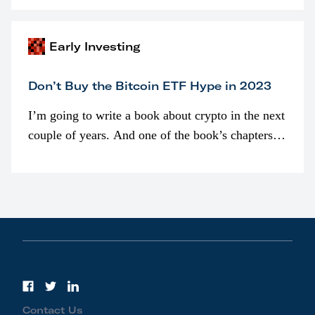
awarded as part of compensation…
Early Investing
Don’t Buy the Bitcoin ETF Hype in 2023
I’m going to write a book about crypto in the next
couple of years. And one of the book’s chapters
will be devoted to bitcoin ETFs.
Contact Us