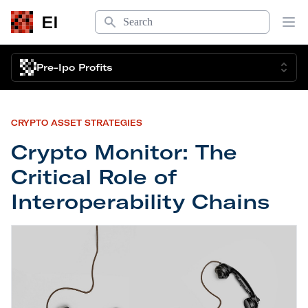
Search
EI
Op
Pre-Ipo Profits
CRYPTO ASSET STRATEGIES
Crypto Monitor: The
Critical Role of
Interoperability Chains
Crypto Monitor: The Critical Role of Interoperabil