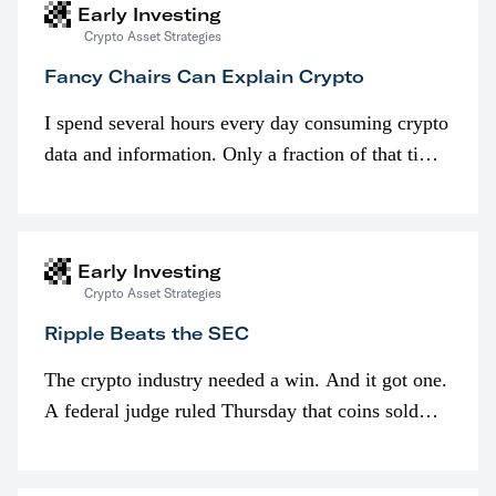
Early Investing
Crypto Asset Strategies
Fancy Chairs Can Explain Crypto
I spend several hours every day consuming crypto
data and information. Only a fraction of that time
is spent looking at prices though. I’m much more
interested in…
Early Investing
Crypto Asset Strategies
Ripple Beats the SEC
The crypto industry needed a win. And it got one.
A federal judge ruled Thursday that coins sold
programmatically (typically on exchanges) or
awarded as part of compensation…