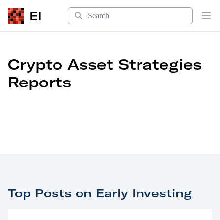
Search
EI
Op
Crypto Asset Strategies
Reports
Top Posts on Early Investing