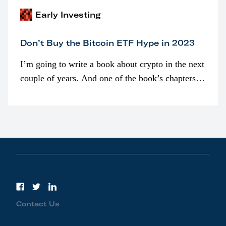
Early Investing
Don’t Buy the Bitcoin ETF Hype in 2023
I’m going to write a book about crypto in the next
couple of years. And one of the book’s chapters
will be devoted to bitcoin ETFs.
Contact Us