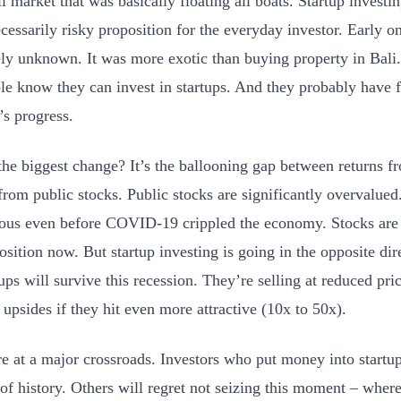
ll market that was basically floating all boats. Startup invest
cessarily risky proposition for the everyday investor. Early 
ly unknown. It was more exotic than buying property in Bali
le know they can invest in startups. And they probably have 
’s progress.
the biggest change? It’s the ballooning gap between returns fr
from public stocks. Public stocks are significantly overvalued
ous even before COVID-19 crippled the economy. Stocks are 
osition now. But startup investing is going in the opposite dir
tups will survive this recession. They’re selling at reduced pr
r upsides if they hit even more attractive (10x to 50x).
e at a major crossroads. Investors who put money into startups
 of history. Others will regret not seizing this moment – whe