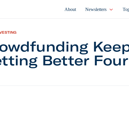
About
Newsletters
Top
NVESTING
owdfunding Kee
tting Better Four
nding Keeps Getting Better Four Years In