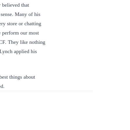
 believed that
 sense. Many of his
ry store or chatting
e perform our most
 CF. They like nothing
 Lynch applied his
best things about
ed.