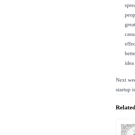
spre
peop
grea
casu
effe
bett
idea
Next wee
startup 
Related