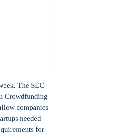
t week. The SEC
ion Crowdfunding
 allow companies
tartups needed
quirements for