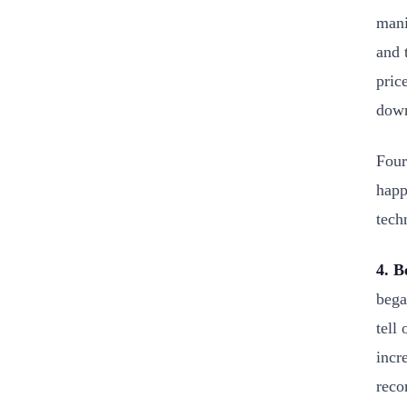
mani
and 
pric
dow
Four
happ
tech
4. B
bega
tell
incr
reco