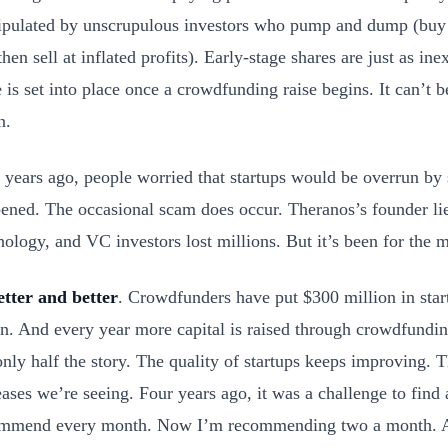
pulated by unscrupulous investors who pump and dump (buy l
then sell at inflated profits). Early-stage shares are just as in
e is set into place once a crowdfunding raise begins. It can’t 
n.
 years ago, people worried that startups would be overrun by
ened. The occasional scam does occur. Theranos’s founder lie
nology, and VC investors lost millions. But it’s been for the m
etter and better
. Crowdfunders have put $300 million in sta
n. And every year more capital is raised through crowdfundi
 only half the story. The quality of startups keeps improving. T
eases we’re seeing. Four years ago, it was a challenge to find a
mmend every month. Now I’m recommending two a month. A