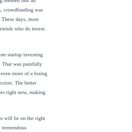
ing seemed like an
on, crowdfunding was
. These days, most
friends who do invest.
om startup investing
. That was painfully
even more of a losing
ection. The better
ices right now, making
 will be on the right
re tremendous