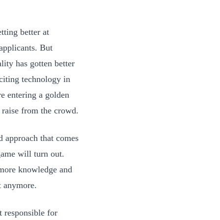
ting better at
applicants. But
lity has gotten better
citing technology in
re entering a golden
 raise from the crowd.
rd approach that comes
game will turn out.
 more knowledge and
at anymore.
 responsible for