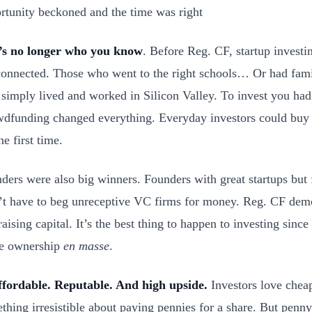
rtunity beckoned and the time was right
t’s no longer who you know
. Before Reg. CF, startup investi
connected. Those who went to the right schools… Or had fa
simply lived and worked in Silicon Valley. To invest you h
dfunding changed everything. Everyday investors could buy p
he first time.
ders were also big winners. Founders with great startups but
’t have to beg unreceptive VC firms for money. Reg. CF demo
raising capital. It’s the best thing to happen to investing sinc
e ownership
en masse
.
ffordable. Reputable. And high upside.
Investors love cheap
thing irresistible about paying pennies for a share. But penny