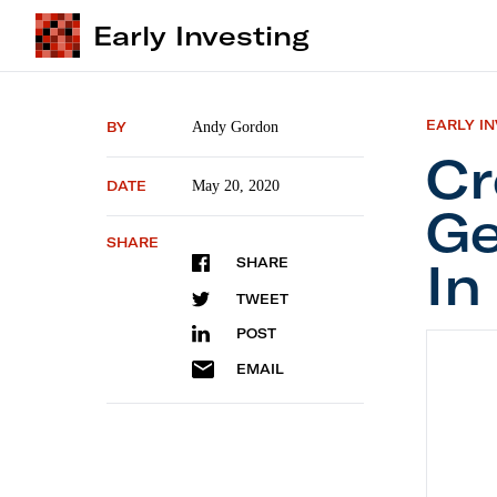
Early Investing
EARLY I
BY
Andy Gordon
Cr
DATE
May 20, 2020
Ge
SHARE
In
SHARE
TWEET
POST
Crowdfu
EMAIL