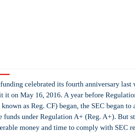
unding celebrated its fourth anniversary las
it it on May 16, 2016. A year before Regulat
r known as Reg. CF) began, the SEC began to
se funds under Regulation A+ (Reg. A+). But s
erable money and time to comply with SEC re