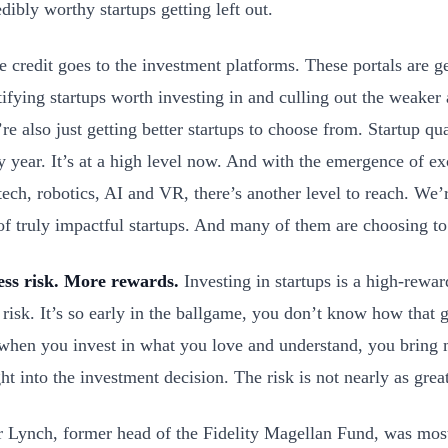
edibly worthy startups getting left out.
 credit goes to the investment platforms. These portals are get
tifying startups worth investing in and culling out the weaker 
’re also just getting better startups to choose from. Startup qua
y year. It’s at a high level now. And with the emergence of ex
ech, robotics, AI and VR, there’s another level to reach. We’
of truly impactful startups. And many of them are choosing to
ess risk. More rewards.
Investing in startups is a high-rewa
 risk. It’s so early in the ballgame, you don’t know how that 
when you invest in what you love and understand, you bring
ght into the investment decision. The risk is not nearly as gre
r Lynch, former head of the Fidelity Magellan Fund, was most