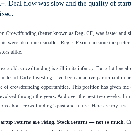
+. Deal flow was slow and the quality of start
ixed.
on Crowdfunding (better known as Reg. CF) was faster and 
nts were also much smaller. Reg. CF soon became the preferre
tors alike.
ears old, crowdfunding is still in its infancy. But a lot has a
ounder of Early Investing, I’ve been an active participant in h
e of crowdfunding opportunities. This position has given me a
 evolved through the years. And over the next two weeks, I’m
ions about crowdfunding’s past and future. Here are my first
tartup returns are rising. Stock returns — not so much.
Cr