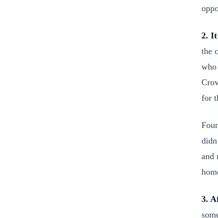
oppo
2. I
the 
who 
Crow
for t
Foun
didn
and 
hom
3. A
some