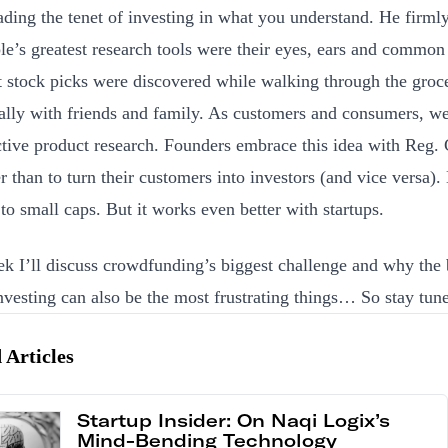
ading the tenet of investing in what you understand. He firmly
le’s greatest research tools were their eyes, ears and common
t stock picks were discovered while walking through the groce
ally with friends and family. As customers and consumers, w
ctive product research. Founders embrace this idea with Reg.
er than to turn their customers into investors (and vice versa).
 to small caps. But it works even better with startups.
k I’ll discuss crowdfunding’s biggest challenge and why the 
investing can also be the most frustrating things… So stay tun
 Articles
Startup Insider: On Naqi Logix’s
Mind-Bending Technology