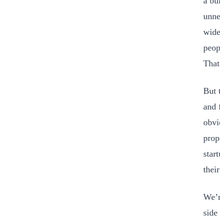
a bu
unne
wide
peop
That
But 
and 
obvi
prop
star
thei
We’r
side