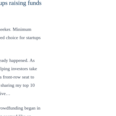
ups raising funds
sleeker. Minimum
d choice for startups
lready happened. As
elping investors take
 front-row seat to
 sharing my top 10
 five…
owdfunding began in