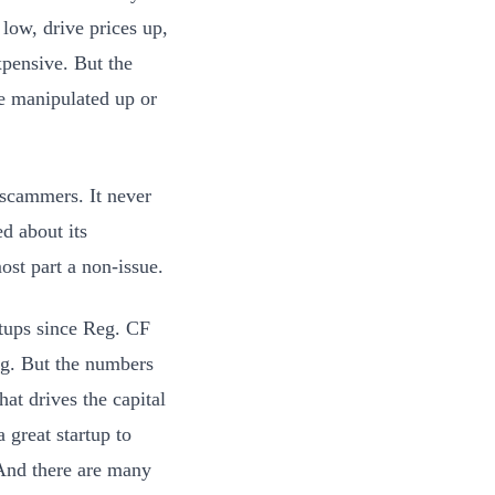
ow, drive prices up,
expensive. But the
be manipulated up or
 scammers. It never
d about its
ost part a non-issue.
rtups since Reg. CF
ng. But the numbers
hat drives the capital
 great startup to
nd there are many