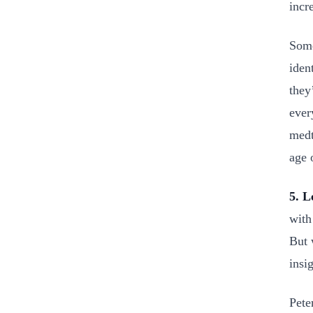
incr
Some
iden
they
ever
medt
age 
5. L
with
But 
insi
Pete