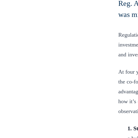
Reg. A
was m
Regulati
investme
and inves
At four y
the co-f
advantag
how it’s
observat
1. S