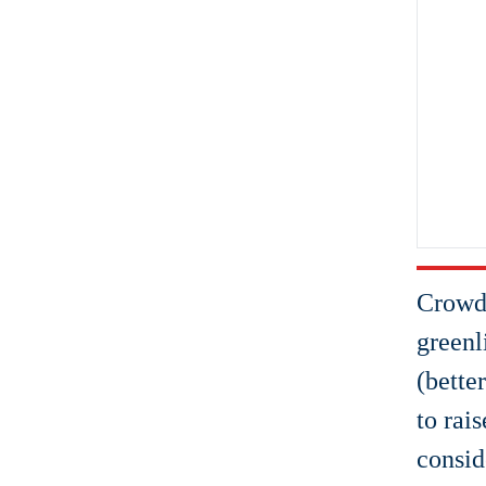
Crowdf
greenl
(bette
to rai
consid