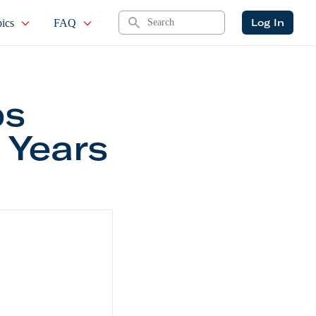
Search
Log In
ics
FAQ
ps
 Years