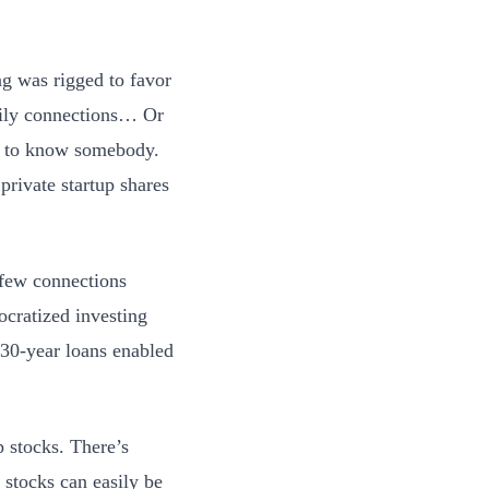
ng was rigged to favor
mily connections… Or
ad to know somebody.
rivate startup shares
 few connections
cratized investing
e 30-year loans enabled
 stocks. There’s
 stocks can easily be