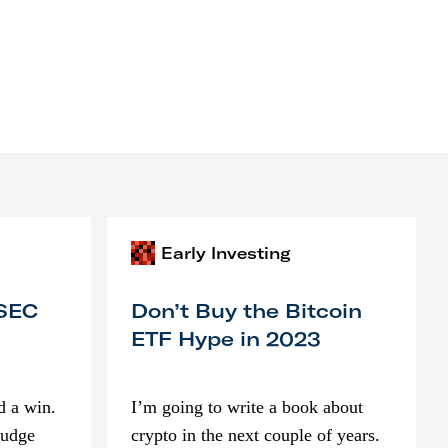
Early Investing
 SEC
Don’t Buy the Bitcoin
ETF Hype in 2023
d a win.
I’m going to write a book about
judge
crypto in the next couple of years.