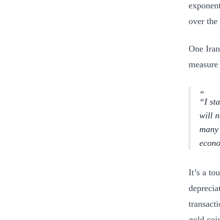
exponent
over the
One Iran
measure 
“I st
will 
many 
econo
It’s a t
deprecia
transact
gold coi