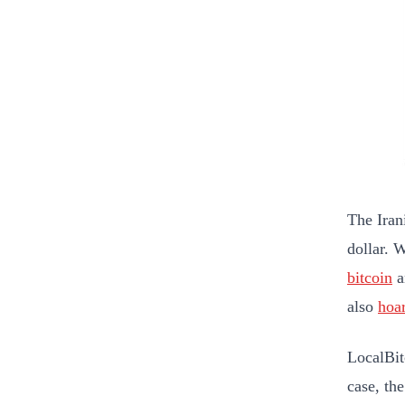
The Irani
dollar. 
bitcoin
a
also
hoa
LocalBitc
case, the