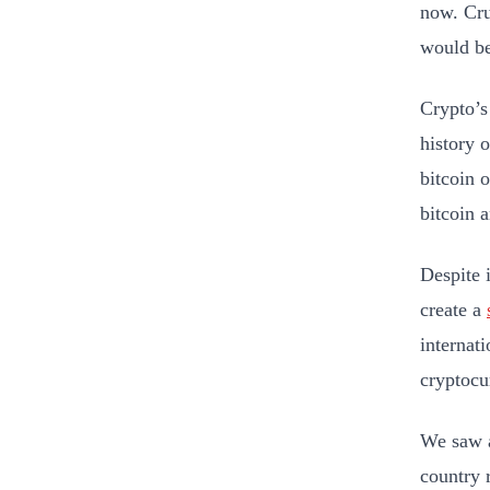
now. Cru
would be
Crypto’s
history o
bitcoin 
bitcoin 
Despite i
create a
internat
cryptocu
We saw a
country 