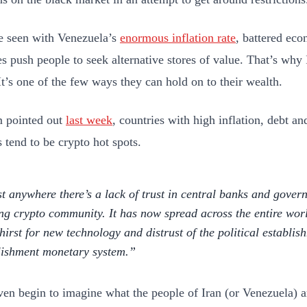
 seen with Venezuela’s
enormous inflation rate
, battered ec
es push people to seek alternative stores of value. That’s why
It’s one of the few ways they can hold on to their wealth.
 pointed out
last week
, countries with high inflation, debt an
 tend to be crypto hot spots.
t anywhere there’s a lack of trust in central banks and govern
ing crypto community. It has now spread across the entire world
thirst for new technology and distrust of the political establi
lishment monetary system.
even begin to imagine what the people of Iran (or Venezuela) a