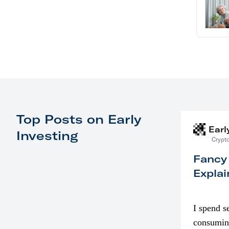
Top Posts on Early
Earl
Investing
Crypto
Fancy
Explai
I spend s
consumin