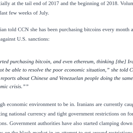
ially at the tail end of 2017 and the beginning of 2018. Volu
 last few weeks of July.
ian told CCN she has been purchasing bitcoins every month a
against U.S. sanctions:
arted purchasing bitcoin, and even ethereum, thinking [the] I
not be able to resolve the poor economic situation,” she told
reports about Chinese and Venezuelan people doing the same a
mic crisis.”
ough economic environment to be in. Iranians are currently ca
ting national currency and tight government restrictions on fo
ions. Government authorities have also started clamping down
ns on the black market in an attempt to get around restrictions