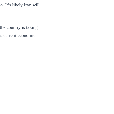
. It’s likely Iran will
 the country is taking
its current economic