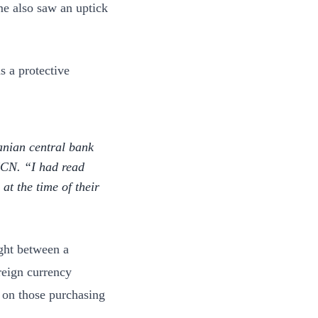
me also saw an uptick
s a protective
ranian central bank
 CCN. “I had read
t the time of their
ught between a
reign currency
 on those purchasing
.