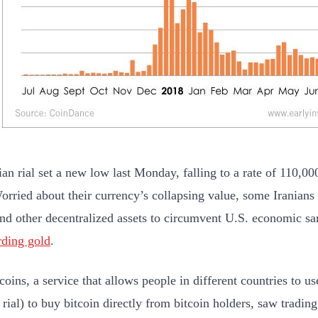
an rial set a new low last Monday, falling to a rate of 110,000
Worried about their currency’s collapsing value, some Iranian
nd other decentralized assets to circumvent U.S. economic san
rding gold
.
oins, a service that allows people in different countries to us
 rial) to buy bitcoin directly from bitcoin holders, saw tradin