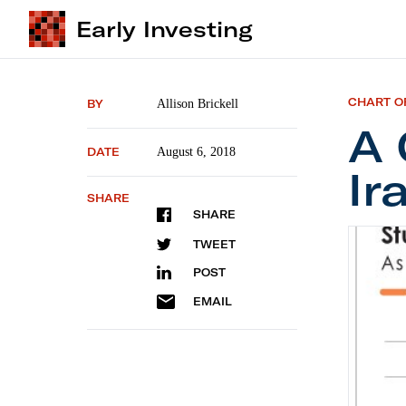
Early Investing
CHART O
BY
Allison Brickell
A 
DATE
August 6, 2018
Ir
SHARE
SHARE
A Colla
TWEET
POST
EMAIL