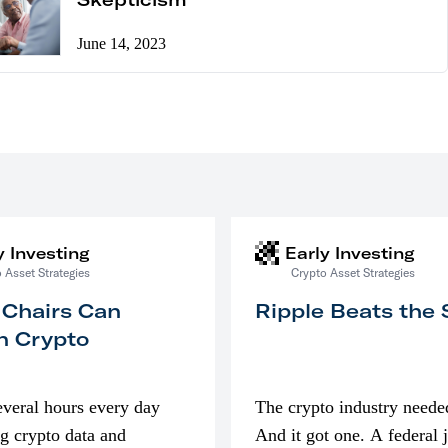
June 14, 2023
y Investing
Early Investing
 Asset Strategies
Crypto Asset Strategies
 Chairs Can
Ripple Beats the
n Crypto
everal hours every day
The crypto industry neede
g crypto data and
And it got one. A federal 