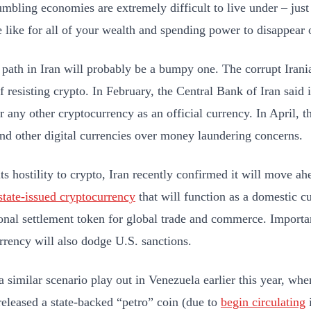
mbling economies are extremely difficult to live under – just
 like for all of your wealth and spending power to disappear 
 path in Iran will probably be a bumpy one. The corrupt Iran
f resisting crypto. In February, the Central Bank of Iran said 
or any other cryptocurrency as an official currency. In April, 
and other digital currencies over money laundering concerns.
ts hostility to crypto, Iran recently confirmed it will move ah
state-issued cryptocurrency
that will function as a domestic c
ional settlement token for global trade and commerce. Importan
rrency will also dodge U.S. sanctions.
 similar scenario play out in Venezuela earlier this year, wh
released a state-backed “petro” coin (due to
begin circulating
i