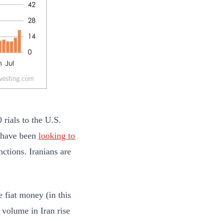
 rials to the U.S.
s have been
looking to
ctions. Iranians are
e fiat money (in this
g volume in Iran rise