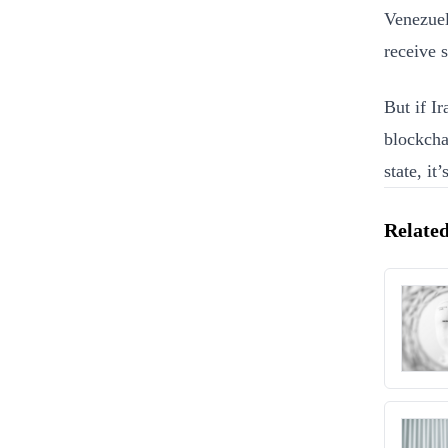
Venezuela
receive 
But if Ir
blockcha
state, it’
Related