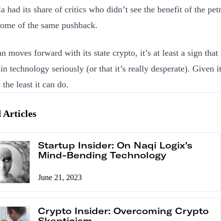
 had its share of critics who didn’t see the benefit of the petro
some of the same pushback.
an moves forward with its state crypto, it’s at least a sign that
in technology seriously (or that it’s really desperate). Given 
s the least it can do.
 Articles
Startup Insider: On Naqi Logix’s
Mind-Bending Technology
June 21, 2023
Crypto Insider: Overcoming Crypto
Skepticism