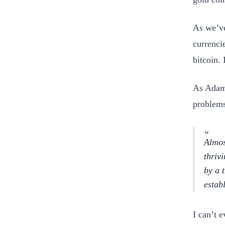
As we’ve
currenci
bitcoin. 
As Adam
problems
Almos
thriv
by a 
estab
I can’t 