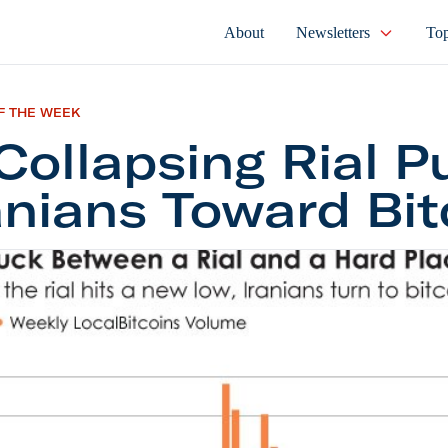
About
Newsletters
Top
F THE WEEK
Collapsing Rial 
anians Toward Bit
psing Rial Pushes Iranians Toward Bitcoin