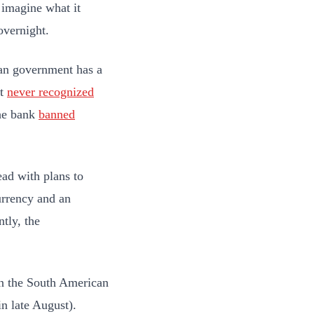
 imagine what it
overnight.
ian government has a
it
never recognized
the bank
banned
ead with plans to
urrency and an
tly, the
en the South American
n late August).