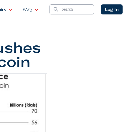
Search
Log In
ics
FAQ
Pushes
coin