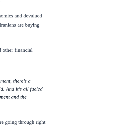
onomies and devalued
 Iranians are buying
d other financial
ment, there’s a
. And it’s all fueled
shment and the
re going through right