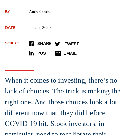
BY
Andy Gordon
DATE
June 3, 2020
SHARE
SHARE
TWEET
POST
EMAIL
When it comes to investing, there’s no
lack of choices. The trick is making the
right one. And those choices look a lot
different now than they did before
COVID-19 hit. Stock investors, in
particular, need to recalibrate their