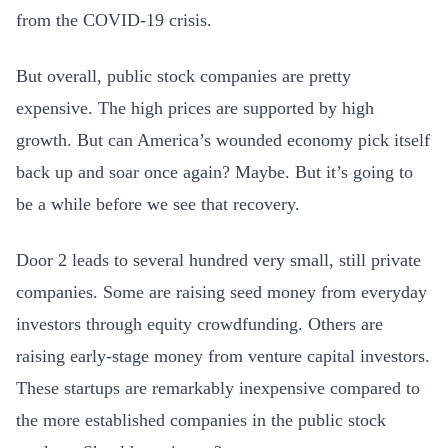
from the COVID-19 crisis.
But overall, public stock companies are pretty
expensive. The high prices are supported by high
growth. But can America’s wounded economy pick itself
back up and soar once again? Maybe. But it’s going to
be a while before we see that recovery.
Door 2 leads to several hundred very small, still private
companies. Some are raising seed money from everyday
investors through equity crowdfunding. Others are
raising early-stage money from venture capital investors.
These startups are remarkably inexpensive compared to
the more established companies in the public stock