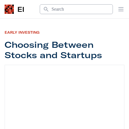
Search
EI
Op
EARLY INVESTING
Choosing Between
Stocks and Startups
Choosing Between Stocks and Startups