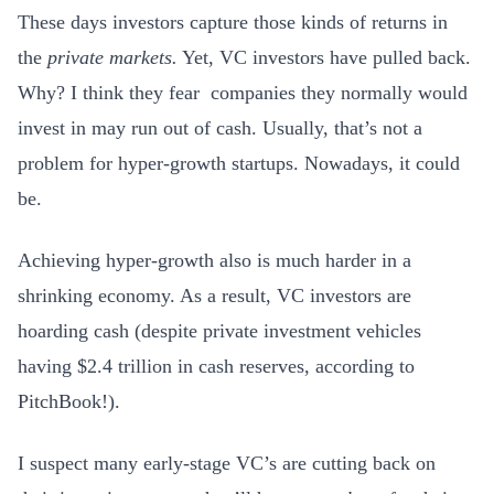
These days investors capture those kinds of returns in
the
private markets.
Yet, VC investors have pulled back.
Why? I think they fear companies they normally would
invest in may run out of cash. Usually, that’s not a
problem for hyper-growth startups. Nowadays, it could
be.
Achieving hyper-growth also is much harder in a
shrinking economy. As a result, VC investors are
hoarding cash (despite private investment vehicles
having $2.4 trillion in cash reserves, according to
PitchBook!).
I suspect many early-stage VC’s are cutting back on