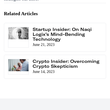
Related Articles
Startup Insider: On Naqi
Logix’s Mind-Bending
Technology
June 21, 2023
Crypto Insider: Overcoming
Crypto Skepticism
June 14, 2023