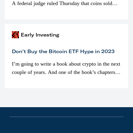
A federal judge ruled Thursday that coins sold
programmatically (typically on exchanges) or
awarded as part of compensation…
Early Investing
Don’t Buy the Bitcoin ETF Hype in 2023
I’m going to write a book about crypto in the next
couple of years. And one of the book’s chapters
will be devoted to bitcoin ETFs.