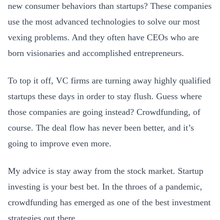
new consumer behaviors than startups? These companies
use the most advanced technologies to solve our most
vexing problems. And they often have CEOs who are
born visionaries and accomplished entrepreneurs.
To top it off, VC firms are turning away highly qualified
startups these days in order to stay flush. Guess where
those companies are going instead? Crowdfunding, of
course. The deal flow has never been better, and it’s
going to improve even more.
My advice is stay away from the stock market. Startup
investing is your best bet. In the throes of a pandemic,
crowdfunding has emerged as one of the best investment
strategies out there.