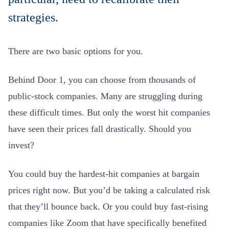
strategies.
There are two basic options for you.
Behind Door 1, you can choose from thousands of
public-stock companies. Many are struggling during
these difficult times. But only the worst hit companies
have seen their prices fall drastically. Should you
invest?
You could buy the hardest-hit companies at bargain
prices right now. But you’d be taking a calculated risk
that they’ll bounce back. Or you could buy fast-rising
companies like Zoom that have specifically benefited