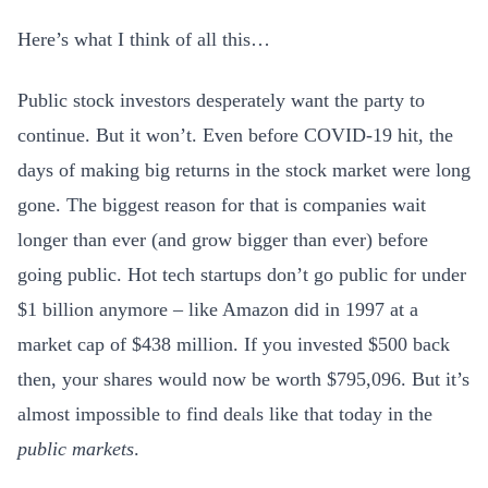
Here’s what I think of all this…
Public stock investors desperately want the party to
continue. But it won’t. Even before COVID-19 hit, the
days of making big returns in the stock market were long
gone. The biggest reason for that is companies wait
longer than ever (and grow bigger than ever) before
going public. Hot tech startups don’t go public for under
$1 billion anymore – like Amazon did in 1997 at a
market cap of $438 million. If you invested $500 back
then, your shares would now be worth $795,096. But it’s
almost impossible to find deals like that today in the
public markets
.