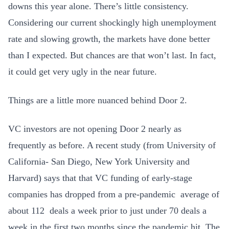
downs this year alone. There’s little consistency.
Considering our current shockingly high unemployment
rate and slowing growth, the markets have done better
than I expected. But chances are that won’t last. In fact,
it could get very ugly in the near future.
Things are a little more nuanced behind Door 2.
VC investors are not opening Door 2 nearly as
frequently as before. A recent study (from University of
California- San Diego, New York University and
Harvard) says that that VC funding of early-stage
companies has dropped from a pre-pandemic average of
about 112 deals a week prior to just under 70 deals a
week in the first two months since the pandemic hit. The