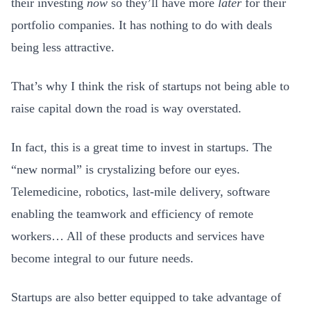
their investing
now
so they’ll have more
later
for their
portfolio companies. It has nothing to do with deals
being less attractive.
That’s why I think the risk of startups not being able to
raise capital down the road is way overstated.
In fact, this is a great time to invest in startups. The
“new normal” is crystalizing before our eyes.
Telemedicine, robotics, last-mile delivery, software
enabling the teamwork and efficiency of remote
workers… All of these products and services have
become integral to our future needs.
Startups are also better equipped to take advantage of