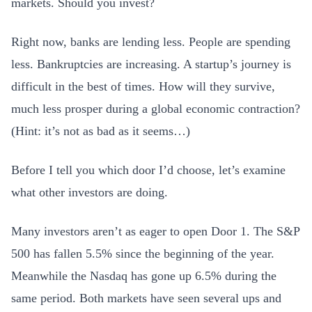
markets. Should you invest?
Right now, banks are lending less. People are spending
less. Bankruptcies are increasing. A startup’s journey is
difficult in the best of times. How will they survive,
much less prosper during a global economic contraction?
(Hint: it’s not as bad as it seems…)
Before I tell you which door I’d choose, let’s examine
what other investors are doing.
Many investors aren’t as eager to open Door 1. The S&P
500 has fallen 5.5% since the beginning of the year.
Meanwhile the Nasdaq has gone up 6.5% during the
same period. Both markets have seen several ups and