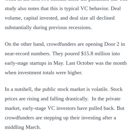
study also notes that this is typical VC behavior. D
eal
volume, capital invested, and deal size all declined
substantially during previous recessions.
On the other hand, crowdfunders are opening Door 2 in
near-record numbers. They poured $15.8 million into
early-stage startups in May. Last October was the month
when investment totals were higher.
In a nutshell, the public stock market is volatile. Stock
prices are rising and falling drastically. In the private
market, early-stage VC investors have pulled back. But
crowdfunders are stepping up their investing after a
middling March.