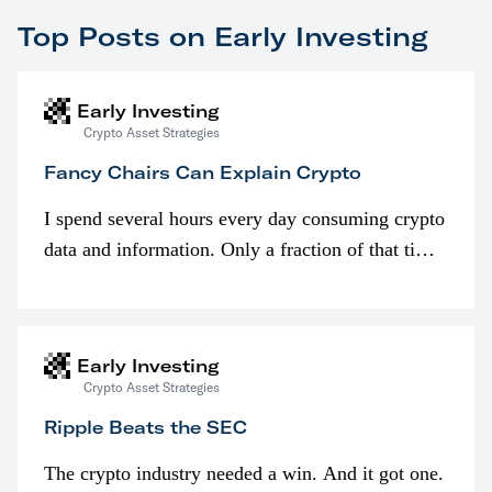
Top Posts on Early Investing
Early Investing
Crypto Asset Strategies
Fancy Chairs Can Explain Crypto
I spend several hours every day consuming crypto
data and information. Only a fraction of that time
is spent looking at prices though. I’m much more
interested in…
Early Investing
Crypto Asset Strategies
Ripple Beats the SEC
The crypto industry needed a win. And it got one.