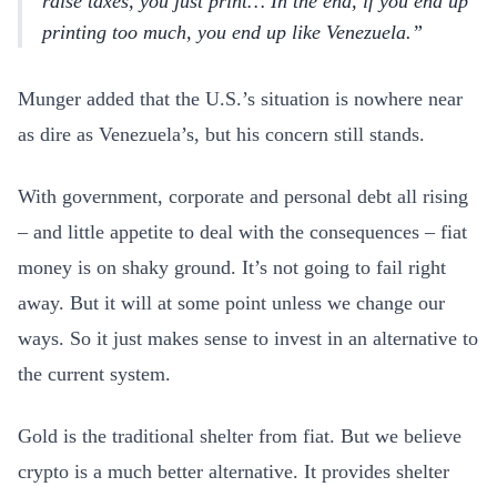
raise taxes, you just print… In the end, if you end up
printing too much, you end up like Venezuela.
Munger added that the U.S.’s situation is nowhere near
as dire as Venezuela’s, but his concern still stands.
With government, corporate and personal debt all rising
– and little appetite to deal with the consequences – fiat
money is on shaky ground. It’s not going to fail right
away. But it will at some point unless we change our
ways. So it just makes sense to invest in an alternative to
the current system.
Gold is the traditional shelter from fiat. But we believe
crypto is a much better alternative. It provides shelter