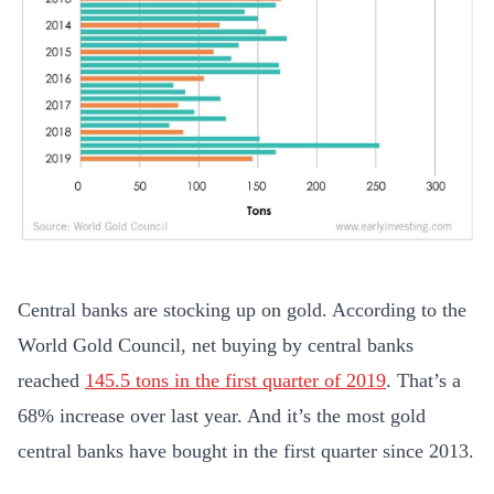
Central banks are stocking up on gold. According to the
World Gold Council, net buying by central banks
reached
145.5 tons in the first quarter of 2019
. That’s a
68% increase over last year. And it’s the most gold
central banks have bought in the first quarter since 2013.