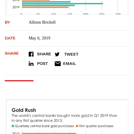
BY
Allison Brickell
DATE
May 6, 2019
SHARE
SHARE
TWEET
POST
EMAIL