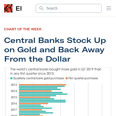
Search
EI
Op
CHART OF THE WEEK
Central Banks Stock Up
on Gold and Back Away
From the Dollar
Central Banks Stock Up on Gold and Back Away F