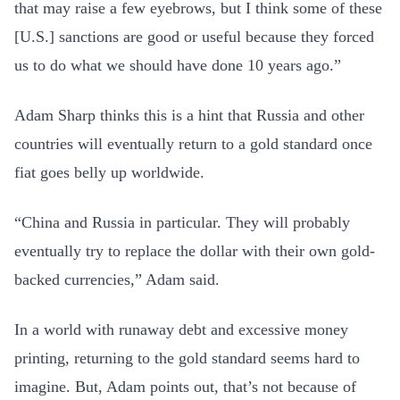
that may raise a few eyebrows, but I think some of these
[U.S.] sanctions are good or useful because they forced
us to do what we should have done 10 years ago.”
Adam Sharp thinks this is a hint that Russia and other
countries will eventually return to a gold standard once
fiat goes belly up worldwide.
“China and Russia in particular. They will probably
eventually try to replace the dollar with their own gold-
backed currencies,” Adam said.
In a world with runaway debt and excessive money
printing, returning to the gold standard seems hard to
imagine. But, Adam points out, that’s not because of