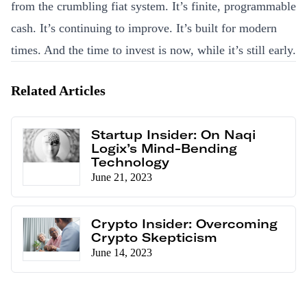
from the crumbling fiat system. It’s finite, programmable
cash. It’s continuing to improve. It’s built for modern
times. And the time to invest is now, while it’s still early.
Related Articles
Startup Insider: On Naqi
Logix’s Mind-Bending
Technology
June 21, 2023
Crypto Insider: Overcoming
Crypto Skepticism
June 14, 2023