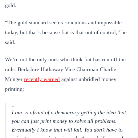
gold.
“The gold standard seems ridiculous and impossible
today, but that’s because fiat is that out of control,” he
said.
We’re not the only ones who think fiat has run off the
rails. Berkshire Hathaway Vice Chairman Charlie
Munger
recently warned
against unbridled money
printing:
I am so afraid of a democracy getting the idea that
you can just print money to solve all problems.
Eventually I know that will fail. You don’t have to