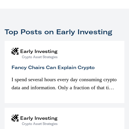
Top Posts on Early Investing
Early Investing
Crypto Asset Strategies
Fancy Chairs Can Explain Crypto
I spend several hours every day consuming crypto
data and information. Only a fraction of that time
is spent looking at prices though. I’m much more
interested in…
Early Investing
Crypto Asset Strategies