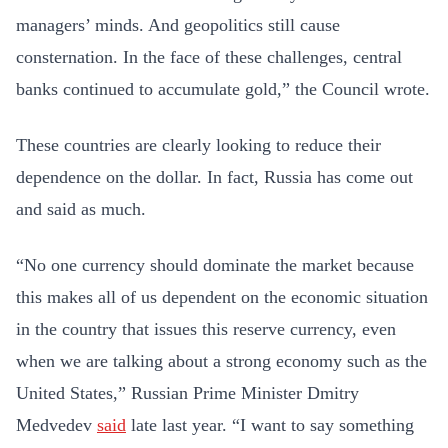
managers’ minds. And geopolitics still cause
consternation. In the face of these challenges, central
banks continued to accumulate gold,” the Council wrote.
These countries are clearly looking to reduce their
dependence on the dollar. In fact, Russia has come out
and said as much.
“No one currency should dominate the market because
this makes all of us dependent on the economic situation
in the country that issues this reserve currency, even
when we are talking about a strong economy such as the
United States,” Russian Prime Minister Dmitry
Medvedev
said
late last year. “I want to say something