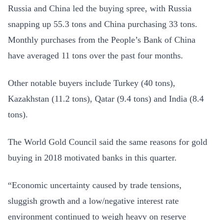
Russia and China led the buying spree, with Russia
snapping up 55.3 tons and China purchasing 33 tons.
Monthly purchases from the People’s Bank of China
have averaged 11 tons over the past four months.
Other notable buyers include Turkey (40 tons),
Kazakhstan (11.2 tons), Qatar (9.4 tons) and India (8.4
tons).
The World Gold Council said the same reasons for gold
buying in 2018 motivated banks in this quarter.
“Economic uncertainty caused by trade tensions,
sluggish growth and a low/negative interest rate
environment continued to weigh heavy on reserve