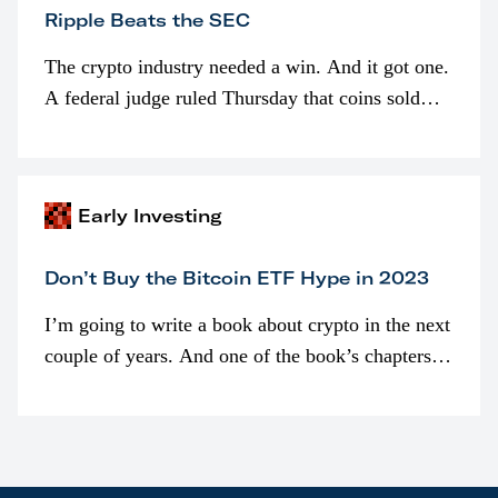
Ripple Beats the SEC
The crypto industry needed a win. And it got one.
A federal judge ruled Thursday that coins sold
programmatically (typically on exchanges) or
awarded as part of compensation…
Early Investing
Don’t Buy the Bitcoin ETF Hype in 2023
I’m going to write a book about crypto in the next
couple of years. And one of the book’s chapters
will be devoted to bitcoin ETFs.