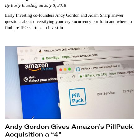
By Early Investing on July 8, 2018
Early Investing co-founders Andy Gordon and Adam Sharp answer
questions about diversifying your cryptocurrency portfolio and where to
find pre-IPO startups to invest in.
Andy Gordon Gives Amazon’s PillPack
Acquisition a “4”