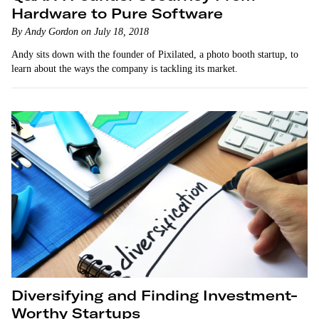
Hardware to Pure Software
By Andy Gordon on July 18, 2018
Andy sits down with the founder of Pixilated, a photo booth startup, to
learn about the ways the company is tackling its market.
Diversifying and Finding Investment-
Worthy Startups