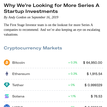
Why We’re Looking for More Series A
Startup Investments
By Andy Gordon on September 16, 2019
The First Stage Investor team is on the lookout for more Series A
companies to recommend. And we’re also keeping an eye on escalating
valuations.
Cryptocurrency Markets
Bitcoin
$
64,950.00
0.3%
Ethereum
$
1,915.54
0.3%
Tether
$
0.999329
0%
Solana
$
76.53
1.1%