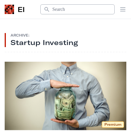
Search
EI
Op
ARCHIVE:
Startup Investing
Premium