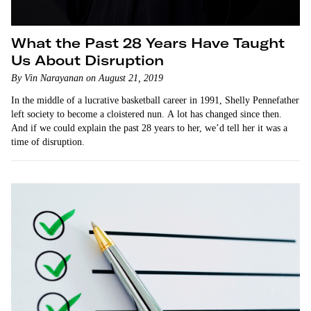
What the Past 28 Years Have Taught
Us About Disruption
By Vin Narayanan on August 21, 2019
In the middle of a lucrative basketball career in 1991, Shelly Pennefather
left society to become a cloistered nun. A lot has changed since then.
And if we could explain the past 28 years to her, we’d tell her it was a
time of disruption.