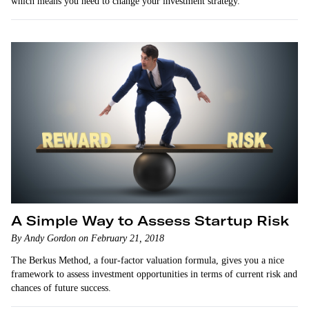
which means you need to change your investment strategy.
A Simple Way to Assess Startup Risk
By Andy Gordon on February 21, 2018
The Berkus Method, a four-factor valuation formula, gives you a nice
framework to assess investment opportunities in terms of current risk and
chances of future success.