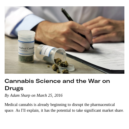
Cannabis Science and the War on
Drugs
By Adam Sharp on March 25, 2016
Medical cannabis is already beginning to disrupt the pharmaceutical
space. As I'll explain, it has the potential to take significant market share.