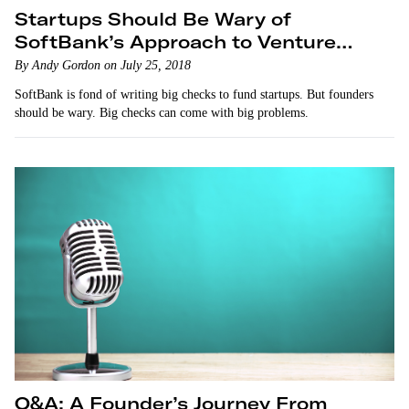
Startups Should Be Wary of
SoftBank’s Approach to Venture
Capitalism
By Andy Gordon on July 25, 2018
SoftBank is fond of writing big checks to fund startups. But founders
should be wary. Big checks can come with big problems.
Q&A: A Founder’s Journey From