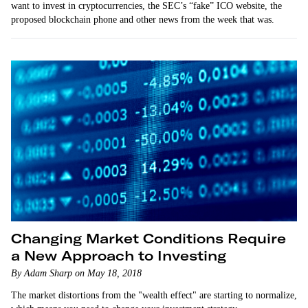
want to invest in cryptocurrencies, the SEC’s “fake” ICO website, the
proposed blockchain phone and other news from the week that was.
Changing Market Conditions Require
a New Approach to Investing
By Adam Sharp on May 18, 2018
The market distortions from the "wealth effect" are starting to normalize,