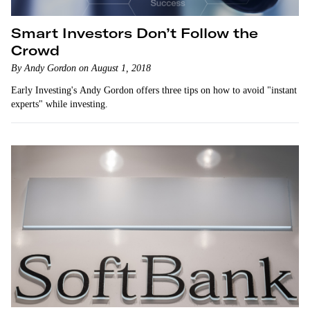
Smart Investors Don’t Follow the
Crowd
By Andy Gordon on August 1, 2018
Early Investing's Andy Gordon offers three tips on how to avoid "instant
experts" while investing.