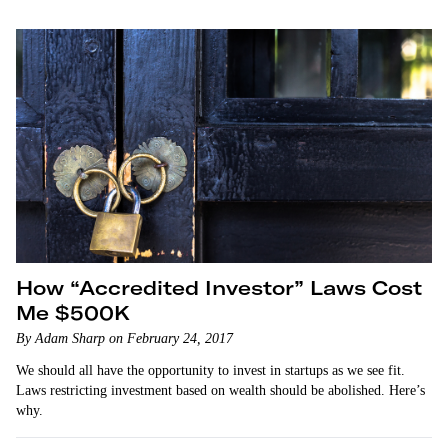
How “Accredited Investor” Laws Cost
Me $500K
By Adam Sharp on February 24, 2017
We should all have the opportunity to invest in startups as we see fit.
Laws restricting investment based on wealth should be abolished. Here’s
why.