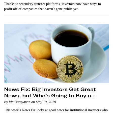
Thanks to secondary transfer platforms, investors now have ways to
profit off of companies that haven't gone public yet.
News Fix: Big Investors Get Great
News, but Who’s Going to Buy a
Blockchain Phone?
By Vin Narayanan on May 19, 2018
This week’s News Fix looks at good news for institutional investors who