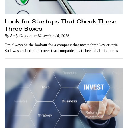
Look for Startups That Check These
Three Boxes
By Andy Gordon on November 14, 2018
I’m always on the lookout for a company that meets three key criteria.
So I was excited to discover two companies that checked all the boxes.