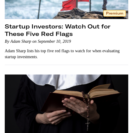
Premium
Startup Investors: Watch Out for
These Five Red Flags
By Adam Sharp on September 10, 2019
Adam Sharp lists his top five red flags to watch for when evaluating
startup investments.