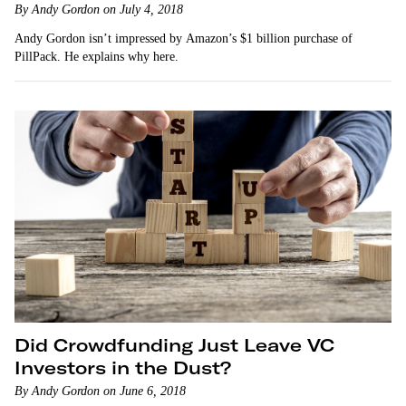
By Andy Gordon on July 4, 2018
Andy Gordon isn’t impressed by Amazon’s $1 billion purchase of
PillPack. He explains why here.
Did Crowdfunding Just Leave VC
Investors in the Dust?
By Andy Gordon on June 6, 2018