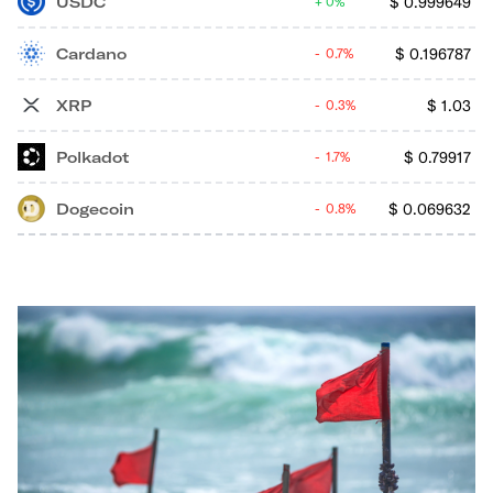
USDC
$
0.999649
0%
Cardano
$
0.196787
0.7%
XRP
$
1.03
0.3%
Polkadot
$
0.79917
1.7%
Dogecoin
$
0.069632
0.8%