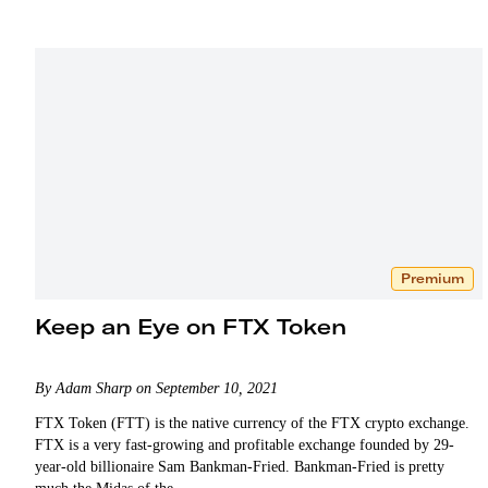
Premium
Keep an Eye on FTX Token
By Adam Sharp on September 10, 2021
FTX Token (FTT) is the native currency of the FTX crypto exchange.
FTX is a very fast-growing and profitable exchange founded by 29-
year-old billionaire Sam Bankman-Fried. Bankman-Fried is pretty