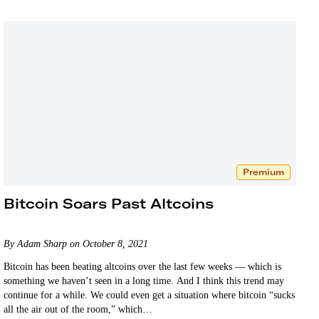
Premium
Bitcoin Soars Past Altcoins
By Adam Sharp on October 8, 2021
Bitcoin has been beating altcoins over the last few weeks — which is
something we haven’t seen in a long time. And I think this trend may
continue for a while. We could even get a situation where bitcoin “sucks
all the air out of the room,” which…