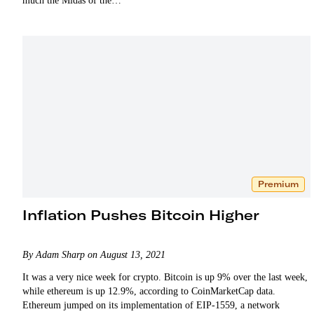
much the Midas of the…
Premium
Inflation Pushes Bitcoin Higher
By Adam Sharp on August 13, 2021
It was a very nice week for crypto. Bitcoin is up 9% over the last week,
while ethereum is up 12.9%, according to CoinMarketCap data.
Ethereum jumped on its implementation of EIP-1559, a network