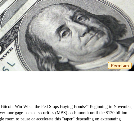
Premium
Will Bitcoin Win When the Fed Stops Buying Bonds?” Beginning in November,
ewer mortgage-backed securities (MBS) each month until the $120 billion
le room to pause or accelerate this “taper” depending on extenuating