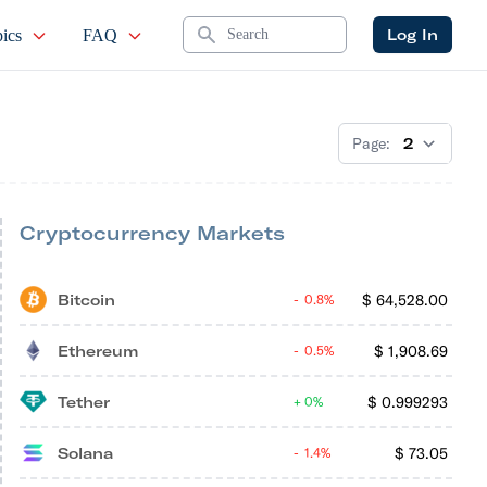
Search
Log In
ics
FAQ
Page:
Cryptocurrency Markets
Bitcoin
$
64,528.00
0.8%
Ethereum
$
1,908.69
0.5%
Tether
$
0.999293
0%
Solana
$
73.05
1.4%