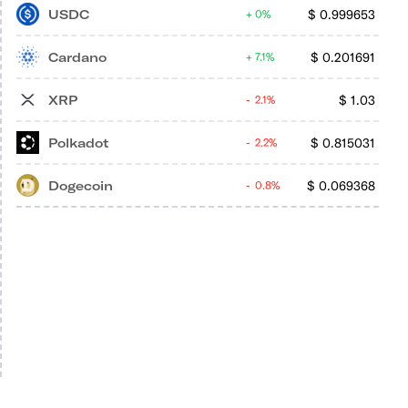
USDC
$
0.999653
0%
Cardano
$
0.201691
7.1%
XRP
$
1.03
2.1%
Polkadot
$
0.815031
2.2%
Dogecoin
$
0.069368
0.8%