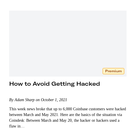
taking profits.
Premium
How to Avoid Getting Hacked
By Adam Sharp on October 1, 2021
This week news broke that up to 6,000 Coinbase customers were hacked
between March and May 2021. Here are the basics of the situation via
Coindesk: Between March and May 20, the hacker or hackers used a
flaw in…