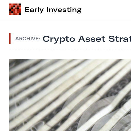
Early Investing
Crypto Asset Stra
ARCHIVE: