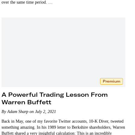
over the same time period. …
Premium
A Powerful Trading Lesson From
Warren Buffett
By Adam Sharp on July 2, 2021
Back in May, one of my favorite Twitter accounts, 10-K Diver, tweeted
something amazing. In his 1989 letter to Berkshire shareholders, Warren
Buffett shared a very insightful calculation: This is an incredibly