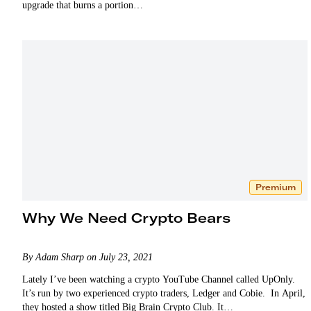
upgrade that burns a portion…
Premium
Why We Need Crypto Bears
By Adam Sharp on July 23, 2021
Lately I’ve been watching a crypto YouTube Channel called UpOnly.
It’s run by two experienced crypto traders, Ledger and Cobie. In April,
they hosted a show titled Big Brain Crypto Club. It…