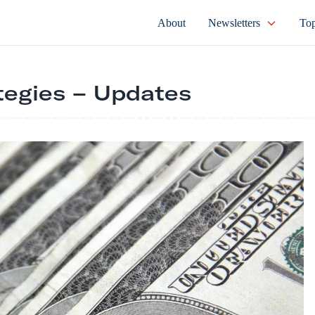
About
Newsletters
Top
tegies – Updates