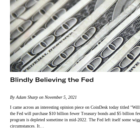
Blindly Believing the Fed
By Adam Sharp on November 5, 2021
I came across an interesting opinion piece on CoinDesk today titled “
the Fed will purchase $10 billion fewer Treasury bonds and $5 billion f
program is depleted sometime in mid-2022. The Fed left itself some wigg
circumstances. It…