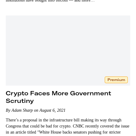
institutions have bought into bitcoin — and more…
Premium
Crypto Faces More Government
Scrutiny
By Adam Sharp on August 6, 2021
There’s a proposal in the infrastructure bill making its way through
Congress that could be bad for crypto. CNBC recently covered the issue
in an article titled “White House backs senators pushing for stricter