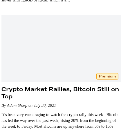
server with 128GB of RAM, which is a…
Premium
Crypto Market Rallies, Bitcoin Still on
Top
By Adam Sharp on July 30, 2021
It’s been very encouraging to watch the crypto rally this week. Bitcoin
has led the way over the past week, rising 20% from the beginning of
the week to Friday. Most altcoins are up anywhere from 5% to 15%