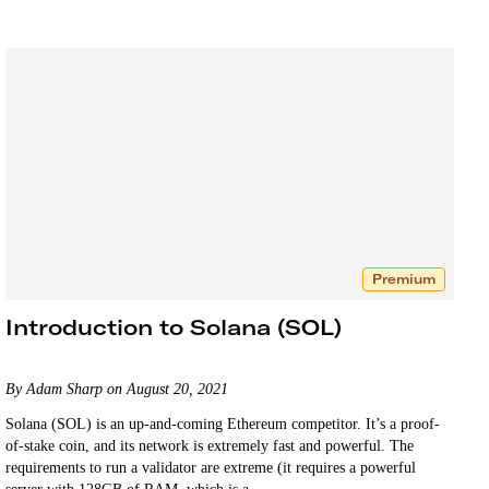
Premium
Introduction to Solana (SOL)
By Adam Sharp on August 20, 2021
Solana (SOL) is an up-and-coming Ethereum competitor. It’s a proof-
of-stake coin, and its network is extremely fast and powerful. The
requirements to run a validator are extreme (it requires a powerful