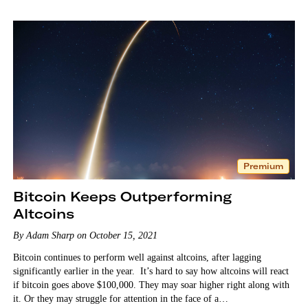
Premium
Bitcoin Keeps Outperforming
Altcoins
By Adam Sharp on October 15, 2021
Bitcoin continues to perform well against altcoins, after lagging
significantly earlier in the year. It’s hard to say how altcoins will react
if bitcoin goes above $100,000. They may soar higher right along with
it. Or they may struggle for attention in the face of a…