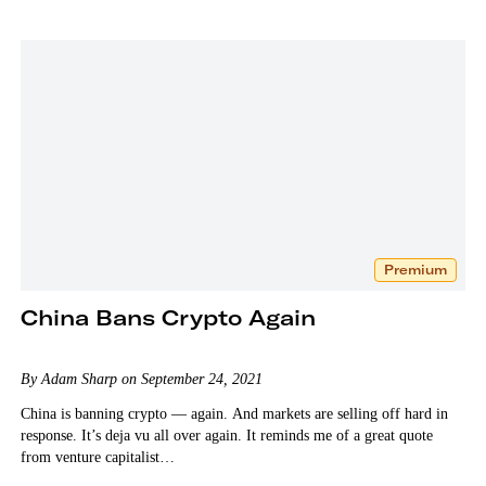
Premium
China Bans Crypto Again
By Adam Sharp on September 24, 2021
China is banning crypto — again. And markets are selling off hard in
response. It’s deja vu all over again. It reminds me of a great quote
from venture capitalist…