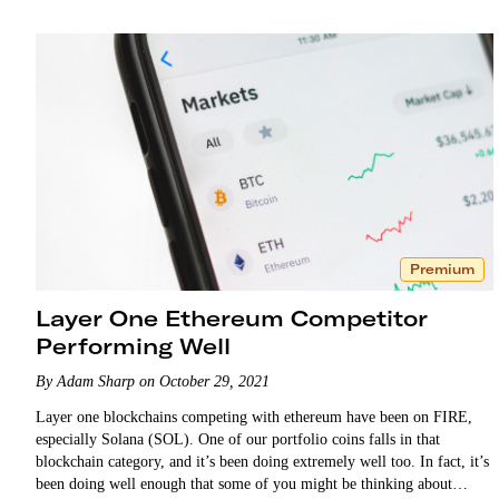
Premium
Layer One Ethereum Competitor
Performing Well
By Adam Sharp on October 29, 2021
Layer one blockchains competing with ethereum have been on FIRE,
especially Solana (SOL). One of our portfolio coins falls in that
blockchain category, and it’s been doing extremely well too. In fact, it’s
been doing well enough that some of you might be thinking about