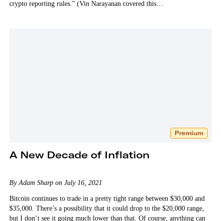
crypto reporting rules.” (Vin Narayanan covered this…
Premium
A New Decade of Inflation
By Adam Sharp on July 16, 2021
Bitcoin continues to trade in a pretty tight range between $30,000 and
$35,000. There’s a possibility that it could drop to the $20,000 range,
but I don’t see it going much lower than that. Of course, anything can