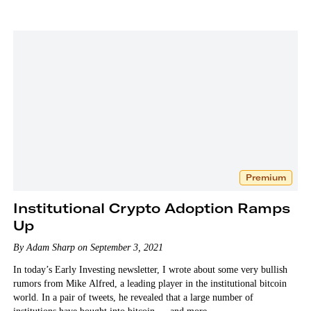
Premium
Institutional Crypto Adoption Ramps
Up
By Adam Sharp on September 3, 2021
In today’s Early Investing newsletter, I wrote about some very bullish
rumors from Mike Alfred, a leading player in the institutional bitcoin
world. In a pair of tweets, he revealed that a large number of