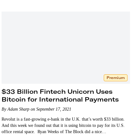
Premium
$33 Billion Fintech Unicorn Uses
Bitcoin for International Payments
By Adam Sharp on September 17, 2021
Revolut is a fast-growing e-bank in the U.K. that’s worth $33 billion.
And this week we found out that it is using bitcoin to pay for its U.S.
office rental space. Ryan Weeks of The Block did a nice…