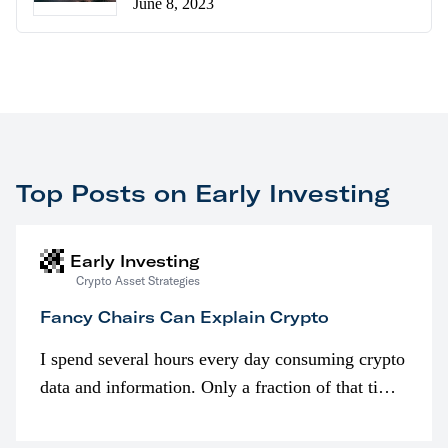
June 8, 2023
Top Posts on Early Investing
Early Investing
Crypto Asset Strategies
Fancy Chairs Can Explain Crypto
I spend several hours every day consuming crypto
data and information. Only a fraction of that time
is spent looking at prices though. I’m much more
interested in…