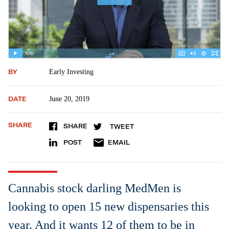
BY
Early Investing
DATE
June 20, 2019
SHARE
SHARE
TWEET
POST
EMAIL
Cannabis stock darling MedMen is
looking to open 15 new dispensaries this
year. And it wants 12 of them to be in