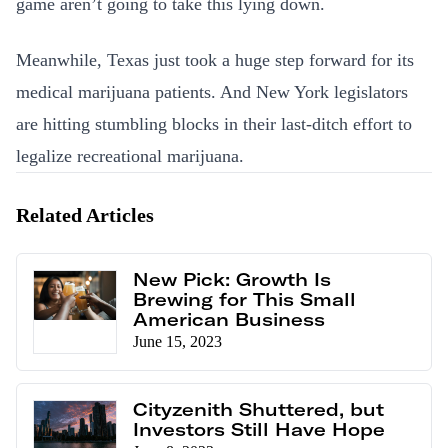
game aren’t going to take this lying down.
Meanwhile, Texas just took a huge step forward for its
medical marijuana patients. And New York legislators
are hitting stumbling blocks in their last-ditch effort to
legalize recreational marijuana.
Related Articles
New Pick: Growth Is
Brewing for This Small
American Business
June 15, 2023
Cityzenith Shuttered, but
Investors Still Have Hope