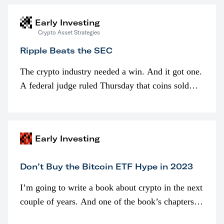
Early Investing
Crypto Asset Strategies
Ripple Beats the SEC
The crypto industry needed a win. And it got one.
A federal judge ruled Thursday that coins sold
programmatically (typically on exchanges) or
awarded as part of compensation…
Early Investing
Don’t Buy the Bitcoin ETF Hype in 2023
I’m going to write a book about crypto in the next
couple of years. And one of the book’s chapters
will be devoted to bitcoin ETFs.