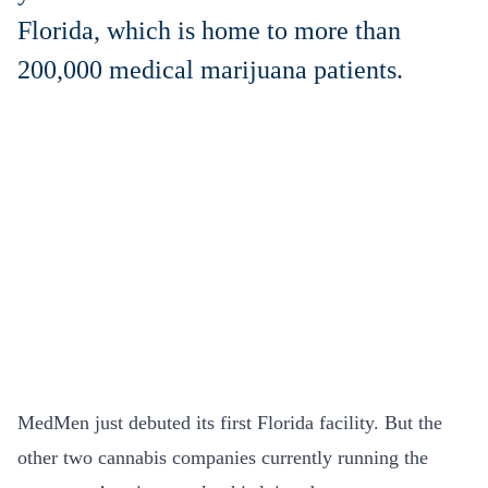
Florida, which is home to more than
200,000 medical marijuana patients.
MedMen just debuted its first Florida facility. But the
other two cannabis companies currently running the