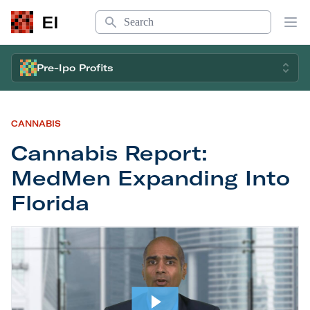
Search
EI
Op
Pre-Ipo Profits
CANNABIS
Cannabis Report:
MedMen Expanding Into
Florida
Cannabis Report: MedMen Expanding Into Florid