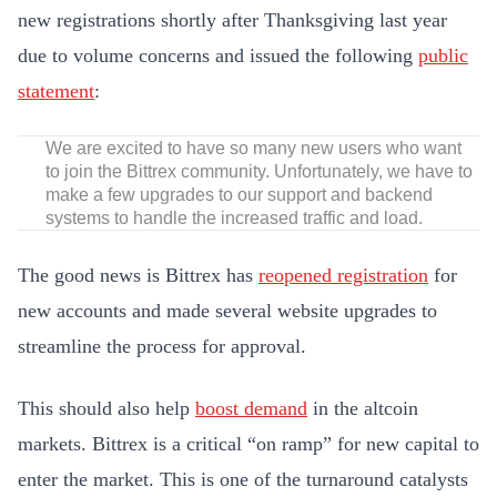
new registrations shortly after Thanksgiving last year
due to volume concerns and issued the following
public
statement
:
We are excited to have so many new users who want
to join the Bittrex community. Unfortunately, we have to
make a few upgrades to our support and backend
systems to handle the increased traffic and load.
The good news is Bittrex has
reopened registration
for
new accounts and made several website upgrades to
streamline the process for approval.
This should also help
boost demand
in the altcoin
markets. Bittrex is a critical “on ramp” for new capital to
enter the market. This is one of the turnaround catalysts