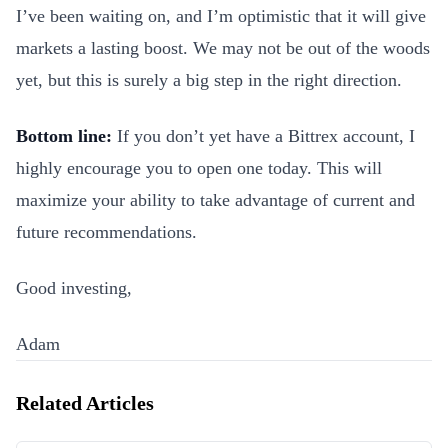
I’ve been waiting on, and I’m optimistic that it will give
markets a lasting boost. We may not be out of the woods
yet, but this is surely a big step in the right direction.
Bottom line:
If you don’t yet have a Bittrex account, I
highly encourage you to open one today. This will
maximize your ability to take advantage of current and
future recommendations.
Good investing,
Adam
Related Articles