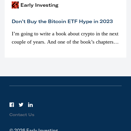
Early Investing
Don’t Buy the Bitcoin ETF Hype in 2023
I’m going to write a book about crypto in the next
couple of years. And one of the book’s chapters
will be devoted to bitcoin ETFs.
Contact Us
© 2026 Early Investing