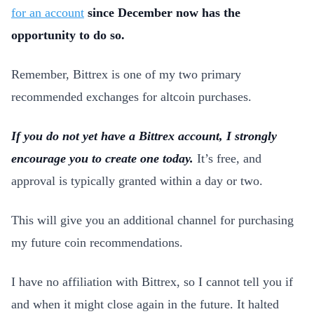
for an account
since December now has the
opportunity to do so.
Remember, Bittrex is one of my two primary
recommended exchanges for altcoin purchases.
If you do not yet have a Bittrex account, I strongly
encourage you to create one today.
It’s free, and
approval is typically granted within a day or two.
This will give you an additional channel for purchasing
my future coin recommendations.
I have no affiliation with Bittrex, so I cannot tell you if
and when it might close again in the future. It halted