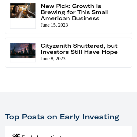
New Pick: Growth Is
Brewing for This Small
American Business
June 15, 2023
Cityzenith Shuttered, but
Investors Still Have Hope
June 8, 2023
Top Posts on Early Investing