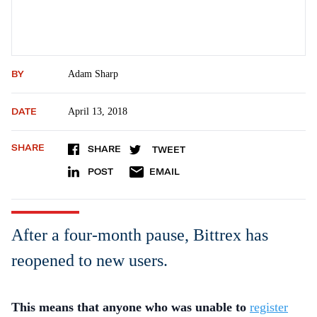
BY
Adam Sharp
DATE
April 13, 2018
SHARE
SHARE
TWEET
POST
EMAIL
After a four-month pause, Bittrex has
reopened to new users.
This means that anyone who was unable to
register