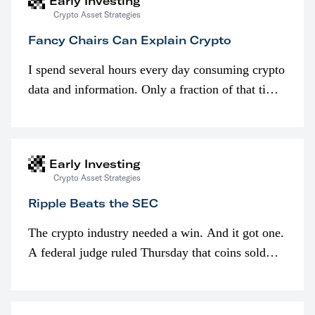
Early Investing
Crypto Asset Strategies
Fancy Chairs Can Explain Crypto
I spend several hours every day consuming crypto
data and information. Only a fraction of that time
is spent looking at prices though. I’m much more
interested in…
Early Investing
Crypto Asset Strategies
Ripple Beats the SEC
The crypto industry needed a win. And it got one.
A federal judge ruled Thursday that coins sold
programmatically (typically on exchanges) or
awarded as part of compensation…