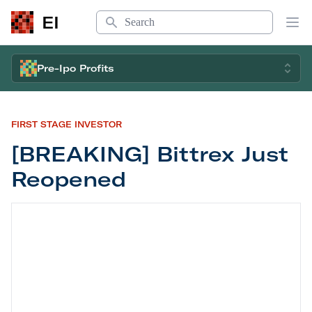
Search
EI
Op
Pre-Ipo Profits
FIRST STAGE INVESTOR
[BREAKING] Bittrex Just
Reopened
[BREAKING] Bittrex Just Reopened