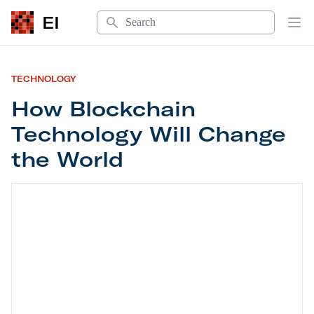
Search
EI
Op
TECHNOLOGY
How Blockchain
Technology Will Change
the World
How Blockchain Technology Will Change the Wor