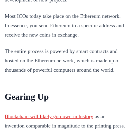
Most ICOs today take place on the Ethereum network.
In essence, you send Ethereum to a specific address and
receive the new coins in exchange.
The entire process is powered by smart contracts and
hosted on the Ethereum network, which is made up of
thousands of powerful computers around the world.
Gearing Up
Blockchain will likely go down in history
as an
invention comparable in magnitude to the printing press.