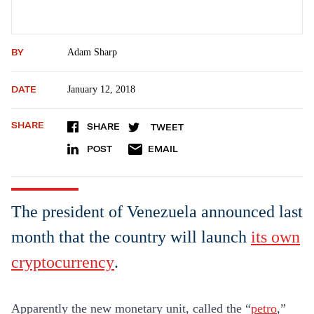
BY
Adam Sharp
DATE
January 12, 2018
SHARE
SHARE
TWEET
POST
EMAIL
The president of Venezuela announced last
month that the country will launch
its own
cryptocurrency
.
Apparently the new monetary unit, called the “
petro
,”