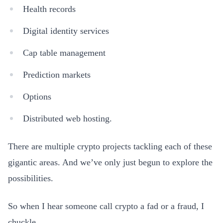
Health records
Digital identity services
Cap table management
Prediction markets
Options
Distributed web hosting.
There are multiple crypto projects tackling each of these
gigantic areas. And we’ve only just begun to explore the
possibilities.
So when I hear someone call crypto a fad or a fraud, I
chuckle.