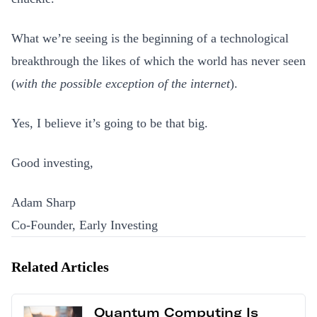
What we’re seeing is the beginning of a technological
breakthrough the likes of which the world has never seen
(
with the possible exception of the internet
).
Yes, I believe it’s going to be that big.
Good investing,
Adam Sharp
Co-Founder, Early Investing
Related Articles
Quantum Computing Is