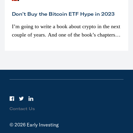
Don’t Buy the Bitcoin ETF Hype in 2023
I’m going to write a book about crypto in the next
couple of years. And one of the book’s chapters
will be devoted to bitcoin ETFs.
Contact Us
© 2026 Early Investing