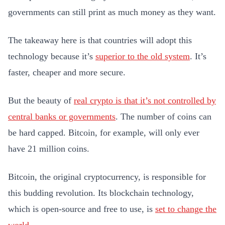
governments can still print as much money as they want.
The takeaway here is that countries will adopt this
technology because it’s
superior to the old system
. It’s
faster, cheaper and more secure.
But the beauty of
real crypto is that it’s not controlled by
central banks or governments
. The number of coins can
be hard capped. Bitcoin, for example, will only ever
have 21 million coins.
Bitcoin, the original cryptocurrency, is responsible for
this budding revolution. Its blockchain technology,
which is open-source and free to use, is
set to change the