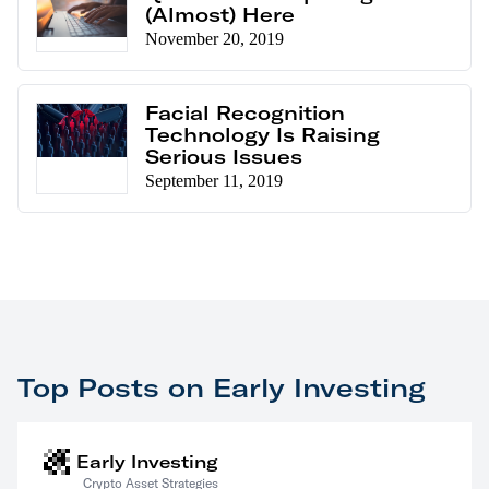
(Almost) Here
November 20, 2019
Facial Recognition
Technology Is Raising
Serious Issues
September 11, 2019
Top Posts on Early Investing
Early Investing
Crypto Asset Strategies