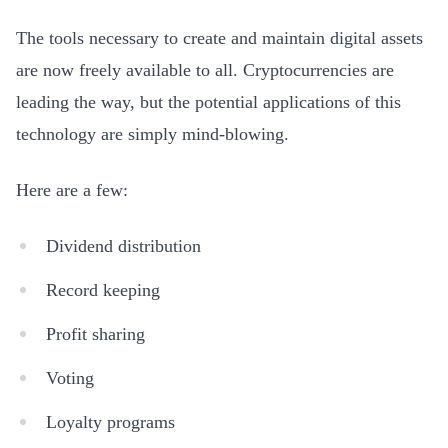
The tools necessary to create and maintain digital assets
are now freely available to all. Cryptocurrencies are
leading the way, but the potential applications of this
technology are simply mind-blowing.
Here are a few:
Dividend distribution
Record keeping
Profit sharing
Voting
Loyalty programs