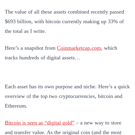
The value of all these assets combined recently passed
$693 billion, with bitcoin currently making up 33% of
the total as I write.
Here’s a snapshot from
Coinmarketcap.com
, which
tracks hundreds of digital assets…
Each asset has its own purpose and niche. Here’s a quick
overview of the top two cryptocurrencies, bitcoin and
Ethereum.
Bitcoin is seen as “digital gold”
– a new way to store
and transfer value. As the original coin (and the most