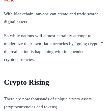
world
.
With blockchain, anyone can create and trade scarce
digital assets.
So while nations will almost certainly attempt to
modernize their own fiat currencies by “going crypto,”
the real action is happening with independent
cryptocurrencies.
Crypto Rising
There are now thousands of unique crypto assets
(cryptocurrencies and tokens).