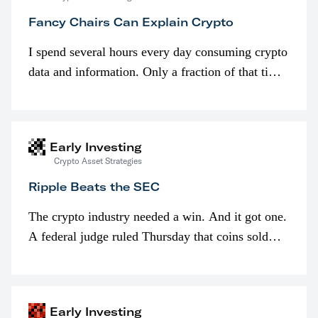
Fancy Chairs Can Explain Crypto
I spend several hours every day consuming crypto
data and information. Only a fraction of that time
is spent looking at prices though. I’m much more
interested in…
Early Investing
Crypto Asset Strategies
Ripple Beats the SEC
The crypto industry needed a win. And it got one.
A federal judge ruled Thursday that coins sold
programmatically (typically on exchanges) or
awarded as part of compensation…
Early Investing