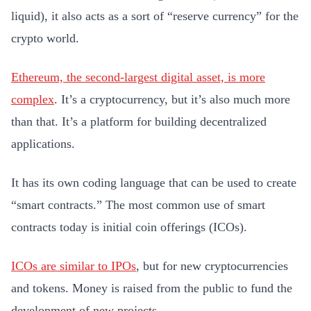
liquid), it also acts as a sort of “reserve currency” for the
crypto world.
Ethereum, the second-largest digital asset, is more
complex
. It’s a cryptocurrency, but it’s also much more
than that. It’s a platform for building decentralized
applications.
It has its own coding language that can be used to create
“smart contracts.” The most common use of smart
contracts today is initial coin offerings (ICOs).
ICOs are similar to IPOs
, but for new cryptocurrencies
and tokens. Money is raised from the public to fund the
development of new projects.