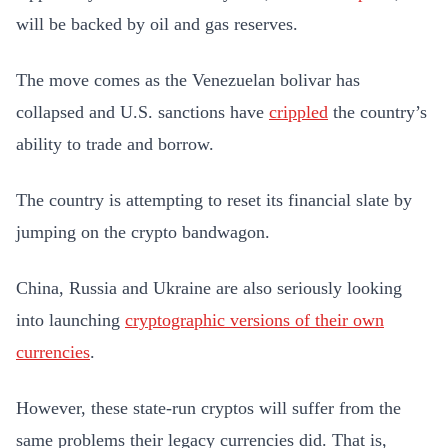
will be backed by oil and gas reserves.
The move comes as the Venezuelan bolivar has
collapsed and U.S. sanctions have
crippled
the country’s
ability to trade and borrow.
The country is attempting to reset its financial slate by
jumping on the crypto bandwagon.
China, Russia and Ukraine are also seriously looking
into launching
cryptographic versions of their own
currencies
.
However, these state-run cryptos will suffer from the
same problems their legacy currencies did. That is,