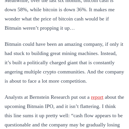
Meanwhile, over the last six months, bitcoin cash is
down 58%, while bitcoin is down 36%. It makes me
wonder what the price of bitcoin cash would be if
Bitmain weren’t propping it up…
Bitmain could have been an amazing company, if only it
had stuck to building great mining machines. Instead,
it’s built a politically charged giant that is constantly
angering multiple crypto communities. And the company
is about to face a lot more competition.
Analysts at Bernstein Research put out a
report
about the
upcoming Bitmain IPO, and it isn’t flattering. I think
this line sums it up pretty well: “cash flow appears to be
questionable and the company may be gradually losing