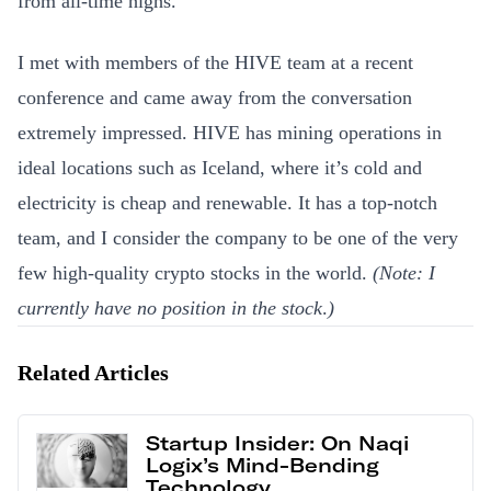
from all-time highs.
I met with members of the HIVE team at a recent
conference and came away from the conversation
extremely impressed. HIVE has mining operations in
ideal locations such as Iceland, where it’s cold and
electricity is cheap and renewable. It has a top-notch
team, and I consider the company to be one of the very
few high-quality crypto stocks in the world.
(Note: I
currently have no position in the stock
.
)
Related Articles
Startup Insider: On Naqi
Logix’s Mind-Bending
Technology