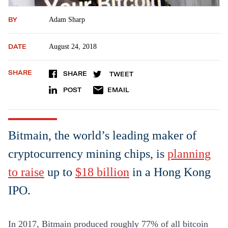
BY
Adam Sharp
DATE
August 24, 2018
SHARE
SHARE
TWEET
POST
EMAIL
Bitmain, the world’s leading maker of
cryptocurrency mining chips, is
planning
to raise
up to
$18 billion
in a Hong Kong
IPO.
In 2017, Bitmain produced roughly 77% of all bitcoin