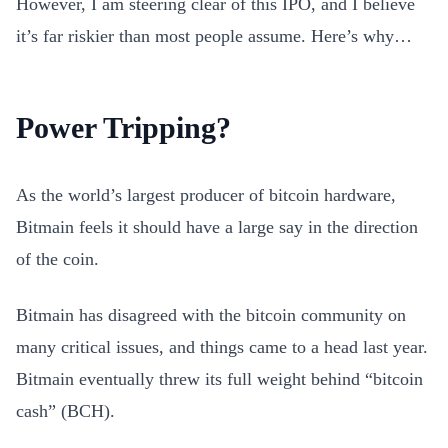
However, I am steering clear of this IPO, and I believe
it’s far riskier than most people assume. Here’s why…
Power Tripping?
As the world’s largest producer of bitcoin hardware,
Bitmain feels it should have a large say in the direction
of the coin.
Bitmain has disagreed with the bitcoin community on
many critical issues, and things came to a head last year.
Bitmain eventually threw its full weight behind “bitcoin
cash” (BCH).