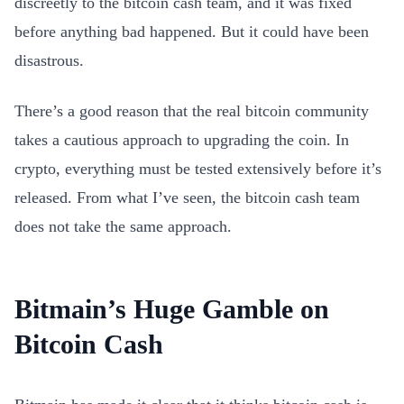
discreetly to the bitcoin cash team, and it was fixed
before anything bad happened. But it could have been
disastrous.
There’s a good reason that the real bitcoin community
takes a cautious approach to upgrading the coin. In
crypto, everything must be tested extensively before it’s
released. From what I’ve seen, the bitcoin cash team
does not take the same approach.
Bitmain’s Huge Gamble on
Bitcoin Cash