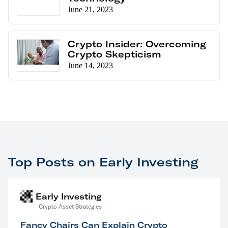
June 21, 2023
Crypto Insider: Overcoming
Crypto Skepticism
June 14, 2023
Top Posts on Early Investing
Early Investing
Crypto Asset Strategies
Fancy Chairs Can Explain Crypto