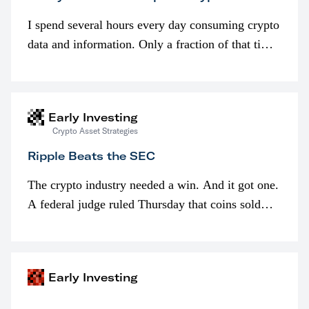
I spend several hours every day consuming crypto
data and information. Only a fraction of that time
is spent looking at prices though. I’m much more
interested in…
Early Investing
Crypto Asset Strategies
Ripple Beats the SEC
The crypto industry needed a win. And it got one.
A federal judge ruled Thursday that coins sold
programmatically (typically on exchanges) or
awarded as part of compensation…
Early Investing