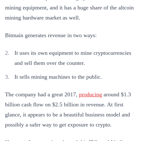
mining equipment, and it has a huge share of the altcoin
mining hardware market as well.
Bitmain generates revenue in two ways:
It uses its own equipment to mine cryptocurrencies
and sell them over the counter.
It sells mining machines to the public.
The company had a great 2017,
producing
around $1.3
billion cash flow on $2.5 billion in revenue. At first
glance, it appears to be a beautiful business model and
possibly a safer way to get exposure to crypto.