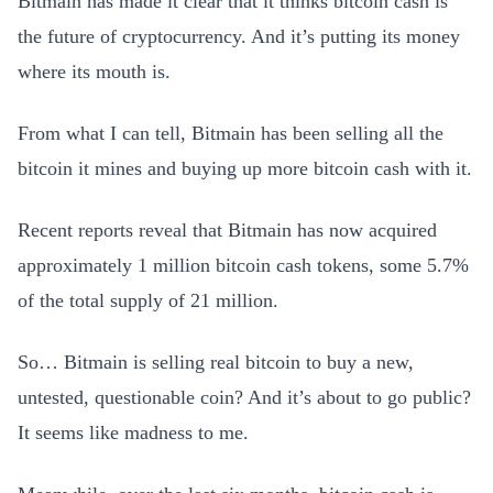
Bitmain has made it clear that it thinks bitcoin cash is
the future of cryptocurrency. And it’s putting its money
where its mouth is.
From what I can tell, Bitmain has been selling all the
bitcoin it mines and buying up more bitcoin cash with it.
Recent reports reveal that Bitmain has now acquired
approximately 1 million bitcoin cash tokens, some 5.7%
of the total supply of 21 million.
So… Bitmain is selling real bitcoin to buy a new,
untested, questionable coin? And it’s about to go public?
It seems like madness to me.