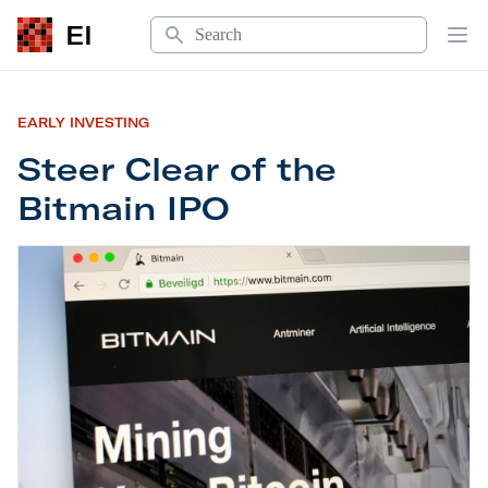
Search
EI
Op
EARLY INVESTING
Steer Clear of the
Bitmain IPO
Steer Clear of the Bitmain IPO