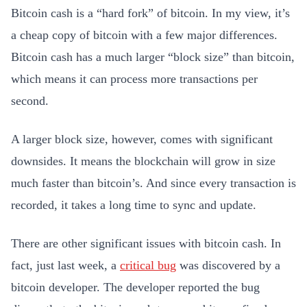
Bitcoin cash is a “hard fork” of bitcoin. In my view, it’s
a cheap copy of bitcoin with a few major differences.
Bitcoin cash has a much larger “block size” than bitcoin,
which means it can process more transactions per
second.
A larger block size, however, comes with significant
downsides. It means the blockchain will grow in size
much faster than bitcoin’s. And since every transaction is
recorded, it takes a long time to sync and update.
There are other significant issues with bitcoin cash. In
fact, just last week, a
critical bug
was discovered by a
bitcoin developer. The developer reported the bug