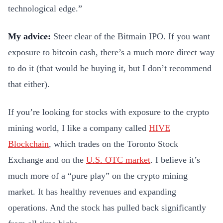
technological edge.”
My advice:
Steer clear of the Bitmain IPO. If you want
exposure to bitcoin cash, there’s a much more direct way
to do it (that would be buying it, but I don’t recommend
that either).
If you’re looking for stocks with exposure to the crypto
mining world, I like a company called
HIVE
Blockchain
, which trades on the Toronto Stock
Exchange and on the
U.S. OTC market
. I believe it’s
much more of a “pure play” on the crypto mining
market. It has healthy revenues and expanding
operations. And the stock has pulled back significantly