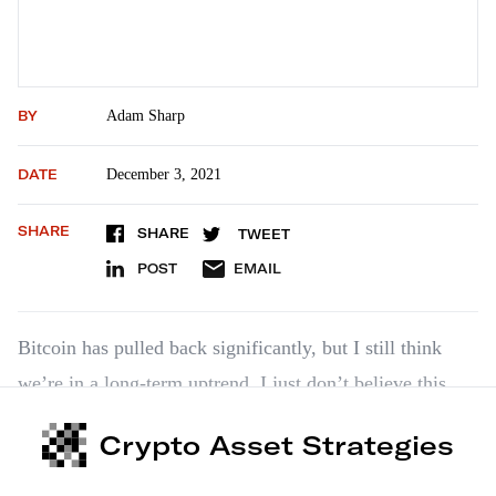
BY
Adam Sharp
DATE
December 3, 2021
SHARE
SHARE
TWEET
POST
EMAIL
Bitcoin has pulled back significantly, but I still think
we’re in a long-term uptrend. I just don’t believe this
cycle has peaked yet. With a high of $69,000 so far this
Crypto Asset Strategies
year, we’re only up about 3.5x from the 2017 cycle high
of around $20,000. In…