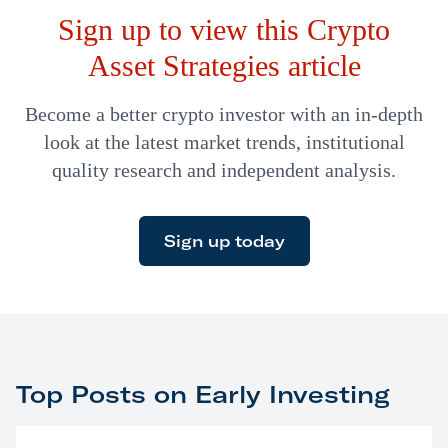
Sign up to view this Crypto
Asset Strategies article
Become a better crypto investor with an in-depth
look at the latest market trends, institutional
quality research and independent analysis.
Sign up today
Top Posts on Early Investing