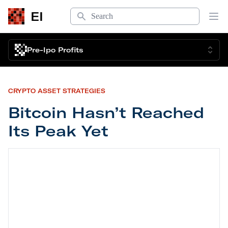
Search
EI
Op
Pre-Ipo Profits
CRYPTO ASSET STRATEGIES
Bitcoin Hasn’t Reached
Its Peak Yet
Bitcoin Hasn’t Reached Its Peak Yet