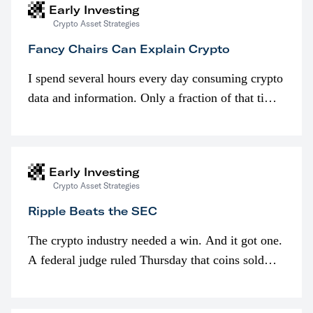
Early Investing
Crypto Asset Strategies
Fancy Chairs Can Explain Crypto
I spend several hours every day consuming crypto
data and information. Only a fraction of that time
is spent looking at prices though. I’m much more
interested in…
Early Investing
Crypto Asset Strategies
Ripple Beats the SEC
The crypto industry needed a win. And it got one.
A federal judge ruled Thursday that coins sold
programmatically (typically on exchanges) or
awarded as part of compensation…