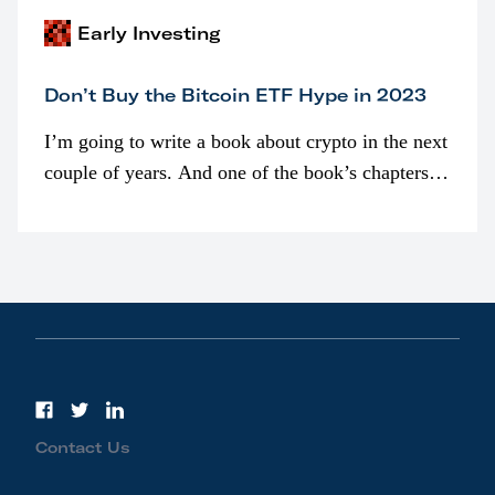
Early Investing
Don’t Buy the Bitcoin ETF Hype in 2023
I’m going to write a book about crypto in the next
couple of years. And one of the book’s chapters
will be devoted to bitcoin ETFs.
Contact Us