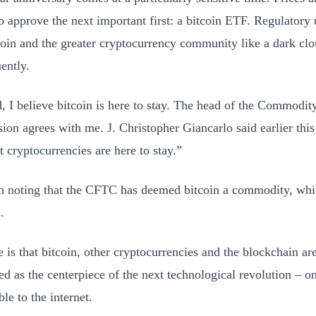
to approve the next important first: a bitcoin ETF. Regulatory 
coin and the greater cryptocurrency community like a dark clo
ently.
d, I believe bitcoin is here to stay. The head of the Commodit
on agrees with me. J. Christopher Giancarlo said earlier this
t cryptocurrencies are here to stay.”
th noting that the CFTC has deemed bitcoin a commodity, wh
.
 is that bitcoin, other cryptocurrencies and the blockchain ar
ed as the centerpiece of the next technological revolution – on
le to the internet.