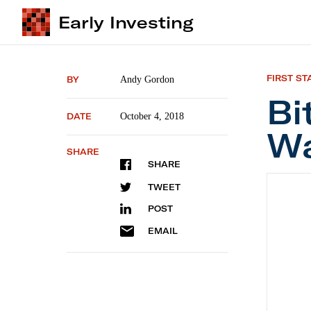
Early Investing
FIRST ST
BY
Andy Gordon
Bi
DATE
October 4, 2018
Wa
SHARE
SHARE
Bitcoi
TWEET
POST
EMAIL