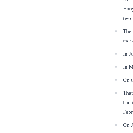
Hany
two 
The 
mark
In J
In M
On t
That
had 
Febr
On J