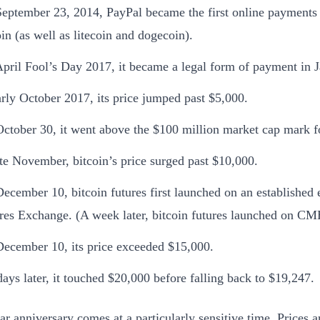
eptember 23, 2014, PayPal became the first online payments 
oin (as well as litecoin and dogecoin).
pril Fool’s Day 2017, it became a legal form of payment in 
arly October 2017, its price jumped past $5,000.
ctober 30, it went above the $100 million market cap mark for
ate November, bitcoin’s price surged past $10,000.
ecember 10, bitcoin futures first launched on an established
res Exchange. (A week later, bitcoin futures launched on CM
ecember 10, its price exceeded $15,000.
days later, it touched $20,000 before falling back to $19,247.
ear anniversary comes at a particularly sensitive time. Prices