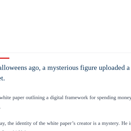
lloweens ago, a mysterious figure uploaded a
t.
 white paper outlining a digital framework for spending mone
.
day, the identity of the white paper’s creator is a mystery. He