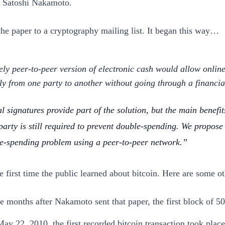
s, Satoshi Nakamoto.
the paper to a cryptography mailing list. It began this way…
ely peer-to-peer version of electronic cash would allow onlin
tly from one party to another without going through a financial
l signatures provide part of the solution, but the main benefits
 party is still required to prevent double-spending. We propose 
e-spending problem using a peer-to-peer network.
e first time the public learned about bitcoin. Here are some ot
e months after Nakamoto sent that paper, the first block of 5
ay 22, 2010, the first recorded bitcoin transaction took pla