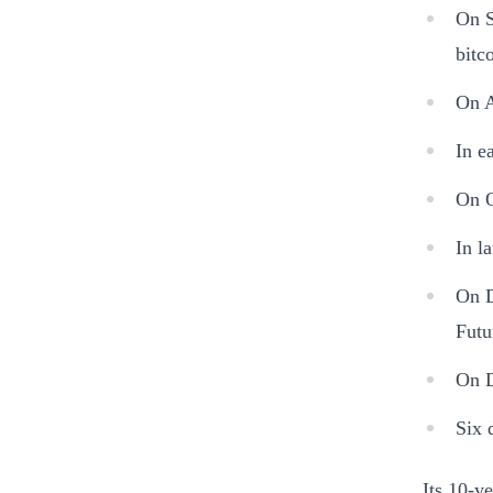
On S
bitc
On A
In e
On O
In l
On D
Futu
On D
Six 
Its 10-y