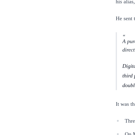
his alia
He sent 
A pur
direc
Digita
third
doubl
It was th
Thre
On M