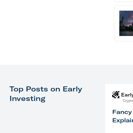
Top Posts on Early
Earl
Investing
Crypto
Fancy
Explai