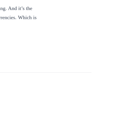
ng. And it’s the
rrencies. Which is