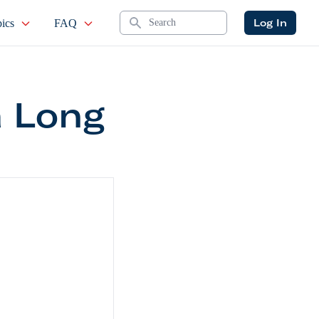
Search
Log In
ics
FAQ
a Long