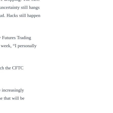
uncertainty still hangs
ud. Hacks still happen
y Futures Trading
 week, “I personally
ich the CFTC
e increasingly
e that will be