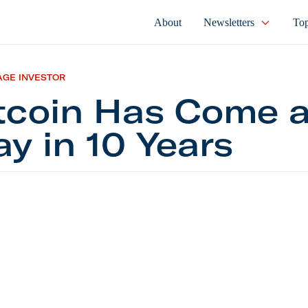
About
Newsletters
Top
AGE INVESTOR
tcoin Has Come 
y in 10 Years
n Has Come a Long Way in 10 Years