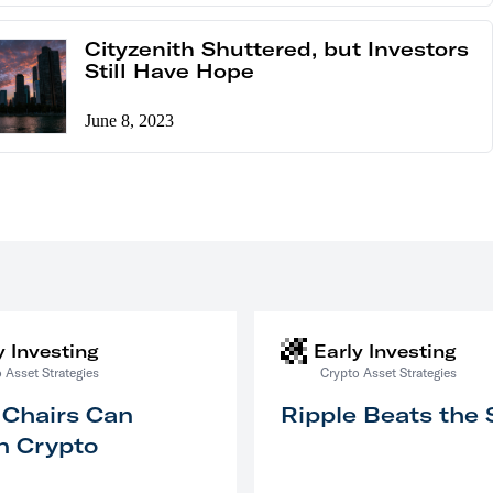
Cityzenith Shuttered, but Investors
Still Have Hope
June 8, 2023
y Investing
Early Investing
 Asset Strategies
Crypto Asset Strategies
 Chairs Can
Ripple Beats the
n Crypto