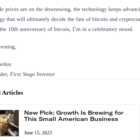
e prices are on the downswing, the technology keeps advanci
gy that will ultimately decide the fate of bitcoin and cryptocu
the 10th anniversary of bitcoin, I’m in a celebratory mood.
esting,
rdon
der,
First Stage Investor
 Articles
New Pick: Growth Is Brewing for
This Small American Business
June 15, 2023