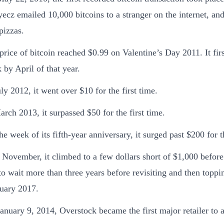
ecz emailed 10,000 bitcoins to a stranger on the internet, and
pizzas.
price of bitcoin reached $0.99 on Valentine’s Day 2011. It fir
 by April of that year.
uly 2012, it went over $10 for the first time.
arch 2013, it surpassed $50 for the first time.
he week of its fifth-year anniversary, it surged past $200 for th
 November, it climbed to a few dollars short of $1,000 before 
to wait more than three years before revisiting and then toppi
uary 2017.
anuary 9, 2014, Overstock became the first major retailer to a