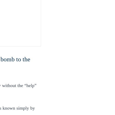
 bomb to the
y without the “help”
 is known simply by