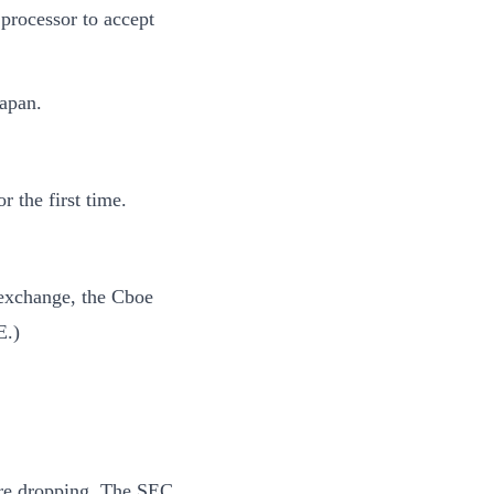
processor to accept
Japan.
 the first time.
 exchange, the Cboe
E.)
 are dropping. The SEC