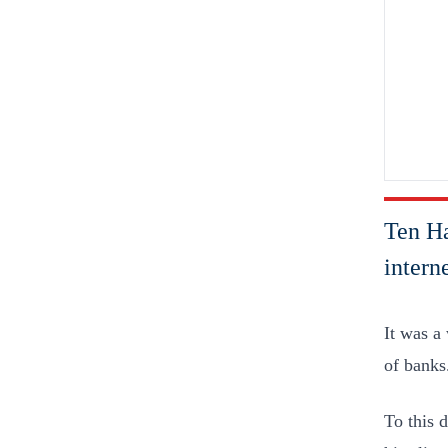
Ten Ha
interne
It was a
of banks
To this 