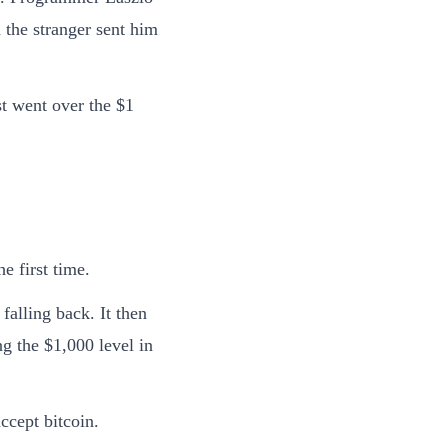
 the stranger sent him
st went over the $1
e first time.
falling back. It then
ng the $1,000 level in
ccept bitcoin.