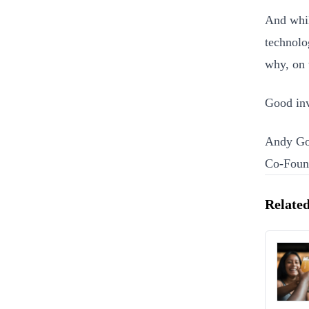
And whil
technolo
why, on 
Good inv
Andy Go
Co-Foun
Related