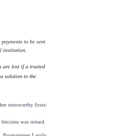
e payments to be sent
 institution.
 are lost if a trusted
a solution to the
her noteworthy firsts:
0 bitcoins was mined.
ce. Programmer Laszlo