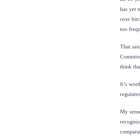
has yet 
over bit
too frequ
That sai
Commissi
think tha
It’s wor
regulates
My sense
recogniz
comparab