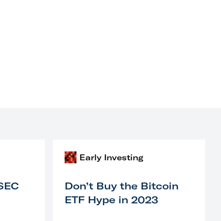
Early Investing
 SEC
Don’t Buy the Bitcoin
ETF Hype in 2023