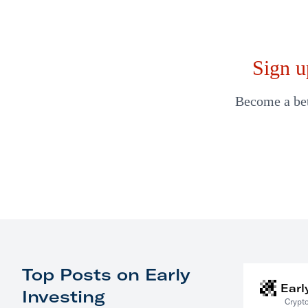
Sign u
Become a bett
Top Posts on Early
Earl
Investing
Crypto