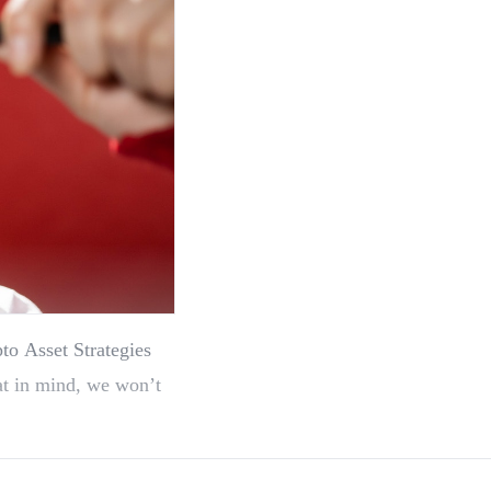
to Asset Strategies
at in mind, we won’t