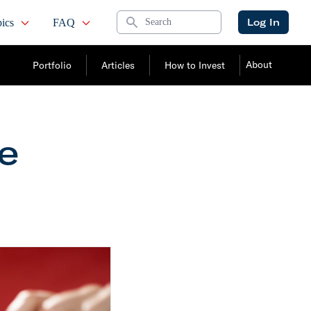
Search
Log In
ics
FAQ
About
Portfolio
Articles
How to Invest
he