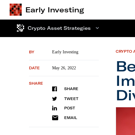
Early Investing
Crypto Asset Strategies
CRYPTO 
BY
Early Investing
Be
DATE
May 26, 2022
Im
SHARE
Di
SHARE
TWEET
POST
Behind 
EMAIL