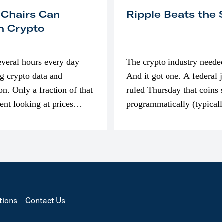
 Chairs Can
Ripple Beats the
n Crypto
everal hours every day
The crypto industry neede
g crypto data and
And it got one. A federal 
on. Only a fraction of that
ruled Thursday that coins 
pent looking at prices
programmatically (typical
’m much more interested
exchanges) or awarded as 
compensation…
tions
Contact Us