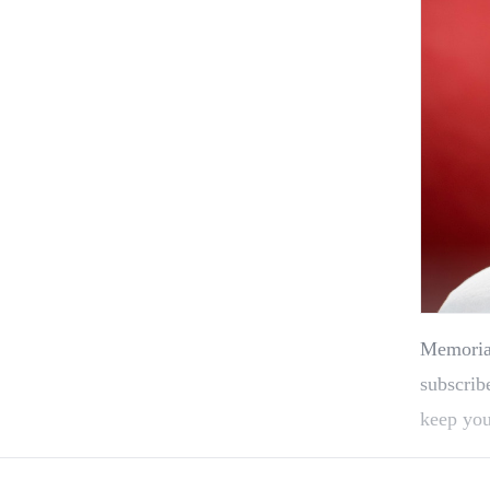
Memorial
subscrib
keep you