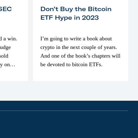
 SEC
Don’t Buy the Bitcoin
ETF Hype in 2023
d a win.
I’m going to write a book about
judge
crypto in the next couple of years.
sold
And one of the book’s chapters will
ly on
be devoted to bitcoin ETFs.
part of