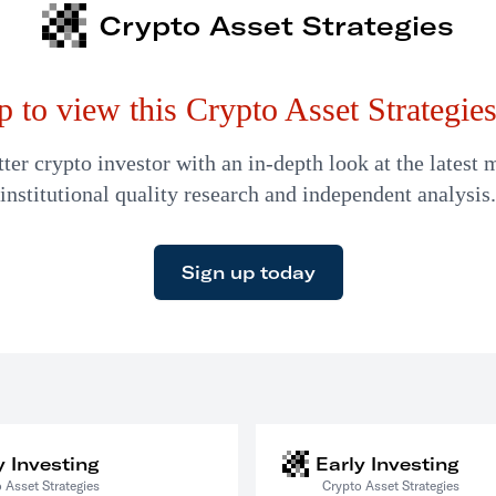
Crypto Asset Strategies
p to view this Crypto Asset Strategies 
er crypto investor with an in-depth look at the latest 
institutional quality research and independent analysis.
Sign up today
y Investing
Early Investing
 Asset Strategies
Crypto Asset Strategies