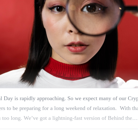
 Day is rapidly approaching. So we expect many of our Cryp
ers to be preparing for a long weekend of relaxation. With th
 too long. We’ve got a lightning-fast version of Behind the…