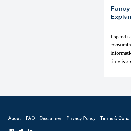
Fancy
Explai
I spend s
consumin
informati
time is s
though. I
in…
About
FAQ
Disclaimer
Privacy Policy
Terms & Condi