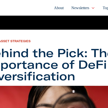
About
Newsletters
Top
ASSET STRATEGIES
hind the Pick: T
portance of DeFi
versification
the Pick: The Importance of DeFi Diversification