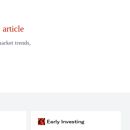
article
market trends,
Early Investing