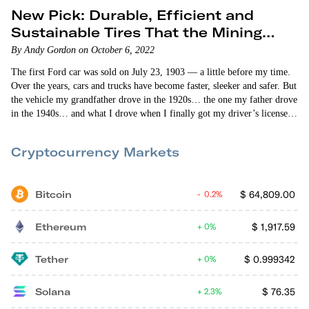
New Pick: Durable, Efficient and
Sustainable Tires That the Mining
Industry Loves
By Andy Gordon on October 6, 2022
The first Ford car was sold on July 23, 1903 — a little before my time.
Over the years, cars and trucks have become faster, sleeker and safer. But
the vehicle my grandfather drove in the 1920s… the one my father drove
in the 1940s… and what I drove when I finally got my driver’s license
(first time around I failed!) in the 1960s were basically the same. Then
— about 25 years ago — a…
Cryptocurrency Markets
Bitcoin
$
64,809.00
0.2%
Ethereum
$
1,917.59
0%
Tether
$
0.999342
0%
Solana
$
76.35
2.3%