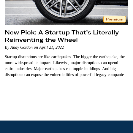
Premium
New Pick: A Startup That’s Literally
Reinventing the Wheel
By Andy Gordon on April 21, 2022
Startup disruptions are like earthquakes. The bigger the earthquake, the
more widespread its impact. Likewise, major disruptions can upend
entire industries. Major earthquakes can topple buildings. And big
disruptions can expose the vulnerabilities of powerful legacy companies,
diminishing their ability to compete. Airbnb disrupted the global…