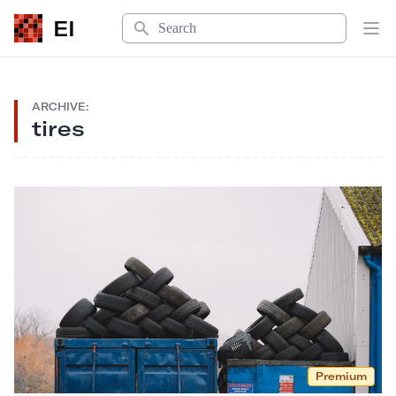
Search
EI
Op
ARCHIVE:
tires
Premium