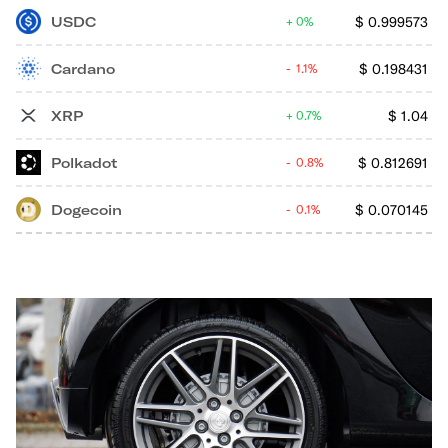
USDC
$
0.999573
0%
Cardano
$
0.198431
1.1%
XRP
$
1.04
0.7%
Polkadot
$
0.812691
0.8%
Dogecoin
$
0.070145
0.1%