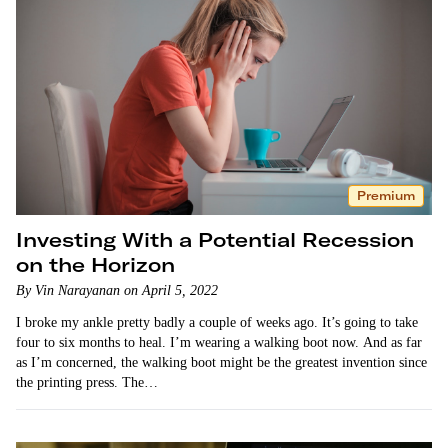
Premium
Investing With a Potential Recession
on the Horizon
By Vin Narayanan on April 5, 2022
I broke my ankle pretty badly a couple of weeks ago. It’s going to take
four to six months to heal. I’m wearing a walking boot now. And as far
as I’m concerned, the walking boot might be the greatest invention since
the printing press. The…