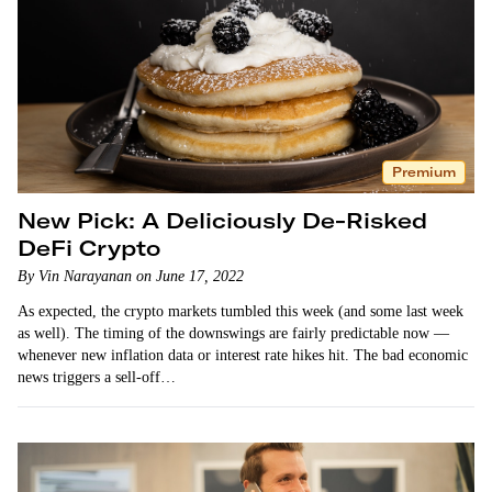
Premium
New Pick: A Deliciously De-Risked
DeFi Crypto
By Vin Narayanan on June 17, 2022
As expected, the crypto markets tumbled this week (and some last week
as well). The timing of the downswings are fairly predictable now —
whenever new inflation data or interest rate hikes hit. The bad economic
news triggers a sell-off…