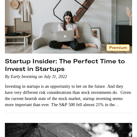
Premium
Startup Insider: The Perfect Time to
Invest in Startups
By Early Investing on July 11, 2022
Investing in startups is an opportunity to bet on the future. And they
have very different risk considerations than stock investments do. Given
the current bearish state of the stock market, startup investing seems
more important than ever. The S&P 500 fell almost 21% in the…