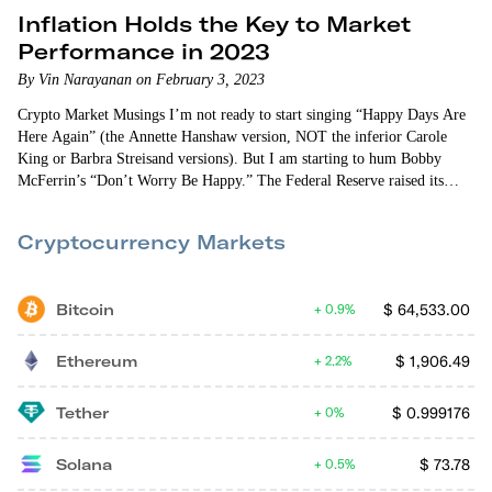
Inflation Holds the Key to Market
Performance in 2023
By Vin Narayanan on February 3, 2023
Crypto Market Musings I’m not ready to start singing “Happy Days Are
Here Again” (the Annette Hanshaw version, NOT the inferior Carole
King or Barbra Streisand versions). But I am starting to hum Bobby
McFerrin’s “Don’t Worry Be Happy.” The Federal Reserve raised its
target interest rate by…
Cryptocurrency Markets
Bitcoin
$
64,533.00
0.9%
Ethereum
$
1,906.49
2.2%
Tether
$
0.999176
0%
Solana
$
73.78
0.5%