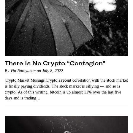
There Is No Crypto “Contagion”
By Vin Narayanan on July 8, 2022
Crypto Market Musings Crypto’s recent correlation with the stock market
is finally paying dividends. The stock market is rallying — and so is
crypto. As of this writing, bitcoin is up almost 11% over the last five
days and is trading…