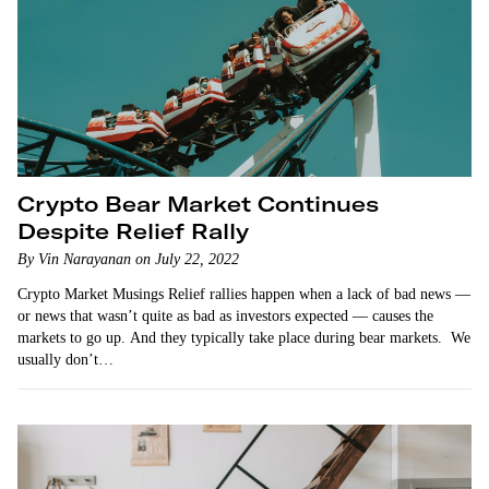
Crypto Bear Market Continues
Despite Relief Rally
By Vin Narayanan on July 22, 2022
Crypto Market Musings Relief rallies happen when a lack of bad news —
or news that wasn’t quite as bad as investors expected — causes the
markets to go up. And they typically take place during bear markets. We
usually don’t…