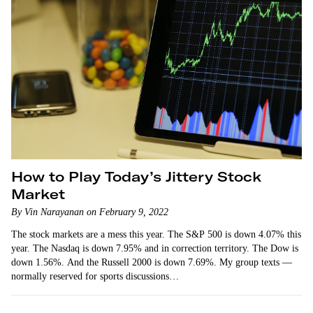
How to Play Today’s Jittery Stock
Market
By Vin Narayanan on February 9, 2022
The stock markets are a mess this year. The S&P 500 is down 4.07% this
year. The Nasdaq is down 7.95% and in correction territory. The Dow is
down 1.56%. And the Russell 2000 is down 7.69%. My group texts —
normally reserved for sports discussions…