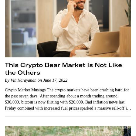
This Crypto Bear Market Is Not Like
the Others
By Vin Narayanan on June 17, 2022
Crypto Market Musings The crypto markets have been crashing hard for
the past seven days. After spending about a month trading around
$30,000, bitcoin is now flirting with $20,000. Bad inflation news last
Friday combined with increased fuel prices sparked a massive sell-off in
the equities…