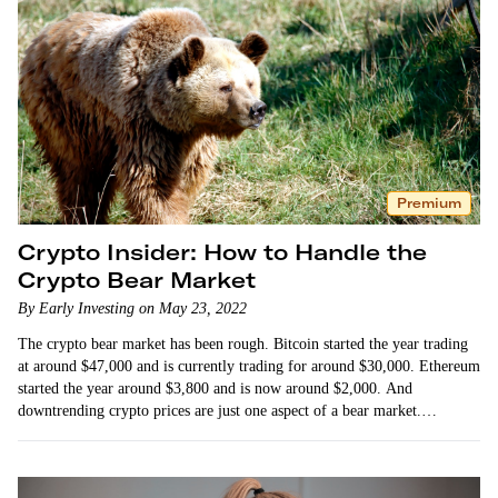
Premium
Crypto Insider: How to Handle the
Crypto Bear Market
By Early Investing on May 23, 2022
The crypto bear market has been rough. Bitcoin started the year trading
at around $47,000 and is currently trading for around $30,000. Ethereum
started the year around $3,800 and is now around $2,000. And
downtrending crypto prices are just one aspect of a bear market.
Investor…