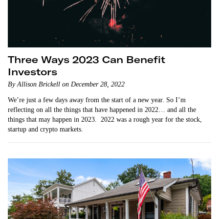
Three Ways 2023 Can Benefit
Investors
By Allison Brickell on December 28, 2022
We’re just a few days away from the start of a new year. So I’m
reflecting on all the things that have happened in 2022… and all the
things that may happen in 2023. 2022 was a rough year for the stock,
startup and crypto markets.