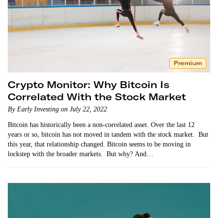
Premium
Crypto Monitor: Why Bitcoin Is
Correlated With the Stock Market
By Early Investing on July 22, 2022
Bitcoin has historically been a non-correlated asset. Over the last 12
years or so, bitcoin has not moved in tandem with the stock market. But
this year, that relationship changed. Bitcoin seems to be moving in
lockstep with the broader markets. But why? And…