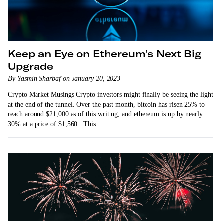
Keep an Eye on Ethereum’s Next Big
Upgrade
By Yasmin Sharbaf on January 20, 2023
Crypto Market Musings Crypto investors might finally be seeing the light
at the end of the tunnel. Over the past month, bitcoin has risen 25% to
reach around $21,000 as of this writing, and ethereum is up by nearly
30% at a price of $1,560. This…