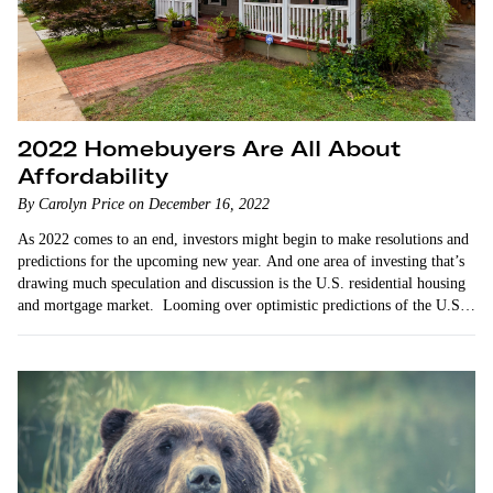
2022 Homebuyers Are All About
Affordability
By Carolyn Price on December 16, 2022
As 2022 comes to an end, investors might begin to make resolutions and
predictions for the upcoming new year. And one area of investing that’s
drawing much speculation and discussion is the U.S. residential housing
and mortgage market. Looming over optimistic predictions of the U.S.
economic…