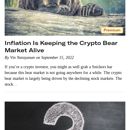
Premium
Inflation Is Keeping the Crypto Bear
Market Alive
By Vin Narayanan on September 15, 2022
If you’re a crypto investor, you might as well grab a Snickers bar
because this bear market is not going anywhere for a while. The crypto
bear market is largely being driven by the declining stock markets. The
stock…