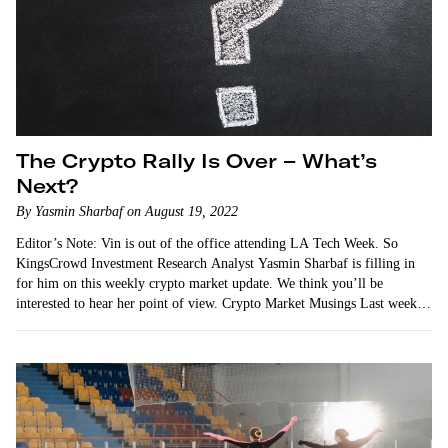
The Crypto Rally Is Over – What’s
Next?
By Yasmin Sharbaf on August 19, 2022
Editor’s Note: Vin is out of the office attending LA Tech Week. So
KingsCrowd Investment Research Analyst Yasmin Sharbaf is filling in
for him on this weekly crypto market update. We think you’ll be
interested to hear her point of view. Crypto Market Musings Last week,
…