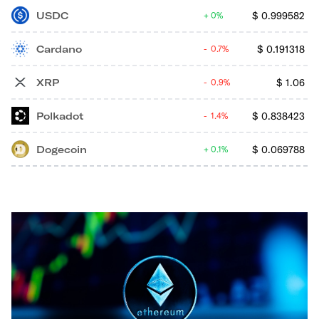
USDC
$
0.999582
0%
Cardano
$
0.191318
0.7%
XRP
$
1.06
0.9%
Polkadot
$
0.838423
1.4%
Dogecoin
$
0.069788
0.1%