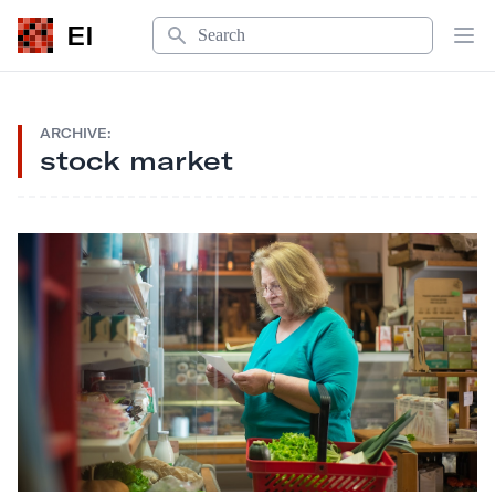
Search
EI
Op
ARCHIVE:
stock market