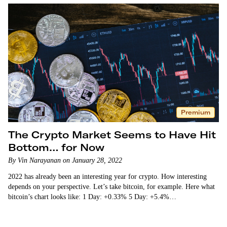
Premium
The Crypto Market Seems to Have Hit
Bottom… for Now
By Vin Narayanan on January 28, 2022
2022 has already been an interesting year for crypto. How interesting
depends on your perspective. Let’s take bitcoin, for example. Here what
bitcoin’s chart looks like: 1 Day: +0.33% 5 Day: +5.4%…