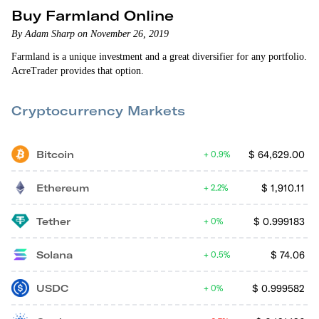
Buy Farmland Online
By Adam Sharp on November 26, 2019
Farmland is a unique investment and a great diversifier for any portfolio.
AcreTrader provides that option.
Cryptocurrency Markets
Bitcoin
$
64,629.00
0.9%
Ethereum
$
1,910.11
2.2%
Tether
$
0.999183
0%
Solana
$
74.06
0.5%
USDC
$
0.999582
0%