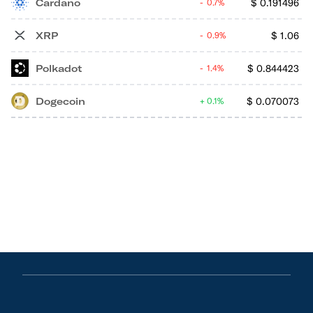
Cardano
$
0.191496
0.7%
XRP
$
1.06
0.9%
Polkadot
$
0.844423
1.4%
Dogecoin
$
0.070073
0.1%