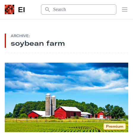
Search
EI
Op
ARCHIVE:
soybean farm
Premium